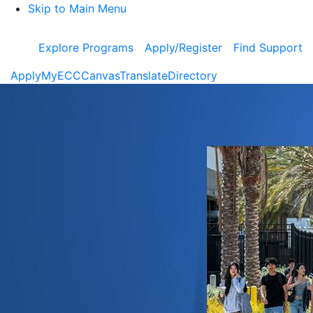
Skip to Main Menu
Explore Programs
Apply/Register
Find Support
Apply
MyECC
Canvas
Translate
Directory