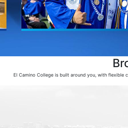
Br
El Camino College is built around you, with flexible