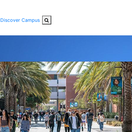
Search Button
Discover Campus