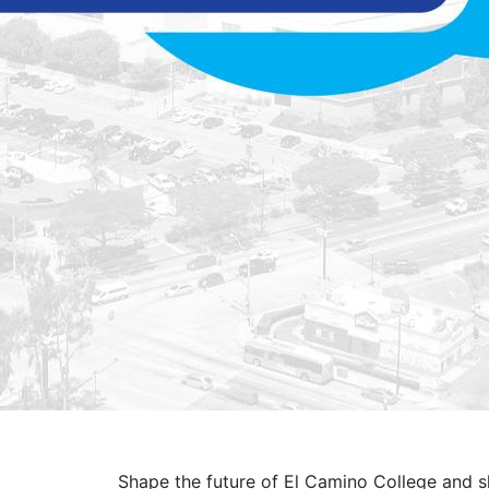
Shape the future of El Camino College and sh