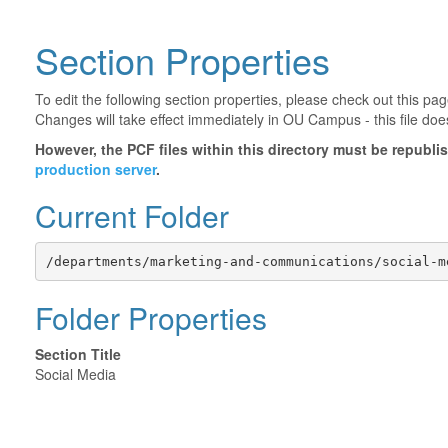
Section Properties
To edit the following section properties, please check out this p
Changes will take effect immediately in OU Campus - this file doe
However, the PCF files within this directory must be republ
production server
.
Current Folder
/departments/marketing-and-communications/social-m
Folder Properties
Section Title
Social Media
©