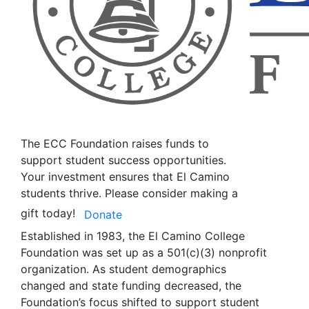
The ECC Foundation raises funds to
support student success opportunities.
Your investment ensures that El Camino
students thrive. Please consider making a
gift today!
Donate
Established in 1983, the El Camino College
Foundation was set up as a 501(c)(3) nonprofit
organization. As student demographics
changed and state funding decreased, the
Foundation’s focus shifted to support student