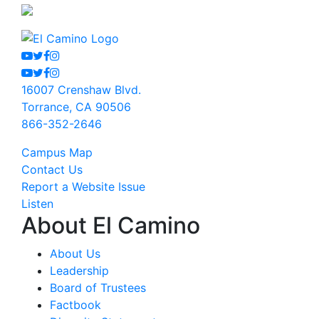
Youtube
Twitter
Facebook
Instagram
Youtube
Twitter
Facebook
Instagram
16007 Crenshaw Blvd.
Torrance, CA 90506
866-352-2646
Campus Map
Contact Us
Report a Website Issue
Listen
About El Camino
About Us
Leadership
Board of Trustees
Factbook