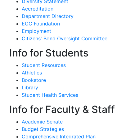
Diversity Statement
Accreditation
Department Directory
ECC Foundation
Employment
Citizens' Bond Oversight Committee
Info for Students
Student Resources
Athletics
Bookstore
Library
Student Health Services
Info for Faculty & Staff
Academic Senate
Budget Strategies
Comprehensive Integrated Plan