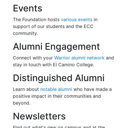
Events
The Foundation hosts
various events
in
support of our students and the ECC
community.
Alumni Engagement
Connect with your
Warrior alumni network
and
stay in touch with El Camino College.
Distinguished Alumni
Learn about
notable alumni
who have made a
positive impact in their communities and
beyond.
Newsletters
Find out what's new on campus and at the