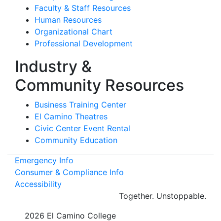
Faculty & Staff Resources
Human Resources
Organizational Chart
Professional Development
Industry &
Community Resources
Business Training Center
El Camino Theatres
Civic Center Event Rental
Community Education
Emergency Info
Consumer & Compliance Info
Accessibility
Together.
Unstoppable.
©
2026 El Camino College