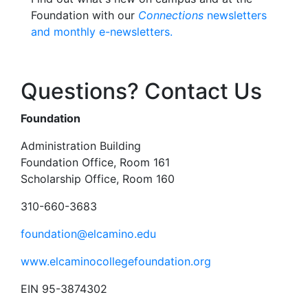
Foundation with our
Connections
newsletters
and monthly e-newsletters.
Questions? Contact Us
Foundation
Administration Building
Foundation Office, Room 161
Scholarship Office, Room 160
310-660-3683
foundation@elcamino.edu
www.elcaminocollegefoundation.org
EIN 95-3874302