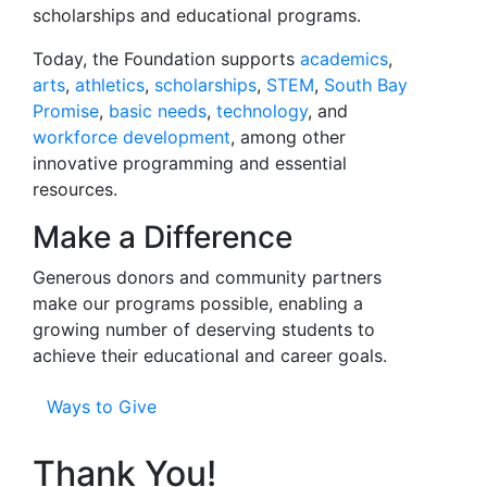
scholarships and educational programs.
Today, the Foundation supports
academics
,
arts
,
athletics
,
scholarships
,
STEM
,
South Bay
Promise
,
basic needs
,
technology
, and
workforce development
, among other
innovative programming and essential
resources.
Make a Difference
Generous donors and community partners
make our programs possible, enabling a
growing number of deserving students to
achieve their educational and career goals.
Ways to Give
Thank You!