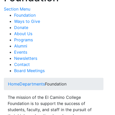
Toggle Submenu
Section Menu
Foundation
Ways to Give
Donate
About Us
Programs
Alumni
Events
Newsletters
Contact
Board Meetings
Home
Departments
Foundation
The mission of the El Camino College
Foundation is to support the success of
students, faculty, and staff in the pursuit of