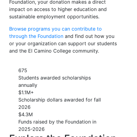
Foundation, your donation makes a direct
impact on access to higher education and
sustainable employment opportunities.
Browse programs you can contribute to
through the Foundation
and find out how you
or your organization can support our students
and the El Camino College community.
675
Students awarded scholarships
annually
$1.1M+
Scholarship dollars awarded for fall
2026
$4.3M
Funds raised by the Foundation in
2025-2026