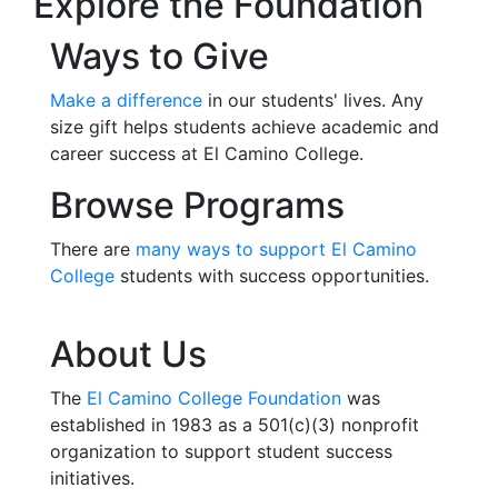
Explore the Foundation
Ways to Give
Make a difference
in our students' lives.
Any
size gift helps students achieve academic and
career success at El Camino College.
Browse Programs
There are
many ways to support El Camino
College
students with success opportunities.
About Us
The
El Camino College Foundation
was
established in 1983 as a 501(c)(3) nonprofit
organization to support student success
initiatives.