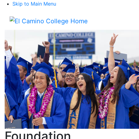
Skip to Main Menu
Menu
Foundation