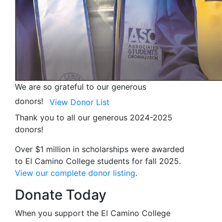
We are so grateful to our generous
donors!
View Donor List
Thank you to all our generous 2024-2025
donors!
Over $1 million in scholarships were awarded
to El Camino College students for fall 2025.
View our complete donor listing
.
Donate Today
When you support the El Camino College