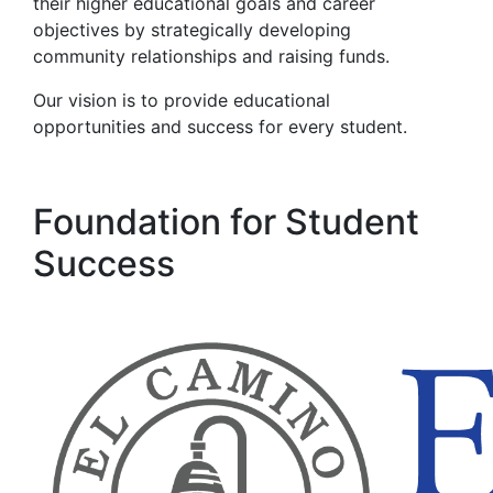
their higher educational goals and career
objectives by strategically developing
community relationships and raising funds.
Our
vision is to provide educational
opportunities and success for every student.
Foundation for Student
Success