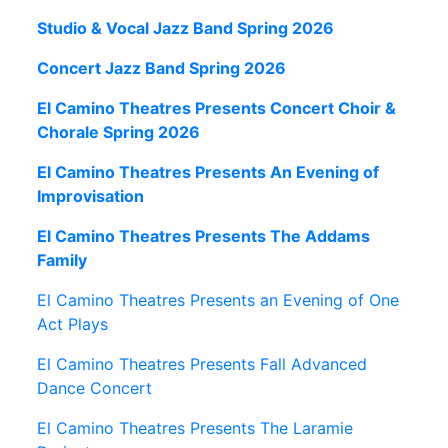
Studio & Vocal Jazz Band Spring 2026
Concert Jazz Band Spring 2026
El Camino Theatres Presents Concert Choir &
Chorale Spring 2026
El Camino Theatres Presents An Evening of
Improvisation
El Camino Theatres Presents The Addams
Family
El Camino Theatres Presents an Evening of One
Act Plays
El Camino Theatres Presents Fall Advanced
Dance Concert
El Camino Theatres Presents The Laramie