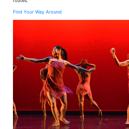
routes.
Find Your Way Around