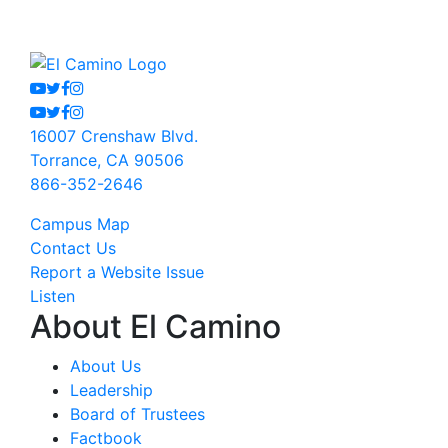
Youtube
Twitter
Facebook
Instagram
Youtube
Twitter
Facebook
Instagram
16007 Crenshaw Blvd.
Torrance, CA 90506
866-352-2646
Campus Map
Contact Us
Report a Website Issue
Listen
About El Camino
About Us
Leadership
Board of Trustees
Factbook