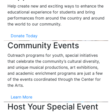
Help create new and exciting ways to enhance the
educational experience for students and bring
performances from around the country and around
the world to our community.
Donate Today
Community Events
Outreach programs for youth, special initiatives
that celebrate the community’s cultural diversity,
and unique musical productions, art exhibitions,
and academic enrichment programs are just a few
of the events coordinated through the Center for
the Arts.
Learn More
Host Your Special Event