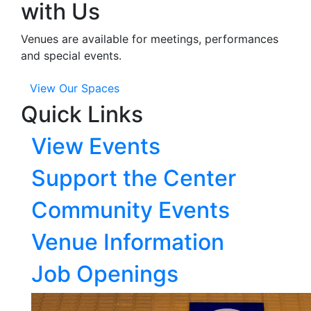
with Us
Venues are available for meetings, performances
and special events.
View Our Spaces
Quick Links
View Events
Support the Center
Community Events
Venue Information
Job Openings