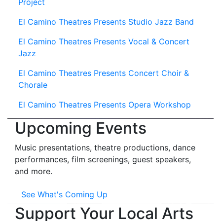
Project
El Camino Theatres Presents Studio Jazz Band
El Camino Theatres Presents Vocal & Concert
Jazz
El Camino Theatres Presents Concert Choir &
Chorale
El Camino Theatres Presents Opera Workshop
Upcoming Events
Music presentations, theatre productions, dance
performances, film screenings, guest speakers,
and more.
See What's Coming Up
Support Your Local Arts