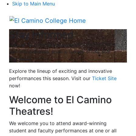
Skip to Main Menu
Menu
Stay Informed
Sign up to receive e-newsletters that highlight
upcoming events, special tickets offers and
discounts.
Explore the lineup of exciting and innovative
performances this season. Visit our
Ticket Site
now!
Welcome to El Camino
Theatres!
We welcome you to attend award-winning
student and faculty performances at one or all