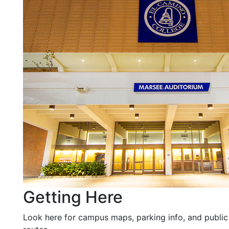
Getting Here
Look here for campus maps, parking info, and public