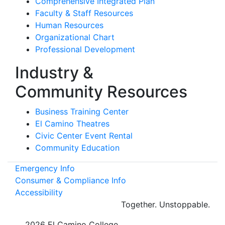
Comprehensive Integrated Plan
Faculty & Staff Resources
Human Resources
Organizational Chart
Professional Development
Industry &
Community Resources
Business Training Center
El Camino Theatres
Civic Center Event Rental
Community Education
Emergency Info
Consumer & Compliance Info
Accessibility
Together.
Unstoppable.
©
2026 El Camino College