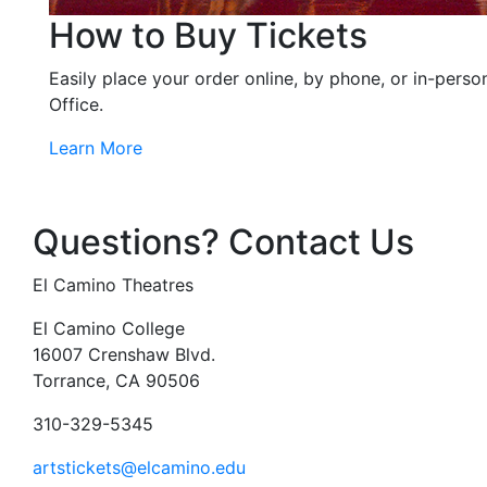
How to Buy Tickets
Easily place your order online, by phone, or in-perso
Office.
Learn More
Questions? Contact Us
El Camino Theatres
El Camino College
16007 Crenshaw Blvd.
Torrance, CA 90506
310-329-5345
artstickets@elcamino.edu