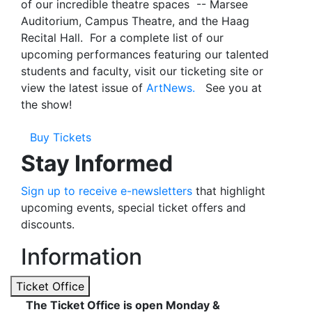
of our incredible theatre spaces -- Marsee
Auditorium, Campus Theatre, and the Haag
Recital Hall. For a complete list of our
upcoming performances
featuring our talented
students and faculty, visit our ticketing site or
view the latest issue of
ArtNews.
See you at
the show!
Buy Tickets
Stay Informed
Sign up to receive e-newsletters
that highlight
upcoming events, special ticket offers and
discounts.
Information
Ticket Office
The Ticket Office is open Monday &