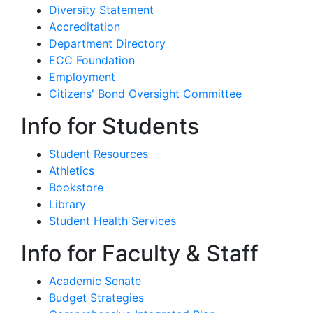
Diversity Statement
Accreditation
Department Directory
ECC Foundation
Employment
Citizens' Bond Oversight Committee
Info for Students
Student Resources
Athletics
Bookstore
Library
Student Health Services
Info for Faculty & Staff
Academic Senate
Budget Strategies