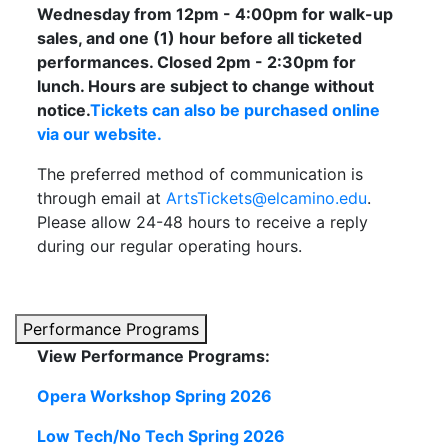
Wednesday from 12pm - 4:00pm for walk-up
sales, and one (1) hour before all ticketed
performances. Closed 2pm - 2:30pm for
lunch. Hours are subject to change without
notice.
Tickets can also be purchased online
via our website.
The preferred method of communication is
through email at
ArtsTickets@elcamino.edu
.
Please allow 24-48 hours to receive a reply
during our regular operating hours.
Performance Programs
View Performance Programs:
Opera Workshop Spring 2026
Low Tech/No Tech Spring 2026