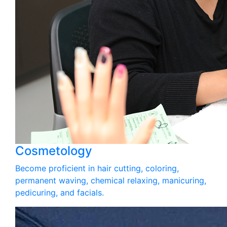
Cosmetology
Become proficient in hair cutting, coloring,
permanent waving, chemical relaxing, manicuring,
pedicuring, and facials.