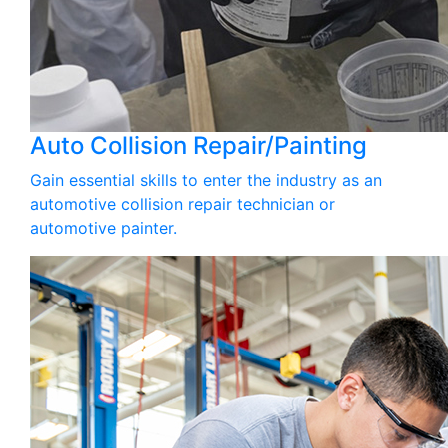
Auto Collision Repair/Painting
Gain essential skills to enter the industry as an
automotive collision repair technician or
automotive painter.