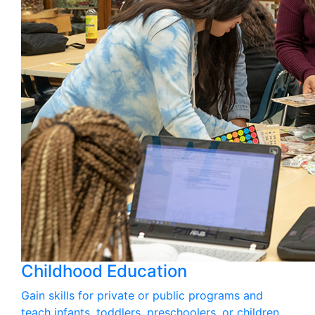
Childhood Education
Gain skills for private or public programs and
teach infants, toddlers, preschoolers, or children