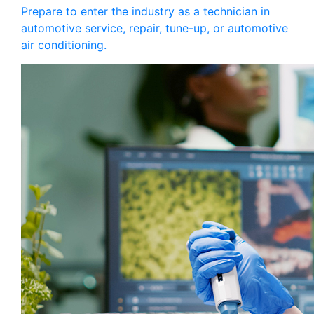
Prepare to enter the industry as a technician in
automotive service, repair, tune-up, or automotive
air conditioning.