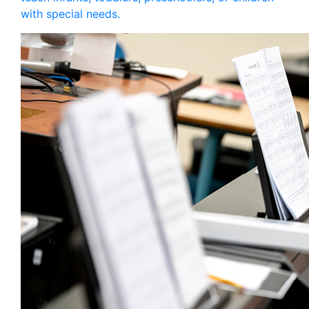
with special needs.