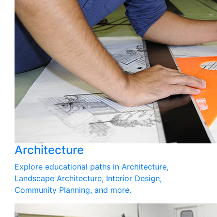
Architecture
Explore educational paths in Architecture,
Landscape Architecture, Interior Design,
Community Planning, and more.