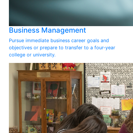
Business Management
Pursue immediate business career goals and
objectives or prepare to transfer to a four-year
college or university.