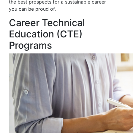
the best prospects for a sustainable career
you can be proud of.
Career Technical
Education (CTE)
Programs