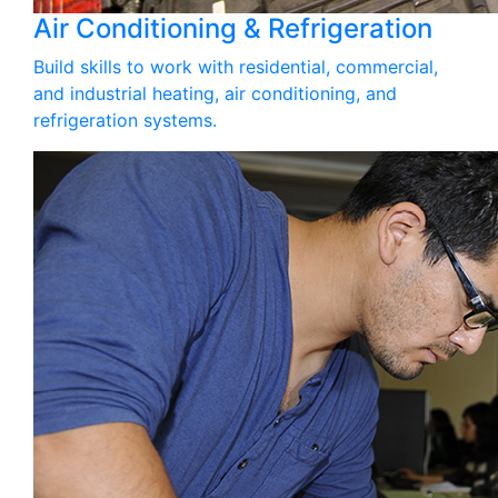
Air Conditioning & Refrigeration
Build skills to work with residential, commercial,
and industrial heating, air conditioning, and
refrigeration systems.