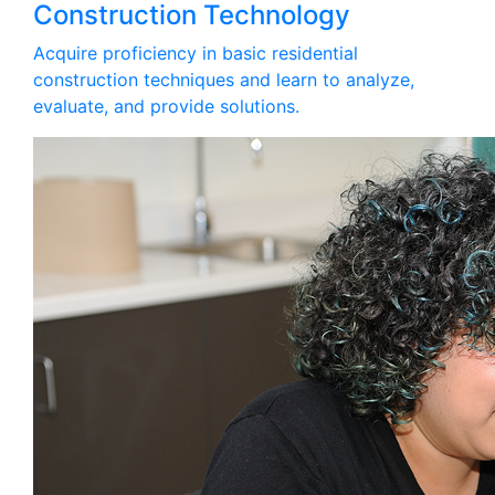
Construction Technology
Acquire proficiency in basic residential
construction techniques and learn to analyze,
evaluate, and provide solutions.