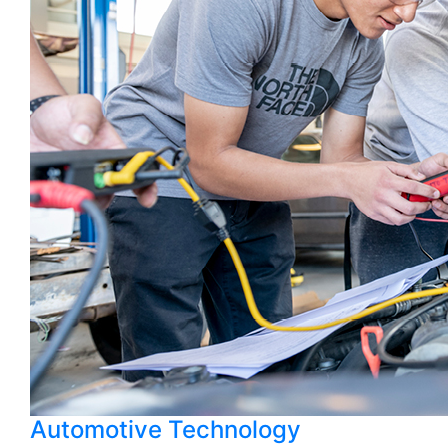
Automotive Technology