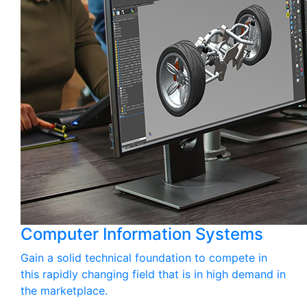
Computer Information Systems
Gain a solid technical foundation to compete in
this rapidly changing field that is in high demand in
the marketplace.