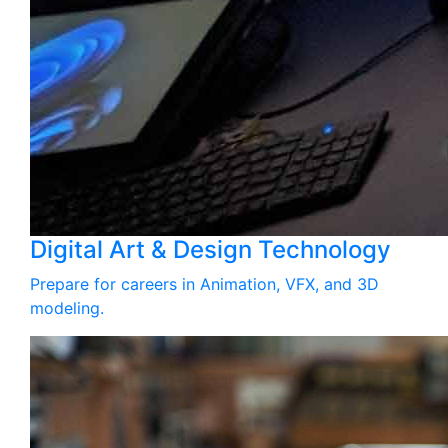
Digital Art & Design Technology
Prepare for careers in Animation, VFX, and 3D
modeling.