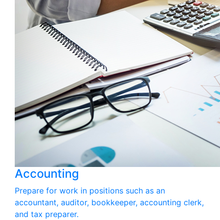
Accounting
Prepare for work in positions such as an
accountant, auditor, bookkeeper, accounting clerk,
and tax preparer.