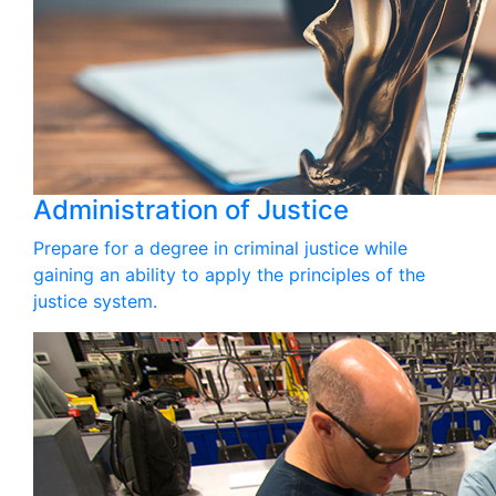
Administration of Justice
Prepare for a degree in criminal justice while
gaining an ability to apply the principles of the
justice system.