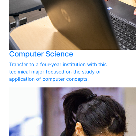
Computer Science
Transfer to a four-year institution with this
technical major focused on the study or
application of computer concepts.