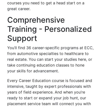
courses you need to get a head start on a
great career.
Comprehensive
Training - Personalized
Support
You’ll find 36 career-specific programs at ECC,
from automotive specialties to healthcare to
real estate. You can start your studies here, or
take continuing education classes to hone
your skills for advancement.
Every Career Education course is focused and
intensive, taught by expert professionals with
years of field experience. And when you’re
ready to start or expand your job hunt, our
placement service team will connect you with