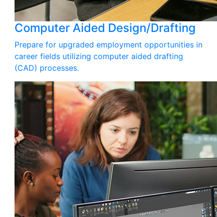
Computer Aided Design/Drafting
Prepare for upgraded employment opportunities in
career fields utilizing computer aided drafting
(CAD) processes.