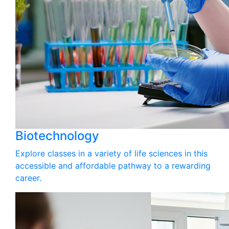
Biotechnology
Explore classes in a variety of life sciences in this
accessible and affordable pathway to a rewarding
career.