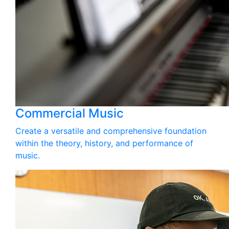
Commercial Music
Create a versatile and comprehensive foundation
within the theory, history, and performance of
music.