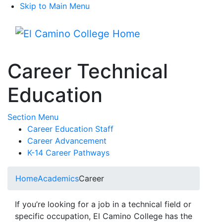
Skip to Main Menu
Menu
Career Technical
Education
Toggle Submenu
Section Menu
Career Education Staff
Career Advancement
K-14 Career Pathways
Home
Academics
Career
If you’re looking for a job in a technical field or
specific occupation, El Camino College has the