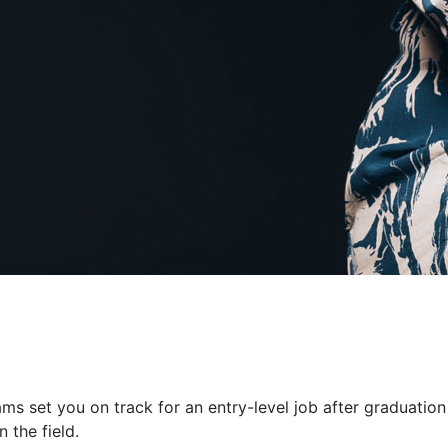
ms set you on track for an entry-level job after graduation
 the field.