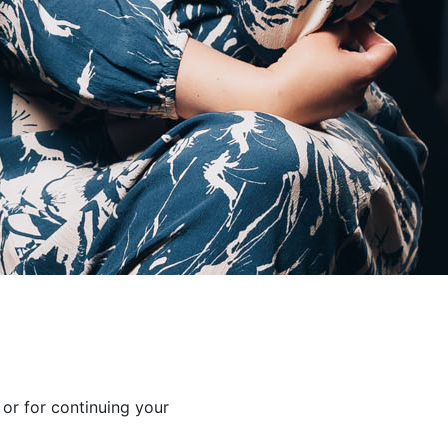
 or for continuing your