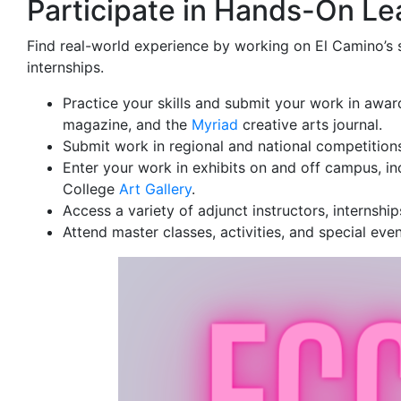
Participate in Hands-On Le
Find real-world experience by working on El Camino’s 
internships.
Practice your skills and submit your work in awar
magazine, and the
Myriad
creative arts journal.
Submit work in regional and national competition
Enter your work in exhibits on and off campus, in
College
Art Gallery
.
Access a variety of adjunct instructors, internshi
Attend master classes, activities, and special ev