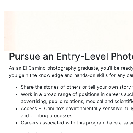
Pursue an Entry-Level Phot
As an El Camino photography graduate, you’ll be ready 
you gain the knowledge and hands-on skills for any ca
Share the stories of others or tell your own stor
Work in a broad range of positions in careers such
advertising, public relations, medical and scientif
Access El Camino’s environmentally sensitive, full
and printing processes.
Careers associated with this program have a sal