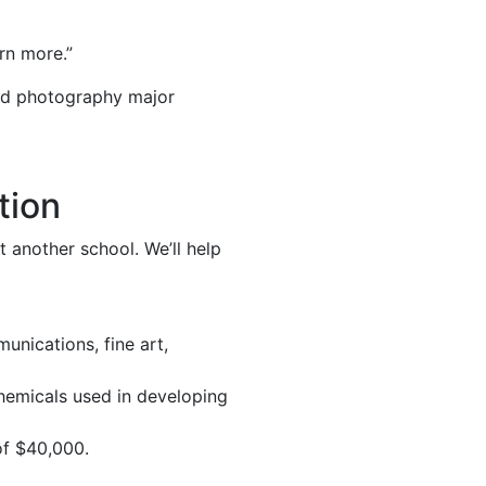
rn more.”
and photography major
tion
 another school. We’ll help
unications, fine art,
chemicals used in developing
of $40,000.