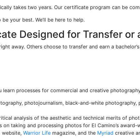
cally takes two years. Our certificate program can be com
be your best. We’ll be here to help.
ate Designed for Transfer or 
right away. Others choose to transfer and earn a bachelor
 you learn processes for commercial and creative photography
tography, photojournalism, black-and-white photography, po
tical analysis of the aesthetic and technical merits of pho
s on taking and processing photos for El Camino’s award-
 website,
Warrior Life
magazine, and the
Myriad
creative ar