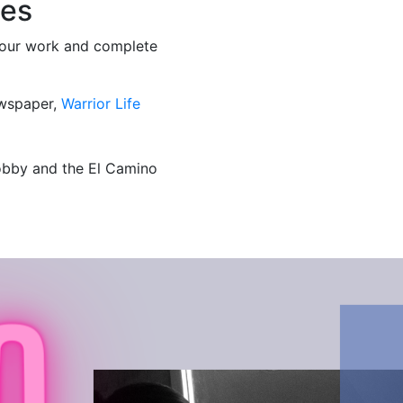
ies
 your work and complete
wspaper,
Warrior Life
lobby and the El Camino