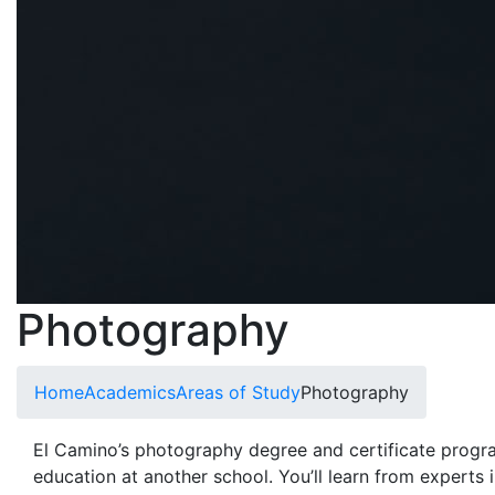
Photography
Home
Academics
Areas of Study
Photography
El Camino’s photography
degree and certificate progra
education at another school. You’ll learn from experts in