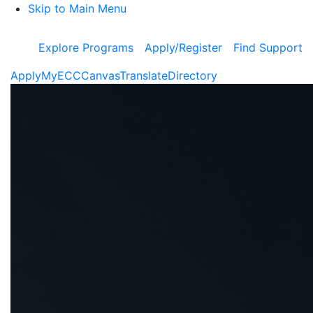
Skip to Main Menu
Explore Programs
Apply/Register
Find Support
Apply
MyECC
Canvas
Translate
Directory