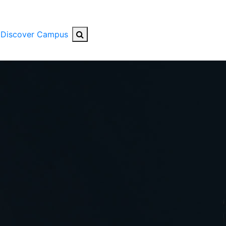
Search Button
Discover Campus