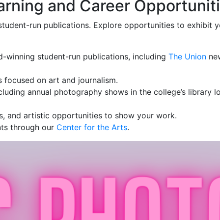
arning and Career Opportunit
student-run publications. Explore opportunities to exhibit
d-winning student-run publications, including
The Union
ne
s focused on art and journalism.
cluding annual photography shows in the college’s library 
ps, and artistic opportunities to show your work.
ents through our
Center for the Arts
.