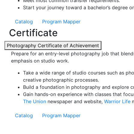
Meet most common transfer requirements.
Start your journey toward a bachelor’s degree or
Catalog
Program Mapper
Certificate
Photography Certificate of Achievement
Prepare for an entry-level photography job that blends
emphasis on studio work.
Take a wide range of studio courses such as pho
creative photographic processes.
Build a foundation in photography and explore cri
Gain hands-on experience with classes that focu
The Union
newspaper and website,
Warrior Life
m
Catalog
Program Mapper