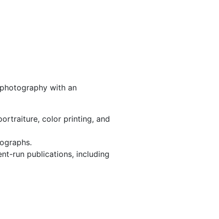
e photography with an
rtraiture, color printing, and
tographs.
t-run publications, including