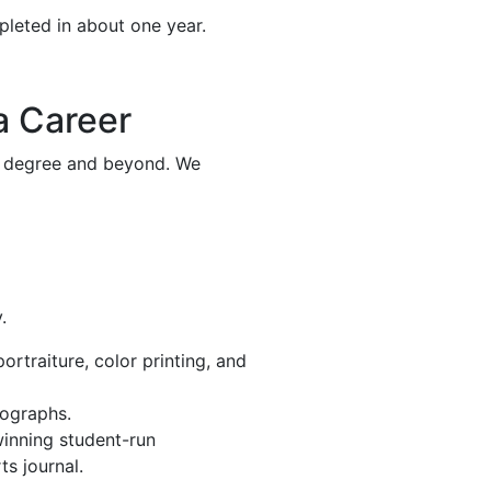
pleted in about one year.
a Career
’s degree and beyond. We
.
rtraiture, color printing, and
tographs.
winning student-run
ts journal.