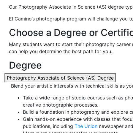
Our Photography Associate in Science (AS) degree typi
El Camino’s photography program will challenge you to 
Choose a Degree or Certific
Many students want to start their photography career 
can help you determine the best path for you.
Degree
Photography Associate of Science (AS) Degree
Blend your artistic interests with technical skills as
Take a wide range of studio courses such as pho
creative photographic processes.
Build a foundation in photography and explore cri
Gain hands-on experience with classes that focu
publications, including
The Union
newspaper and