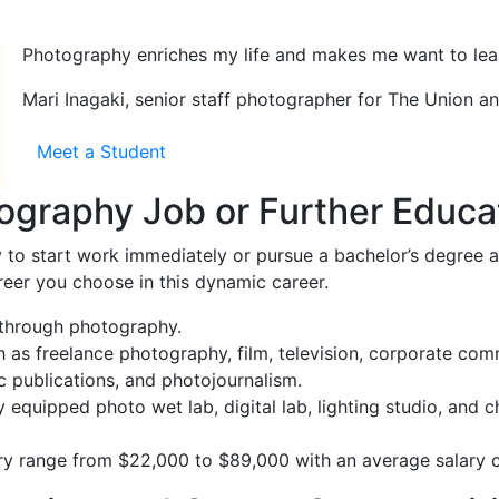
Photography enriches my life and makes me want to lea
Mari Inagaki, senior staff photographer for The Union 
Meet a Student
ography Job or Further Educa
to start work immediately or pursue a bachelor’s degree at
reer you choose in this dynamic career.
y through photography.
 as freelance photography, film, television, corporate comm
ic publications, and photojournalism.
y equipped photo wet lab, digital lab, lighting studio, and 
ary range from $22,000 to $89,000 with an average salary 