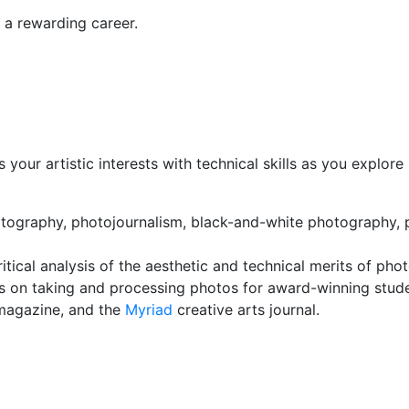
 a rewarding career.
 your artistic interests with technical skills as you explor
tography, photojournalism, black-and-white photography, po
tical analysis of the aesthetic and technical merits of pho
s on taking and processing photos for award-winning studen
agazine, and the
Myriad
creative arts journal.