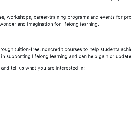
es, workshops, career-training programs and events for pr
onder and imagination for lifelong learning.
rough tuition-free, noncredit courses to help students ach
in supporting lifelong learning and
can help
gain or update
and tell us what you are interested in: