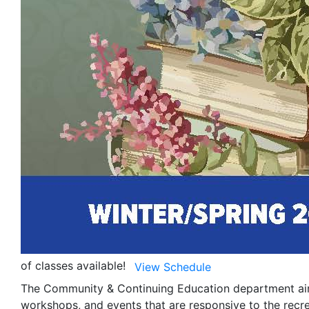
of classes available!
View Schedule
The Community & Continuing Education department aims
workshops, and events that are responsive to the recr