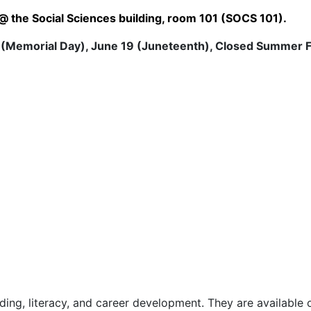
 the Social Sciences building, room 101 (SOCS 101).
 (Memorial Day), June 19 (Juneteenth), Closed Summer F
ilding, literacy, and career development. They are available