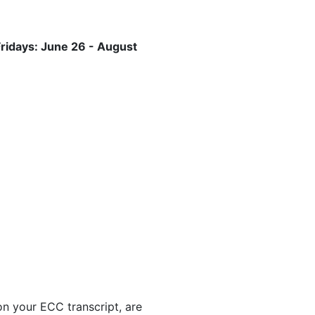
ridays: June 26 - August
 on your ECC transcript, are