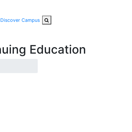
Search Button
Discover Campus
uing Education