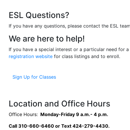
ESL Questions?
If you have any questions, please contact the ESL tea
We are here to help!
If you have a special interest or a particular need for 
registration website
for class listings and to enroll.
Sign Up for Classes
Location and Office Hours
Office Hours:
Monday-Friday 9 a.m.- 4 p.m.
Call 310-660-6460 or Text 424-279-4430.