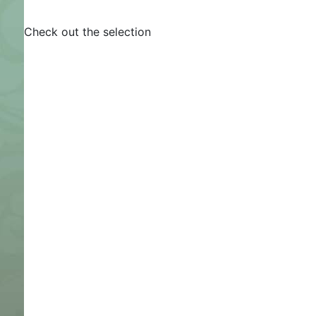
Check out the selection