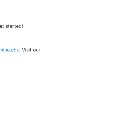
et started!
ino.edu
. Visit our