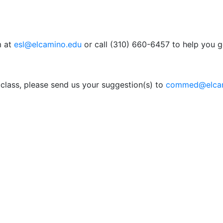
m at
esl@elcamino.edu
or call (310) 660-6457 to help you g
a class, please send us your suggestion(s) to
commed@elcam