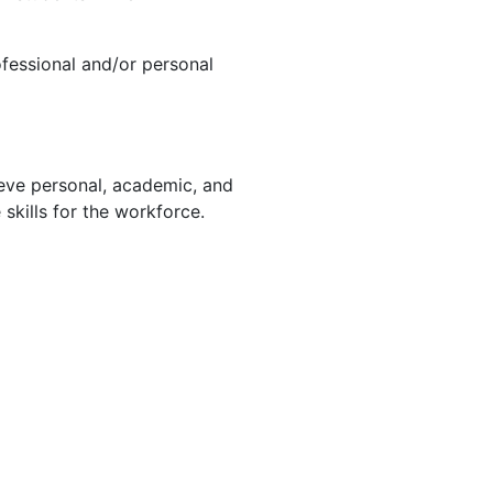
ofessional and/or personal
ieve personal, academic,
and
 skills for the workforce.