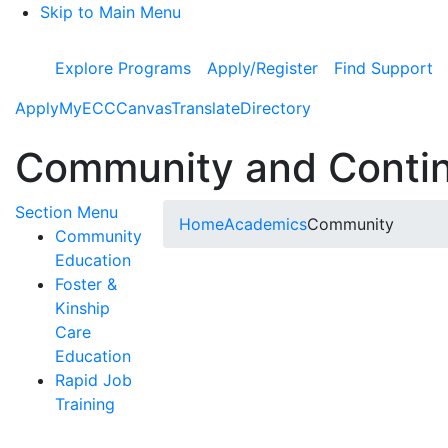
Skip to Main Menu
Explore Programs
Apply/Register
Find Support
Apply
MyECC
Canvas
Translate
Directory
Community and Contin
Toggle Submenu
Section Menu
Home
Academics
Community
Community
Education
Foster &
Kinship
Care
Education
Rapid Job
Training