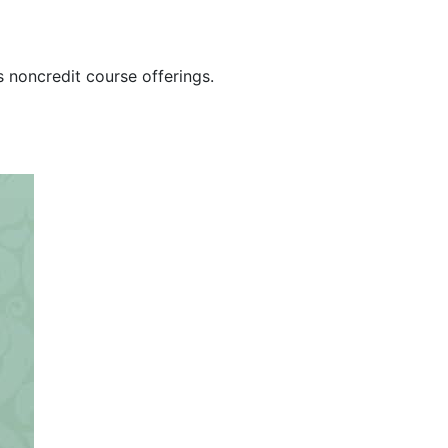
s noncredit course offerings.