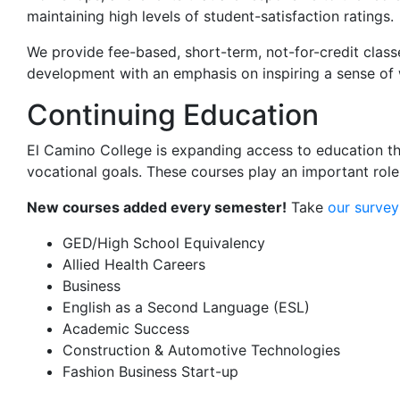
maintaining high levels of student-satisfaction ratings.
We provide fee-based, short-term, not-for-credit class
development with an emphasis on inspiring a sense of w
Continuing Education
El Camino College is expanding access to education th
vocational
goals.
These courses play
a
n important
role
New courses added every semester!
Take
our survey
GED/High School Equivalency
Allied Health Careers
Business
English as a Second Language (ESL)
Academic Success
Construction & Automotive Technologies
Fashion Business Start-up