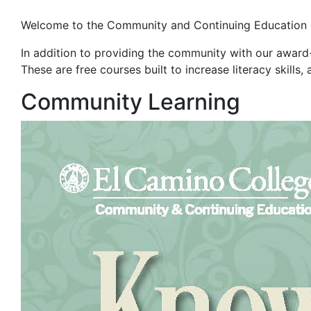
Welcome to the Community and Continuing Education
In a
ddition to providing the community with our awar
These are free
courses built to increase literacy skill
Community Learning