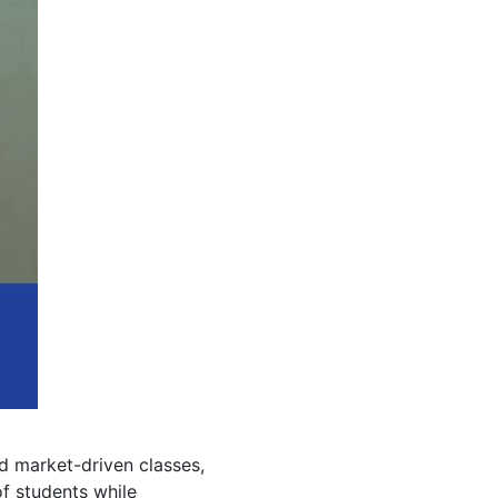
 market-driven classes,
f students while