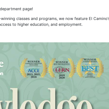
 department page
!
d-winning classes and programs, we no
w feature El Camino’
s, access to higher education, and employment.