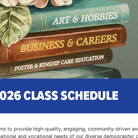
 to provide high-quality, engaging, community-driven and
eational and vocational needs of our diverse demographic o