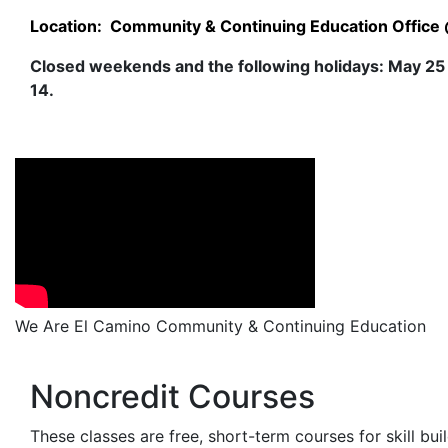
Location: Community & Continuing Education Office @
Closed weekends and the following holidays: May 25
14.
We Are El Camino Community & Continuing Education
Noncredit Courses
These classes are free, short-term courses for skill bu