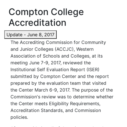
Compton College
Accreditation
Update - June 8, 2017
The Accrediting Commission for Community
and Junior Colleges (ACCJC), Western
Association of Schools and Colleges, at its
meeting June 7-9, 2017, reviewed the
Institutional Self Evaluation Report (ISER)
submitted by Compton Center and the report
prepared by the evaluation team that visited
the Center March 6-9, 2017. The purpose of the
Commission's review was to determine whether
the Center meets Eligibility Requirements,
Accreditation Standards, and Commission
policies.