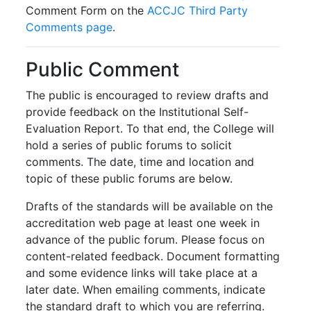
Comment Form on the
ACCJC Third Party
Comments page
.
Public Comment
The public is encouraged to review drafts and
provide feedback on the Institutional Self-
Evaluation Report. To that end, the College will
hold a series of public forums to solicit
comments. The date, time and location and
topic of these public forums are below.
Drafts of the standards will be available on the
accreditation web page at least one week in
advance of the public forum. Please focus on
content-related feedback. Document formatting
and some evidence links will take place at a
later date. When emailing comments, indicate
the standard draft to which you are referring.