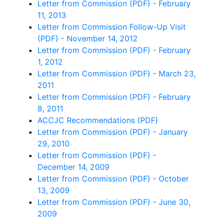
Letter from Commission (PDF) - February
11, 2013
Letter from Commission Follow-Up Visit
(PDF) - November 14, 2012
Letter from Commission (PDF) - February
1, 2012
Letter from Commission (PDF) - March 23,
2011
Letter from Commission (PDF) - February
8, 2011
ACCJC Recommendations (PDF)
Letter from Commission (PDF) - January
29, 2010
Letter from Commission (PDF) -
December 14, 2009
Letter from Commission (PDF) - October
13, 2009
Letter from Commission (PDF) - June 30,
2009