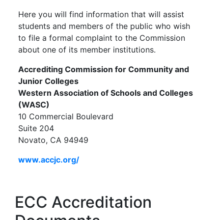
Here you will find information that will assist
students and members of the public who wish
to file a formal complaint to the Commission
about one of its member institutions.
Accrediting Commission for Community and
Junior Colleges
Western Association of Schools and Colleges
(WASC)
10 Commercial Boulevard
Suite 204
Novato, CA
94949
www.accjc.org/
ECC Accreditation