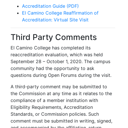
Accreditation Guide (PDF)
El Camino College Reaffirmation of
Accreditation: Virtual Site Visit
Third Party Comments
El Camino College has completed its
reaccreditation evaluation, which was held
September 28 – October 1, 2020. The campus
community had the opportunity to ask
questions during Open Forums during the visit.
A third-party comment may be submitted to
the Commission at any time as it relates to the
compliance of a member institution with
Eligibility Requirements, Accreditation
Standards, or Commission policies. Such
comment must be submitted in writing, signed,
and accompanied by the affiliation, return