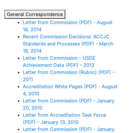
General Correspondence
Letter from Commission (PDF) - August
18, 2014
Recent Commission Decisions: ACCJC
Standards and Processes (PDF) - March
18, 2014
Letter from Commission - USDE
Achievement Data (PDF) - 2013
Letter from Commission (Rubric) (PDF) -
2011
Accreditation White Pages (PDF) - August
4, 2010
Letter from Commission (PDF) - January
20, 2010
Letter from Accreditation Task Force
(PDF) - January 13, 2010
Letter from Commission (PDF) - January