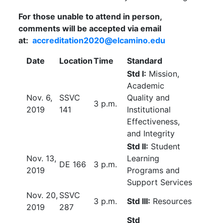
For those unable to attend in person,
comments will be accepted via email
at:
accreditation2020@elcamino.edu
Date
Location
Time
Standard
Std I:
Mission,
Academic
Nov. 6,
SSVC
Quality and
3 p.m.
2019
141
Institutional
Effectiveness,
and Integrity
Std II:
Student
Nov. 13,
Learning
DE 166
3 p.m.
2019
Programs and
Support Services
Nov. 20,
SSVC
3 p.m.
Std III:
Resources
2019
287
Std