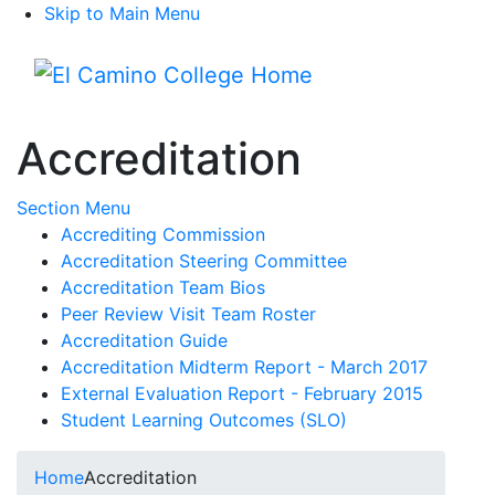
Skip to Main Menu
Menu
Accreditation
Toggle Submenu
Section Menu
Accrediting Commission
Accreditation Steering Committee
Accreditation Team Bios
Peer Review Visit Team Roster
Accreditation Guide
Accreditation Midterm Report - March 2017
External Evaluation Report - February 2015
Student Learning Outcomes (SLO)
Home
Accreditation