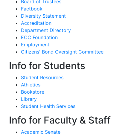
Board of Trustees
Factbook
Diversity Statement
Accreditation
Department Directory
ECC Foundation
Employment
Citizens' Bond Oversight Committee
Info for Students
Student Resources
Athletics
Bookstore
Library
Student Health Services
Info for Faculty & Staff
Academic Senate