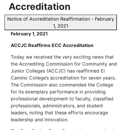
Accreditation
Notice of Accreditation Reaffirmation - February
1, 2021
February 1, 2021
ACCJC Reaffirms ECC Accreditation
Today we received the very exciting news that
the Accrediting Commission for Community and
Junior Colleges (ACCJC) has reaffirmed El
Camino College’s accreditation for seven years.
The Commission also commended the College
for its exemplary performance in providing
professional development to faculty, classified
professionals, administrators, and student
leaders, noting that these efforts encourage
leadership and innovation.