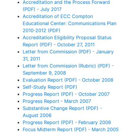
Accreditation and the Process Forward
(PDF) - July 2017
Accreditation of ECC Compton
Educational Center: Communications Plan
2010-2012 (PDF)
Accreditation Eligibility Proposal Status
Report (PDF) - October 27, 2011
Letter from Commission (PDF) - January
31, 2011
Letter from Commission (Rubric) (PDF) -
September 9, 2008
Evaluation Report (PDF) - October 2008
Self-Study Report (PDF)
Progress Report (PDF) - October 2007
Progress Report - March 2007
Substantive Change Report (PDF) -
August 2006
Progress Report (PDF) - February 2006
Focus Midterm Report (PDF) - March 2005