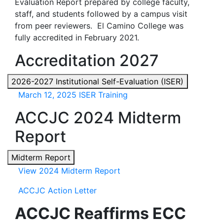
Evaluation Report prepared by college faculty,
staff, and students followed by a campus visit
from peer reviewers. El Camino College was
fully accredited in February 2021.
Accreditation 2027
2026-2027 Institutional Self-Evaluation (ISER)
March 12, 2025 ISER Training
ACCJC 2024 Midterm
Report
Midterm Report
View 2024 Midterm Report
ACCJC Action Letter
ACCJC Reaffirms ECC