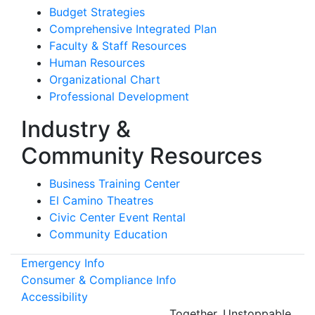
Budget Strategies
Comprehensive Integrated Plan
Faculty & Staff Resources
Human Resources
Organizational Chart
Professional Development
Industry &
Community Resources
Business Training Center
El Camino Theatres
Civic Center Event Rental
Community Education
Emergency Info
Consumer & Compliance Info
Accessibility
Together.
Unstoppable.