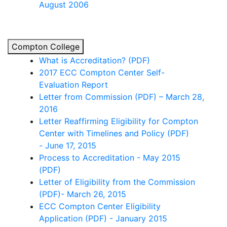
August 2006
Compton College
What is Accreditation? (PDF)
2017 ECC Compton Center Self-
Evaluation Report
Letter from Commission (PDF) – March 28,
2016
Letter Reaffirming Eligibility for Compton
Center with Timelines and Policy (PDF)
-
June 17, 2015
Pr
ocess
to
Accreditatio
n
-
Ma
y
2015
(PDF)
Letter of Eligibility from the Commission
(PDF)- March 26, 2015
ECC Compton Center Eligibility
Application (PDF) - January 2015