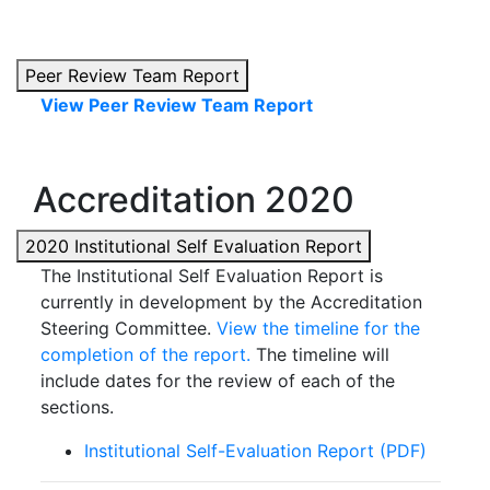
Peer Review Team Report
View Peer Review Team Report
Accreditation 2020
2020 Institutional Self Evaluation Report
The Institutional Self Evaluation Report is
currently in development by the Accreditation
Steering Committee.
View the timeline for the
completion of the report.
The timeline will
include dates for the review of each of the
sections.
Institutional Self-Evaluation Report (PDF)