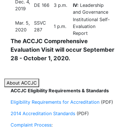
Dec. 4,
DE 166
3 p.m.
IV:
Leadership
2019
and Governance
Institutional Self-
Mar. 5,
SSVC
1 p.m.
Evaluation
2020
287
Report
The ACCJC Comprehensive
Evaluation Visit
will occur September
28 - October 1, 2020.
About ACCJC
ACCJC Eligibility Requirements & Standards
Eligibility Requirements for Accreditation
(PDF)
2014 Accreditation Standards
(PDF)
Complaint Process
: