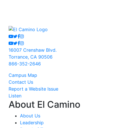
Youtube
Twitter
Facebook
Instagram
Youtube
Twitter
Facebook
Instagram
16007 Crenshaw Blvd.
Torrance, CA 90506
866-352-2646
Campus Map
Contact Us
Report a Website Issue
Listen
About El Camino
About Us
Leadership