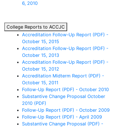
6, 2010
College Reports to ACCJC
Accreditation Follow-Up Report (PDF) -
October 15, 2015
Accreditation Follow-Up Report (PDF) -
October 15, 2013
Accreditation Follow-Up Report (PDF) -
October 15, 2012
Accreditation Midterm Report (PDF) -
October 15, 2011
Follow-Up Report (PDF) - October 2010
Substantive Change Proposal October
2010 (PDF)
Follow-Up Report (PDF) - October 2009
Follow-Up Report (PDF) - April 2009
Substantive Change Proposal (PDF) -