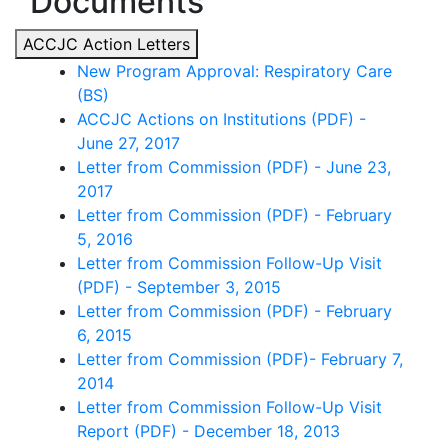
Documents
ACCJC Action Letters
New Program Approval: Respiratory Care
(BS)
ACCJC Actions on Institutions (PDF) -
June 27, 2017
Letter from Commission (PDF) - June 23,
2017
Letter from Commission (PDF) - February
5, 2016
Letter from Commission Follow-Up Visit
(PDF) - September 3, 2015
Letter from Commission (PDF) - February
6, 2015
Letter from Commission (PDF)- February 7,
2014
Letter from Commission Follow-Up Visit
Report (PDF) - December 18, 2013