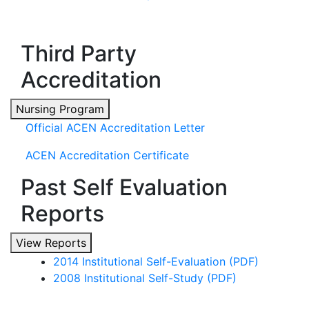
Third Party
Accreditation
Nursing Program
Official ACEN Accreditation Letter
ACEN Accreditation Certificate
Past Self Evaluation
Reports
View Reports
2014 Institutional Self-Evaluation (PDF)
2008 Institutional Self-Study (PDF)