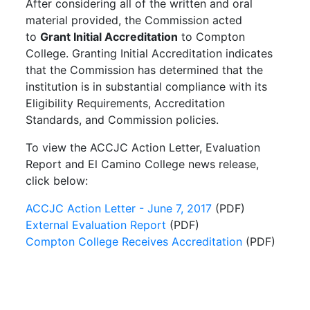
After considering all of the written and oral
material provided, the Commission acted
to
Grant Initial Accreditation
to Compton
College. Granting Initial Accreditation indicates
that the Commission has determined that the
institution is in substantial compliance with its
Eligibility Requirements, Accreditation
Standards, and Commission policies.
To view the ACCJC Action Letter, Evaluation
Report and El Camino College news release,
click below:
ACCJC Action Letter - June 7, 2017
(PDF)
External Evaluation Report
(PDF)
Compton College Receives Accreditation
(PDF)