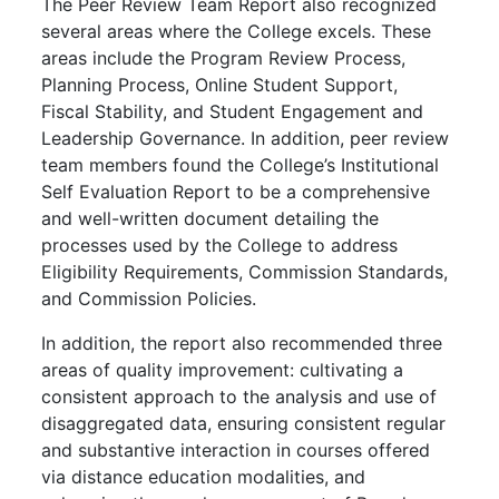
The Peer Review Team Report also recognized
several areas where the College excels. These
areas include the Program Review Process,
Planning Process, Online Student Support,
Fiscal Stability, and Student Engagement and
Leadership Governance. In addition, peer review
team members found the College’s Institutional
Self Evaluation Report to be a comprehensive
and well-written document detailing the
processes used by the College to address
Eligibility Requirements, Commission Standards,
and Commission Policies.
In addition, the report also recommended three
areas of quality improvement: cultivating a
consistent approach to the analysis and use of
disaggregated data, ensuring consistent regular
and substantive interaction in courses offered
via distance education modalities, and