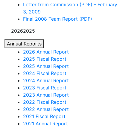
Letter from Commission (PDF) - February
3, 2009
Final 2008 Team Report (PDF)
20262025
Annual Reports
2026 Annual Report
2025 Fiscal Report
2025 Annual Report
2024 Fiscal Report
2024 Annual Report
2023 Fiscal Report
2023 Annual Report
2022 Fiscal Report
2022 Annual Report
2021 Fiscal Report
2021 Annual Report