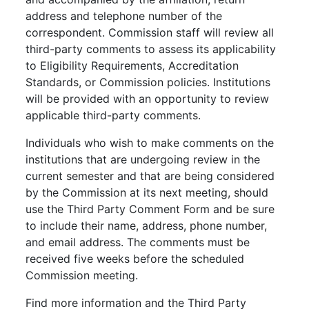
address and telephone number of the
correspondent. Commission staff will review all
third-party comments to assess its applicability
to Eligibility Requirements, Accreditation
Standards, or Commission policies. Institutions
will be provided with an opportunity to review
applicable third-party comments.
Individuals who wish to make comments on the
institutions that are undergoing review in the
current semester and that are being considered
by the Commission at its next meeting, should
use the Third Party Comment Form and be sure
to include their name, address, phone number,
and email address. The comments must be
received five weeks before the scheduled
Commission meeting.
Find more information and the Third Party