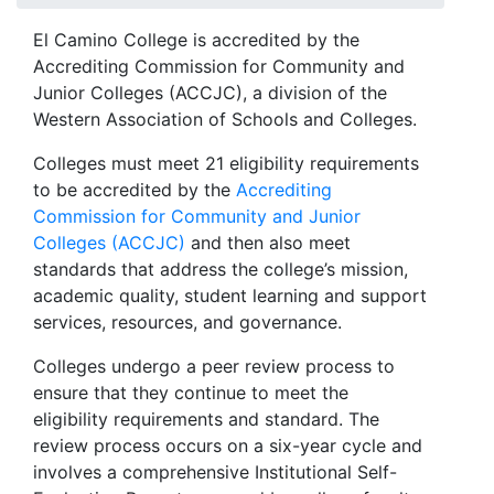
El Camino College is accredited by the
Accrediting Commission for Community and
Junior Colleges (ACCJC), a division of the
Western Association of Schools and Colleges.
Colleges must meet 21 eligibility requirements
to be accredited by the
Accrediting
Commission for Community and Junior
Colleges (ACCJC)
and then also meet
standards that address the college’s mission,
academic quality, student learning and support
services, resources, and governance.
Colleges undergo a peer review process to
ensure that they continue to meet the
eligibility requirements and standard. The
review process occurs on a six-year cycle and
involves a comprehensive Institutional Self-