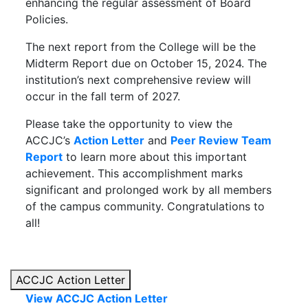
enhancing the regular assessment of Board
Policies.
The next report from the College will be the
Midterm Report due on October 15, 2024. The
institution’s next comprehensive review will
occur in the fall term of 2027.
Please take the opportunity to view the
ACCJC’s
Action Letter
and
Peer Review Team
Report
to learn more about this important
achievement. This accomplishment marks
significant and prolonged work by all members
of the campus community. Congratulations to
all!
ACCJC Action Letter
View ACCJC Action Letter