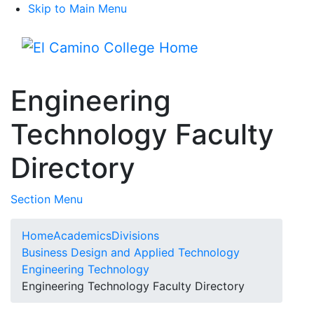
Skip to Main Menu
Menu
Engineering
Technology Faculty
Directory
Toggle Submenu
Section Menu
Home
Academics
Divisions
Business Design and Applied Technology
Engineering Technology
Engineering Technology Faculty Directory