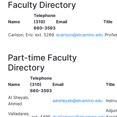
Faculty Directory
Telephone
Name
(310)
Email
Title
660-3593
Carlson, Eric
ext. 5289
ecarlson@elcamino.edu
Profes
Part-time Faculty
Directory
Telephone
Name
(310)
Email
Title
660-3593
Al Sheyab,
aalsheyab@elcamino.edu
Instr
Ahmed
Adjun
Valladares,
ext. 4499
dvalladares@elcamino.edu
Assis