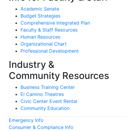
Academic Senate
Budget Strategies
Comprehensive Integrated Plan
Faculty & Staff Resources
Human Resources
Organizational Chart
Professional Development
Industry &
Community Resources
Business Training Center
El Camino Theatres
Civic Center Event Rental
Community Education
Emergency Info
Consumer & Compliance Info