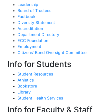
Leadership
Board of Trustees
Factbook
Diversity Statement
Accreditation
Department Directory
ECC Foundation
Employment
Citizens' Bond Oversight Committee
Info for Students
Student Resources
Athletics
Bookstore
Library
Student Health Services
Info for Faculty & Staff