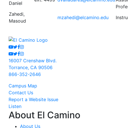
Daniel
Profe
Zahedi,
mzahedi@elcamino.edu
Instr
Masoud
Youtube
Twitter
Facebook
Instagram
Youtube
Twitter
Facebook
Instagram
16007 Crenshaw Blvd.
Torrance, CA 90506
866-352-2646
Campus Map
Contact Us
Report a Website Issue
Listen
About El Camino
About Us