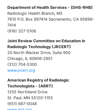
Department of Health Services - (DHS-RHB)
Radiologic Health Branch, MS
7610 P.O. Box 997414 Sacramento, CA 95899-
7414
(916) 327-5106
Joint Review Committee on Education in
Radiologic Technology (JRCERT)
20 North Wacker Drive, Suite 900
Chicago, IL 60606-2901
(312) 704-5300
www.jrcert.org
American Registry of Radiologic
Technologists - (ARRT)
1255 Northland Drive
St. Paul, MN 55120-1155
(651) 687-0048
www.arrt.org