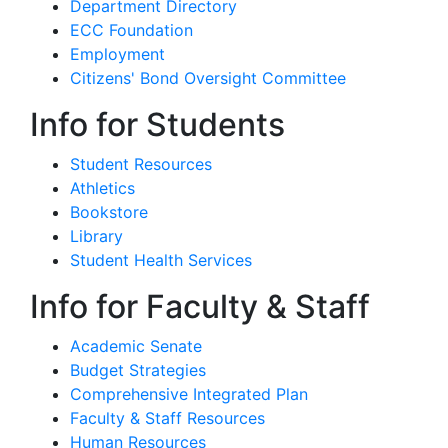
Department Directory
ECC Foundation
Employment
Citizens' Bond Oversight Committee
Info for Students
Student Resources
Athletics
Bookstore
Library
Student Health Services
Info for Faculty & Staff
Academic Senate
Budget Strategies
Comprehensive Integrated Plan
Faculty & Staff Resources
Human Resources