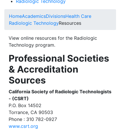
Radiologic Technology
Home
Academics
Divisions
Health Care
Radiologic Technology
Resources
View online resources for the Radiologic
Technology program.
Professional Societies
& Accreditation
Sources
California Society of Radiologic Technologists
- (CSRT)
P.O. Box 14502
Torrance, CA 90503
Phone : 310 782-0927
www.csrt.org