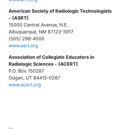
American Society of Radiologic Technologists
- (ASRT)
15000 Central Avenue, N.E.
Albuquerque, NM 87123-3917
(505) 298-4500
www.asrt.org
Association of Collegiate Educators in
Radiologic Sciences - (ACERT)
P.O. Box 150287
Odgen, UT 84415-0287
www.acert.org