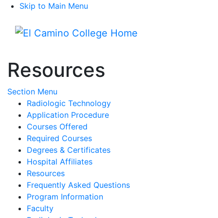
Skip to Main Menu
Menu
Resources
Toggle Submenu
Section Menu
Radiologic Technology
Application Procedure
Courses Offered
Required Courses
Degrees & Certificates
Hospital Affiliates
Resources
Frequently Asked Questions
Program Information
Faculty