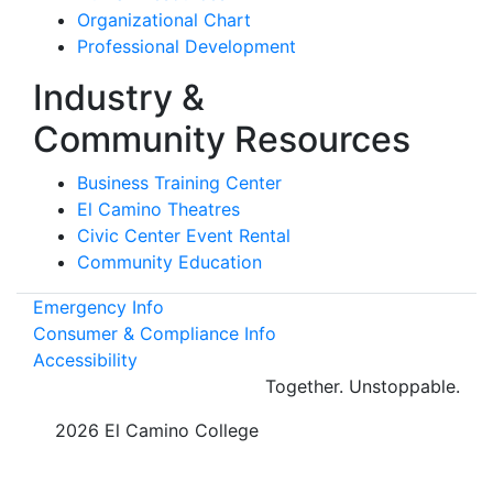
Organizational Chart
Professional Development
Industry &
Community Resources
Business Training Center
El Camino Theatres
Civic Center Event Rental
Community Education
Emergency Info
Consumer & Compliance Info
Accessibility
Together.
Unstoppable.
©
2026 El Camino College