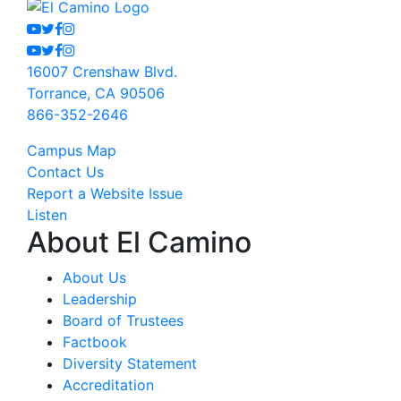
Youtube
Twitter
Facebook
Instagram
Youtube
Twitter
Facebook
Instagram
16007 Crenshaw Blvd.
Torrance, CA 90506
866-352-2646
Campus Map
Contact Us
Report a Website Issue
Listen
About El Camino
About Us
Leadership
Board of Trustees
Factbook
Diversity Statement
Accreditation