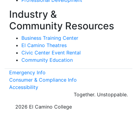
Industry &
Community Resources
Business Training Center
El Camino Theatres
Civic Center Event Rental
Community Education
Emergency Info
Consumer & Compliance Info
Accessibility
Together.
Unstoppable.
©
2026 El Camino College