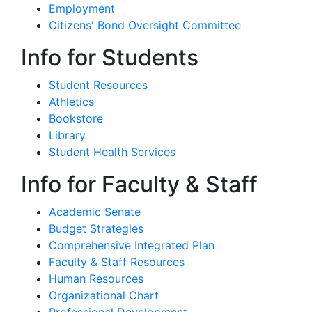
Employment
Citizens' Bond Oversight Committee
Info for Students
Student Resources
Athletics
Bookstore
Library
Student Health Services
Info for Faculty & Staff
Academic Senate
Budget Strategies
Comprehensive Integrated Plan
Faculty & Staff Resources
Human Resources
Organizational Chart
Professional Development