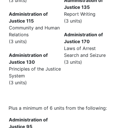
(3 units)
Administration of
Justice 135
Administration of
Report Writing
Justice 115
(3 units)
Community and Human
Relations
Administration of
(3 units)
Justice 170
Laws of Arrest
Administration of
Search and Seizure
Justice 130
(3 units)
Principles of the Justice
System
(3 units)
Plus a minimum of 6 units from the following:
Administration of
Justice 95