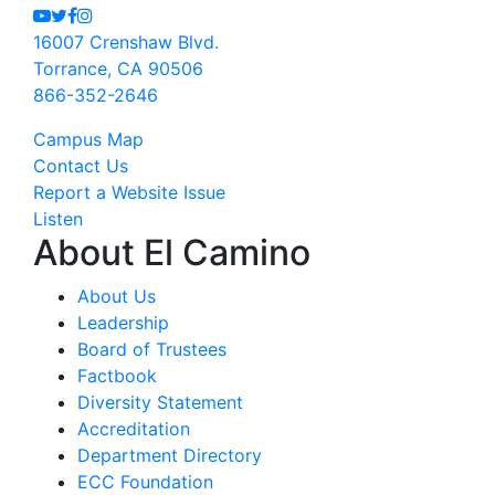
Youtube
Twitter
Facebook
Instagram
16007 Crenshaw Blvd.
Torrance, CA 90506
866-352-2646
Campus Map
Contact Us
Report a Website Issue
Listen
About El Camino
About Us
Leadership
Board of Trustees
Factbook
Diversity Statement
Accreditation
Department Directory
ECC Foundation