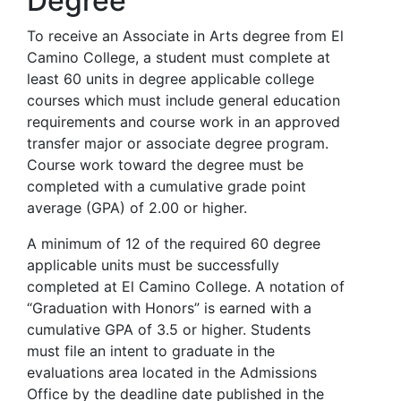
Degree
To receive an Associate in Arts degree from El
Camino College, a student must complete at
least 60 units in degree applicable college
courses which must include general education
requirements and course work in an approved
transfer major or associate degree program.
Course work toward the degree must be
completed with a cumulative grade point
average (GPA) of 2.00 or higher.
A minimum of 12 of the required 60 degree
applicable units must be successfully
completed at El Camino College. A notation of
“Graduation with Honors” is earned with a
cumulative GPA of 3.5 or higher. Students
must file an intent to graduate in the
evaluations area located in the Admissions
Office by the deadline date published in the