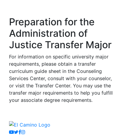
Preparation for the
Administration of
Justice Transfer Major
For information on specific university major
requirements, please obtain a transfer
curriculum guide sheet in the Counseling
Services Center, consult with your counselor,
or visit the Transfer Center. You may use the
transfer major requirements to help you fulfill
your associate degree requirements.
Youtube
Twitter
Facebook
Instagram