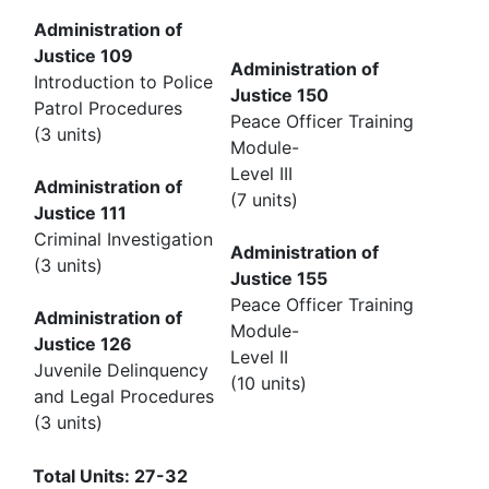
Administration of
Justice 109
Administration of
Introduction to Police
Justice 150
Patrol Procedures
Peace Officer Training
(3 units)
Module-
Level III
Administration of
(7 units)
Justice 111
Criminal Investigation
Administration of
(3 units)
Justice 155
Peace Officer Training
Administration of
Module-
Justice 126
Level II
Juvenile Delinquency
(10 units)
and Legal Procedures
(3 units)
Total Units: 27-32