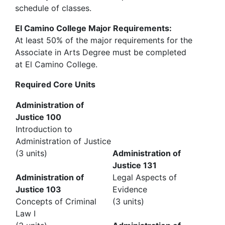
schedule of classes.
El Camino College Major Requirements:
At least 50% of the major requirements for the
Associate in Arts Degree must be completed
at El Camino College.
Required Core Units
Administration of
Justice 100
Introduction to
Administration of Justice
(3 units)
Administration of
Justice 131
Administration of
Legal Aspects of
Justice 103
Evidence
Concepts of Criminal
(3 units)
Law I