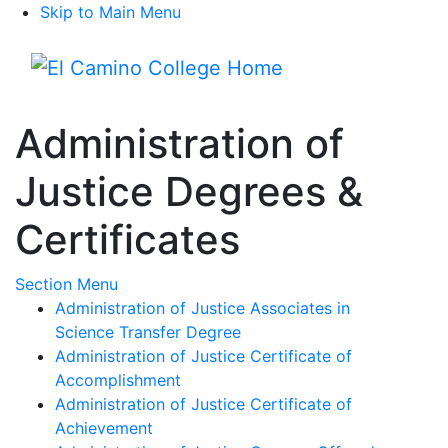
Skip to Main Menu
Menu
Administration of
Justice Degrees &
Certificates
Toggle Submenu
Section Menu
Administration of Justice Associates in
Science Transfer Degree
Administration of Justice Certificate of
Accomplishment
Administration of Justice Certificate of
Achievement