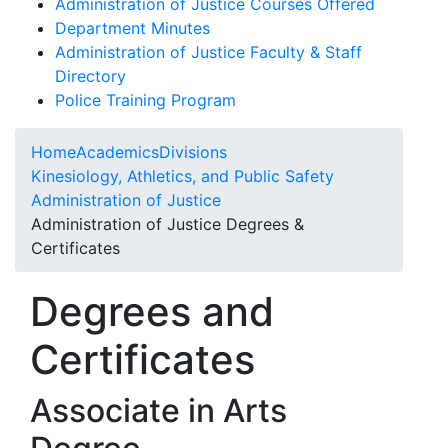
Administration of Justice Courses Offered
Department Minutes
Administration of Justice Faculty & Staff
Directory
Police Training Program
Home
Academics
Divisions
Kinesiology, Athletics, and Public Safety
Administration of Justice
Administration of Justice Degrees &
Certificates
Degrees and
Certificates
Associate in Arts