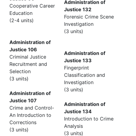
Administration of
Cooperative Career
Justice 132
Education
Forensic Crime Scene
(2-4 units)
Investigation
(3 units)
Administration of
Justice 106
Administration of
Criminal Justice
Justice 133
Recruitment and
Fingerprint
Selection
Classification and
(3 units)
Investigation
(3 units)
Administration of
Justice 107
Administration of
Crime and Control-
Justice 134
An Introduction to
Introduction to Crime
Corrections
Analysis
(3 units)
(3 units)