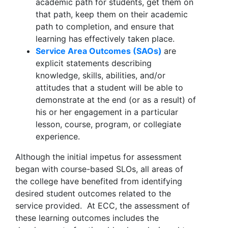
academic path for students, get them on
that path, keep them on their academic
path to completion, and ensure that
learning has effectively taken place.
Service Area Outcomes (SAOs)
are
explicit statements describing
knowledge, skills, abilities, and/or
attitudes that a student will be able to
demonstrate at the end (or as a result) of
his or her engagement in a particular
lesson, course, program, or collegiate
experience.
Although the initial impetus for assessment
began with course-based SLOs, all areas of
the college have benefited from identifying
desired student outcomes related to the
service provided. At ECC, the assessment of
these learning outcomes includes the