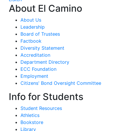
About El Camino
About Us
Leadership
Board of Trustees
Factbook
Diversity Statement
Accreditation
Department Directory
ECC Foundation
Employment
Citizens' Bond Oversight Committee
Info for Students
Student Resources
Athletics
Bookstore
Library