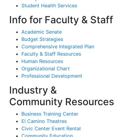
Student Health Services
Info for Faculty & Staff
Academic Senate
Budget Strategies
Comprehensive Integrated Plan
Faculty & Staff Resources
Human Resources
Organizational Chart
Professional Development
Industry &
Community Resources
Business Training Center
El Camino Theatres
Civic Center Event Rental
Community Education