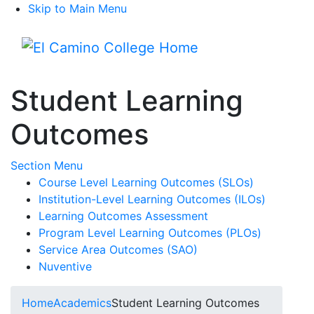
Skip to Main Menu
Menu
Student Learning
Outcomes
Toggle Submenu
Section Menu
Course Level Learning Outcomes (SLOs)
Institution-Level Learning Outcomes (ILOs)
Learning Outcomes Assessment
Program Level Learning Outcomes (PLOs)
Service Area Outcomes (SAO)
Nuventive
Home
Academics
Student Learning Outcomes