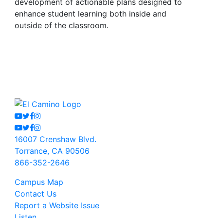
development of actionable plans designed to
enhance student learning both inside and
outside of the classroom.
Youtube
Twitter
Facebook
Instagram
Youtube
Twitter
Facebook
Instagram
16007 Crenshaw Blvd.
Torrance, CA 90506
866-352-2646
Campus Map
Contact Us
Report a Website Issue
Listen