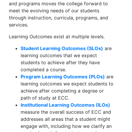
and programs moves the college forward to
meet the evolving needs of our students
through instruction, curricula, programs, and
services.
Learning Outcomes exist at multiple levels.
Student Learning Outcomes (SLOs)
are
learning outcomes that we expect
students to achieve after they have
completed a course.
Program Learning Outcomes (PLOs)
are
learning outcomes we expect students to
achieve after completing a degree or
path of study at ECC.
Institutional Learning Outcomes (ILOs)
measure the overall success of ECC and
addresses all areas that a student might
engage with, including how we clarify an