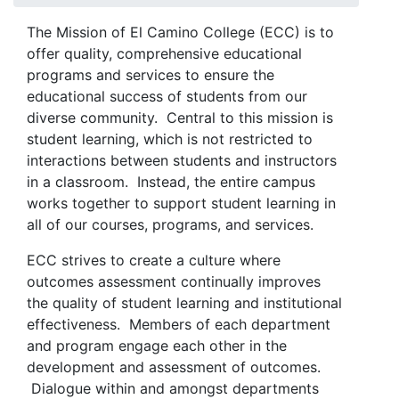
The Mission of El Camino College (ECC) is to
offer quality, comprehensive educational
programs and services to ensure the
educational success of students from our
diverse community. Central to this mission is
student learning, which is not restricted to
interactions between students and instructors
in a classroom. Instead, the entire campus
works together to support student learning in
all of our courses, programs, and services.
ECC strives to create a culture where
outcomes assessment continually improves
the quality of student learning and institutional
effectiveness. Members of each department
and program engage each other in the
development and assessment of outcomes.
Dialogue within and amongst departments