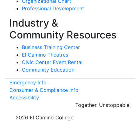
Organizational Chart
Professional Development
Industry &
Community Resources
Business Training Center
El Camino Theatres
Civic Center Event Rental
Community Education
Emergency Info
Consumer & Compliance Info
Accessibility
Together.
Unstoppable.
©
2026 El Camino College