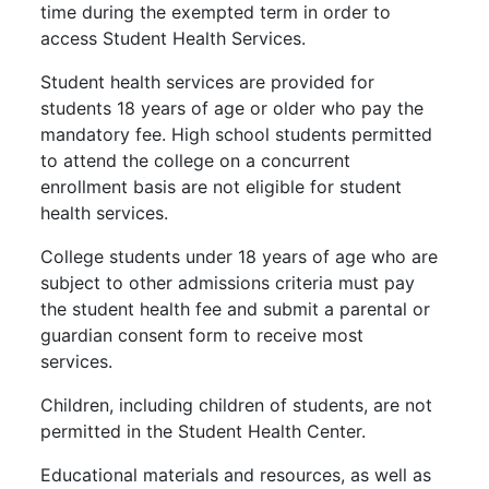
time during the exempted term in order to
access Student Health Services.
Student health services are provided for
students 18 years of age or older who pay the
mandatory fee. High school students permitted
to attend the college on a concurrent
enrollment basis are not eligible for student
health services.
College students under 18 years of age who are
subject to other admissions criteria must pay
the student health fee and submit a parental or
guardian consent form to receive most
services.
Children, including children of students, are not
permitted in the Student Health Center.
Educational materials and resources, as well as