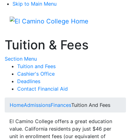
Skip to Main Menu
Menu
Tuition & Fees
Toggle Submenu
Section Menu
Tuition and Fees
Cashier's Office
Deadlines
Contact Financial Aid
Home
Admissions
Finances
Tuition And Fees
El Camino College offers a great education
value. California residents pay just $46 per
unit in enrollment fees (our equivalent of