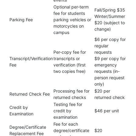
Optional per-term
Fall/Spring $35
fee for students
Winter/Summer
Parking Fee
parking vehicles or
$20 (subject to
motorcycles on
change)
campus
$6 per copy for
regular
Per-copy fee for
requests
Transcript/Verification
transcripts or
$9 per copy for
Fee
verification (first
emergency
two copies free)
requests (in-
person request
only)
Processing fee for
$20 per
Returned Check Fee
returned checks
returned check
Testing fee for
Credit by
credit by
$46 per unit
Examination
examination
Fee for each
Degree/Certificate
degree/certificate
$20
Replacement Fee