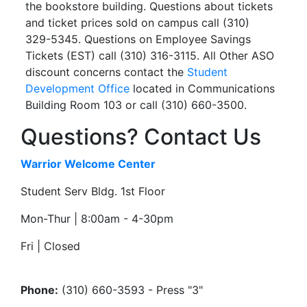
the bookstore building. Questions about tickets
and ticket prices sold on campus call (310)
329-5345. Questions on Employee Savings
Tickets (EST) call (310) 316-3115. All Other ASO
discount concerns contact the
Student
Development Office
located in Communications
Building Room 103 or call (310) 660-3500.
Questions? Contact Us
Warrior Welcome Center
Student Serv Bldg. 1st Floor
Mon-Thur | 8:00am - 4-30pm
Fri | Closed
Phone:
(310) 660-3593 - Press "3"