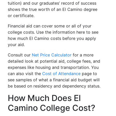
tuition) and our graduates’ record of success
shows the true worth of an El Camino degree
or certificate.
Financial aid can cover some or all of your
college costs. Use the information here to see
how much El Camino costs before you apply
your aid.
Consult our
Net Price Calculator
for a more
detailed look at potential aid, college fees, and
expenses like housing and transportation. You
can also visit the
Cost of Attendance
page to
see samples of what a financial aid budget will
be based on residency and dependency status.
How Much Does El
Camino College Cost?