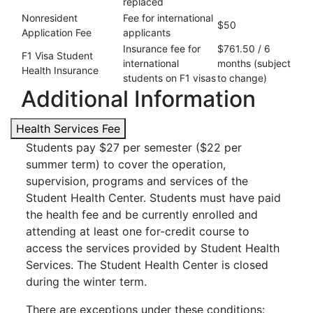
replaced
Nonresident
Fee for international
$50
Application Fee
applicants
Insurance fee for
$761.50 / 6
F1 Visa Student
international
months (subject
Health Insurance
students on F1 visas
to change)
Additional Information
Health Services Fee
Students pay $27 per semester ($22 per
summer term) to cover the operation,
supervision, programs and services of the
Student Health Center. Students must have paid
the health fee and be currently enrolled and
attending at least one for-credit course to
access the services provided by Student Health
Services. The Student Health Center is closed
during the winter term.
There are exceptions under these conditions: