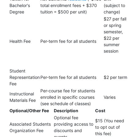
Bachelor's
total enrollment fees + $370
(subject to
Degree
tuition = $500 per unit)
change)
$27 per fall
or spring
semester,
$22 per
Health Fee
Per-term fee for all students
summer
session
Student
Representation
Per-term fee for all students
$2 per term
Fee
Per-course fee for students
Instructional
enrolled in specific courses
Varies
Materials Fee
(see schedule of classes)
Optional/Other Fee
Description
Cost
Optional fee
$15 (You need
Associated Students
providing access to
to opt out of
Organization Fee
discounts and
this fee)
events