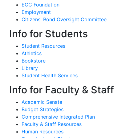
ECC Foundation
Employment
Citizens' Bond Oversight Committee
Info for Students
Student Resources
Athletics
Bookstore
Library
Student Health Services
Info for Faculty & Staff
Academic Senate
Budget Strategies
Comprehensive Integrated Plan
Faculty & Staff Resources
Human Resources