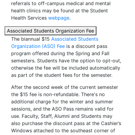
referrals to off-campus medical and mental
health clinics may be found at the Student
Health Services
webpage
.
Associated Students Organization Fee
The biannual $15
Associated Students
Organization (ASO) Fee
is a discount pass
program offered during the Spring and Fall
semesters. Students have the option to opt-out,
otherwise the fee will be included automatically
as part of the student fees for the semester.
After the second week of the current semester
the $15 fee is non-refundable. There's no
additional charge for the winter and summer
sessions, and the ASO Pass remains valid for
use. Faculty, Staff, Alumni and Students may
also purchase the discount pass at the Cashier’s
Windows attached to the southeast corner of