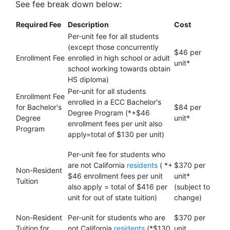
See fee break down below:
Required Fee
Description
Cost
Per-unit fee for all students
(except those concurrently
$46 per
Enrollment Fee
enrolled in high school or adult
unit*
school working towards obtain
HS diploma)
Per-unit for all students
Enrollment Fee
enrolled in a ECC Bachelor's
for Bachelor's
$84 per
Degree Program (*+$46
Degree
unit*
enrollment fees per unit also
Program
apply=total of $130 per unit)
Per-unit fee for students who
are not California
residents
( *+
$370 per
Non-Resident
$46 enrollment fees per unit
unit*
Tuition
also apply = total of $416 per
(subject to
unit for out of state tuition)
change)
Non-Resident
Per-unit for students who are
$370 per
Tuition for
not California
residents
(*$130
unit