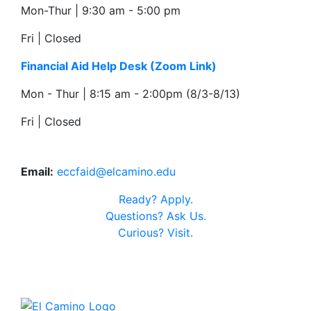
Mon-Thur | 9:30 am - 5:00 pm
Fri | Closed
Financial Aid Help Desk
(Zoom Link)
Mon - Thur | 8:15 am - 2:00pm (8/3-8/13)
Fri | Closed
Email:
eccfaid@elcamino.edu
Ready?
Apply.
Questions?
Ask Us.
Curious?
Visit.