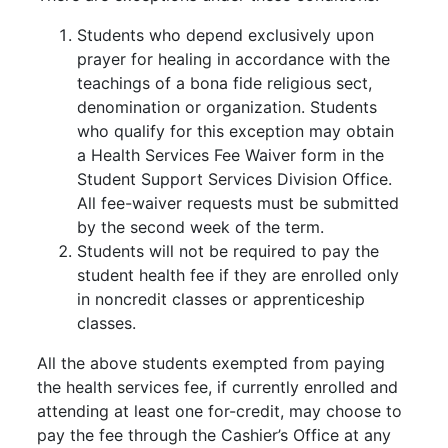
Students who depend exclusively upon
prayer for healing in accordance with the
teachings of a bona fide religious sect,
denomination or organization. Students
who qualify for this exception may obtain
a Health Services Fee Waiver form in the
Student Support Services Division Office.
All fee-waiver requests must be submitted
by the second week of the term.
Students will not be required to pay the
student health fee if they are enrolled only
in noncredit classes or apprenticeship
classes.
All the above students exempted from paying
the health services fee, if currently enrolled and
attending at least one for-credit, may choose to
pay the fee through the Cashier’s Office at any