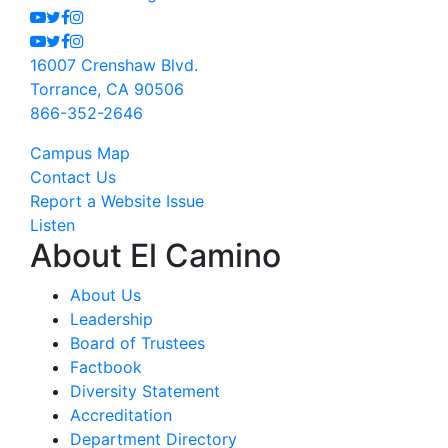
Youtube
Twitter
Facebook
Instagram
Youtube
Twitter
Facebook
Instagram
16007 Crenshaw Blvd.
Torrance, CA 90506
866-352-2646
Campus Map
Contact Us
Report a Website Issue
Listen
About El Camino
About Us
Leadership
Board of Trustees
Factbook
Diversity Statement
Accreditation
Department Directory