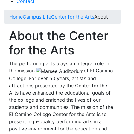
Contact
Home
Campus Life
Center for the Arts
About
About the Center
for the Arts
The performing arts plays an integral role in
the mission
of El Camino
College. For over 50 years, artists and
attractions presented by the Center for the
Arts have enhanced the educational goals of
the college and enriched the lives of our
students and communities. The mission of the
El Camino College Center for the Arts is to
present high–quality performing arts in a
positive environment for the education and