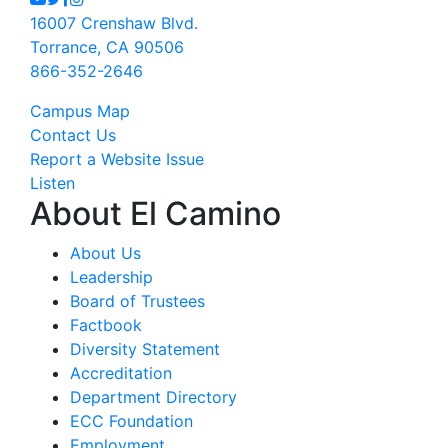
16007 Crenshaw Blvd.
Torrance, CA 90506
866-352-2646
Campus Map
Contact Us
Report a Website Issue
Listen
About El Camino
About Us
Leadership
Board of Trustees
Factbook
Diversity Statement
Accreditation
Department Directory
ECC Foundation
Employment