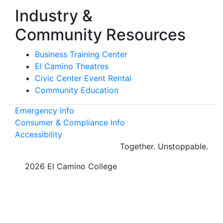
Industry &
Community Resources
Business Training Center
El Camino Theatres
Civic Center Event Rental
Community Education
Emergency Info
Consumer & Compliance Info
Accessibility
Together.
Unstoppable.
©
2026 El Camino College