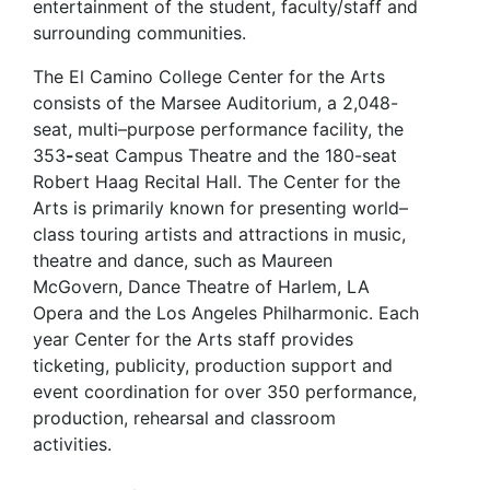
entertainment of the student, faculty/staff and
surrounding communities.
The El Camino College Center for the Arts
consists of the Marsee Auditorium, a 2,048-
seat, multi–purpose performance facility, the
353
-
seat Campus Theatre and the 180-seat
Robert Haag Recital Hall. The Center for the
Arts is primarily known for presenting world–
class touring artists and attractions in music,
theatre and dance, such as Maureen
McGovern, Dance Theatre of Harlem, LA
Opera and the Los Angeles Philharmonic. Each
year Center for the Arts staff provides
ticketing, publicity, production support and
event coordination for over 350 performance,
production, rehearsal and classroom
activities.