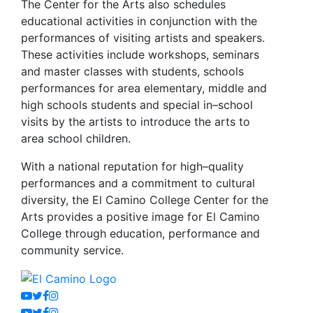
The Center for the Arts also schedules
educational activities in conjunction with the
performances of visiting artists and speakers.
These activities include workshops, seminars
and master classes with students, schools
performances for area elementary, middle and
high schools students and special in–school
visits by the artists to introduce the arts to
area school children.
With a national reputation for high–quality
performances and a commitment to cultural
diversity, the El Camino College Center for the
Arts provides a positive image for El Camino
College through education, performance and
community service.
Youtube
Twitter
Facebook
Instagram
Youtube
Twitter
Facebook
Instagram