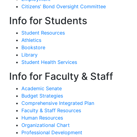
Citizens' Bond Oversight Committee
Info for Students
Student Resources
Athletics
Bookstore
Library
Student Health Services
Info for Faculty & Staff
Academic Senate
Budget Strategies
Comprehensive Integrated Plan
Faculty & Staff Resources
Human Resources
Organizational Chart
Professional Development