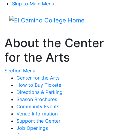
Skip to Main Menu
Menu
About the Center
for the Arts
Toggle Submenu
Section Menu
Center for the Arts
How to Buy Tickets
Directions & Parking
Season Brochures
Community Events
Venue Information
Support the Center
Job Openings