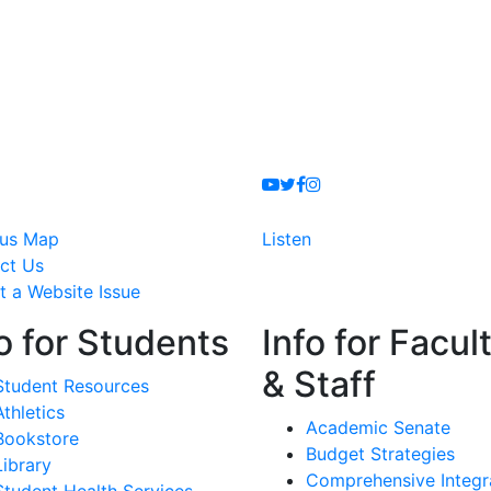
Youtube
Twitter
Facebook
Instagram
us Map
Listen
ct Us
t a Website Issue
o for Students
Info for Facul
& Staff
Student Resources
Athletics
Academic Senate
Bookstore
Budget Strategies
Library
Comprehensive Integr
Student Health Services