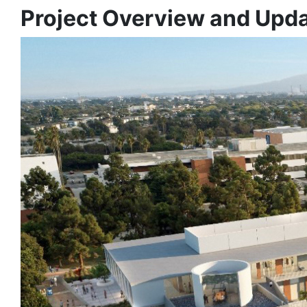
Project Overview and Upd