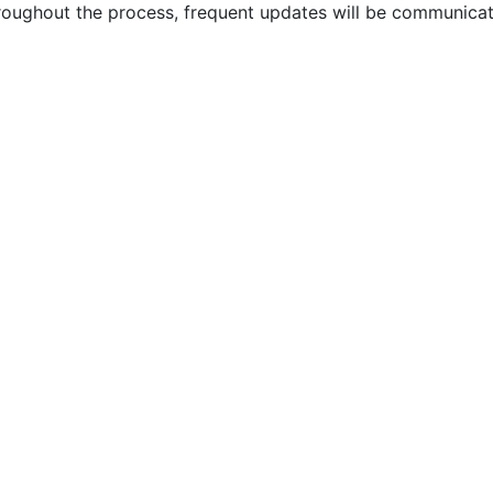
ughout the process, frequent updates will be communicate