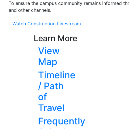
To ensure the campus community remains informed thro
and other channels.
Watch Construction Livestream
Learn More
View
Map
Timeline
/ Path
of
Travel
Frequently