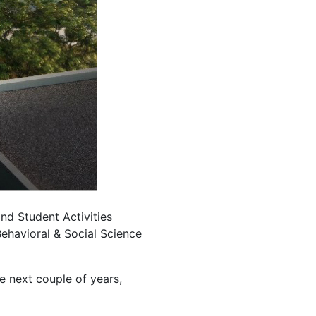
nd Student Activities
Behavioral & Social Science
he next couple of years,