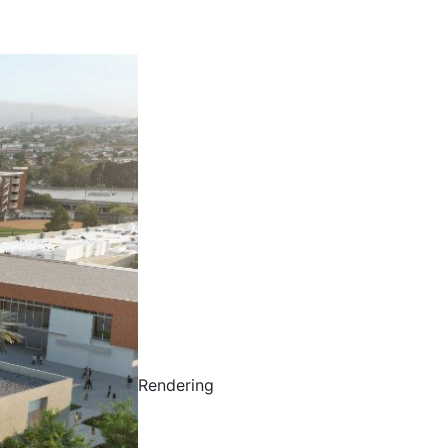
Rendering