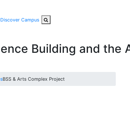
Search Button
Discover Campus
ience Building and the 
es
BSS & Arts Complex Project