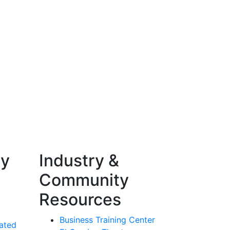
ty
Industry &
Community
Resources
Business Training Center
ated