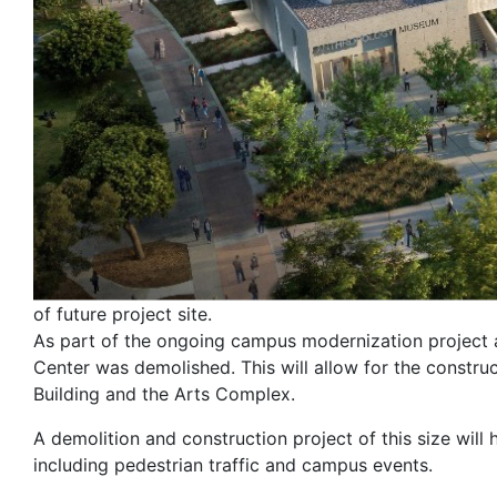
of future project site.
As part of the ongoing campus modernization project a
Center was demolished. This will allow for the constru
Building and the Arts Complex.
A demolition and construction project of this size will 
including pedestrian traffic and campus events.