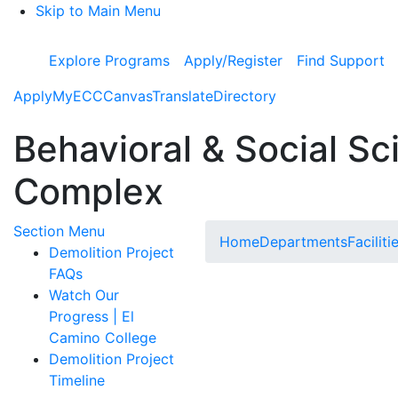
Skip to Main Menu
Explore Programs
Apply/Register
Find Support
Apply
MyECC
Canvas
Translate
Directory
Behavioral & Social Sc
Complex
Toggle Submenu
Section Menu
Home
Departments
Faciliti
Demolition Project
FAQs
Watch Our
Progress | El
Camino College
Demolition Project
Timeline