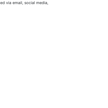
d via email, social media,