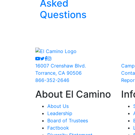
Asked
Questions
Youtube
Twitter
Facebook
Instagram
16007 Crenshaw Blvd.
Camp
Torrance, CA 90506
Conta
866-352-2646
Repor
About El Camino
Inf
About Us
Leadership
Board of Trustees
Factbook
Diversity Statement