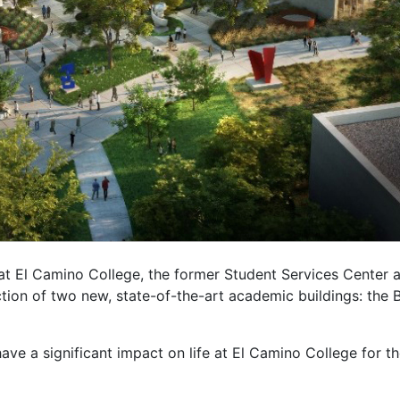
t El Camino College, the former Student Services Center a
ction of two new, state-of-the-art academic buildings: the 
have a significant impact on life at El Camino College for t