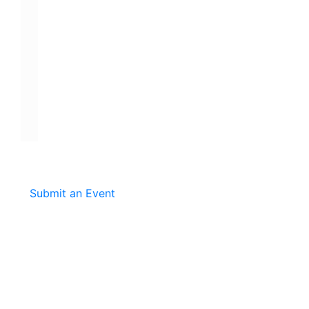
Submit an Event