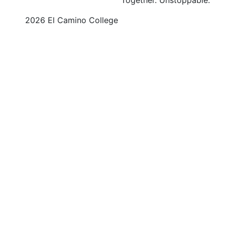
©
2026 El Camino College