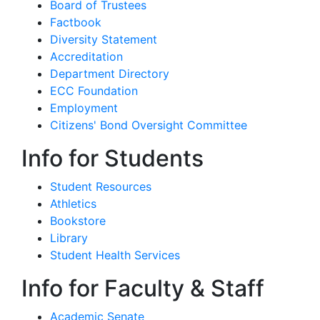
Board of Trustees
Factbook
Diversity Statement
Accreditation
Department Directory
ECC Foundation
Employment
Citizens' Bond Oversight Committee
Info for Students
Student Resources
Athletics
Bookstore
Library
Student Health Services
Info for Faculty & Staff
Academic Senate