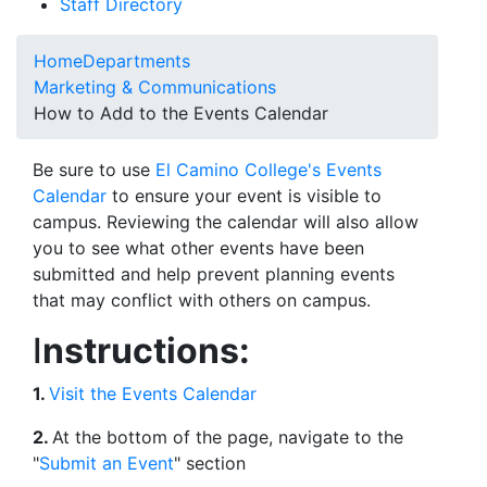
Staff Directory
Home
Departments
Marketing & Communications
How to Add to the Events Calendar
Be sure to use
El Camino College's Events
Calendar
to ensure your event is visible to
campus. Reviewing the calendar will also allow
you to see what other events have been
submitted and help prevent planning events
that may conflict with others on campus.
I
nstructions:
1.
Visit the Events Calendar
2.
At the bottom of the page, navigate to the
"
Submit an Event
" section