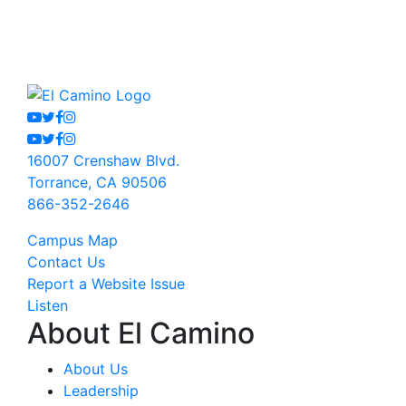
Youtube
Twitter
Facebook
Instagram
Youtube
Twitter
Facebook
Instagram
16007 Crenshaw Blvd.
Torrance, CA 90506
866-352-2646
Campus Map
Contact Us
Report a Website Issue
Listen
About El Camino
About Us
Leadership