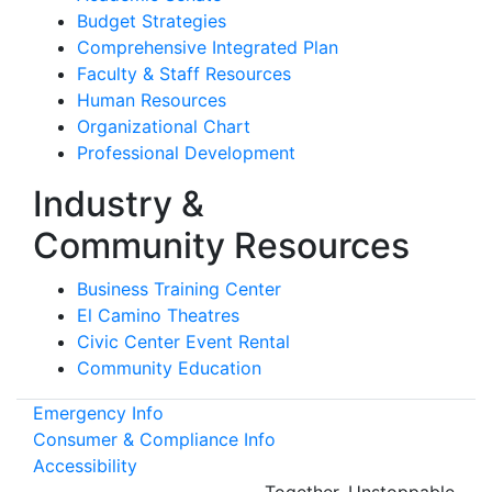
Budget Strategies
Comprehensive Integrated Plan
Faculty & Staff Resources
Human Resources
Organizational Chart
Professional Development
Industry &
Community Resources
Business Training Center
El Camino Theatres
Civic Center Event Rental
Community Education
Emergency Info
Consumer & Compliance Info
Accessibility
Together.
Unstoppable.