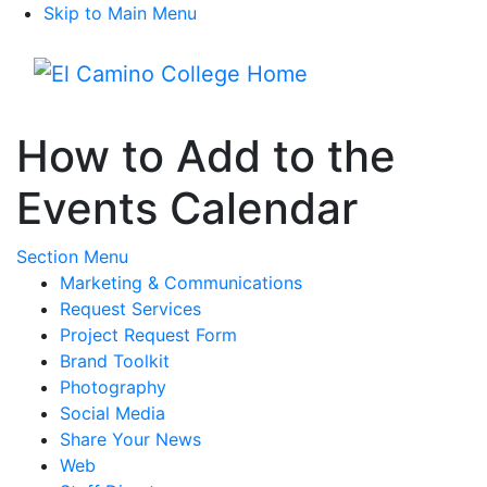
Skip to Main Menu
Menu
How to Add to the
Events Calendar
Toggle Submenu
Section Menu
Marketing & Communications
Request Services
Project Request Form
Brand Toolkit
Photography
Social Media
Share Your News
Web