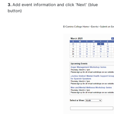
3.
Add event information and click 'Next' (blue
button)