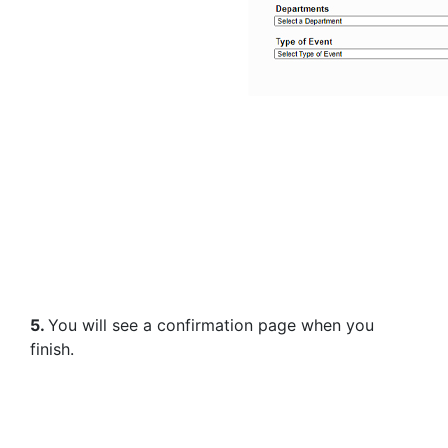
5.
You will see a confirmation page when you
finish.