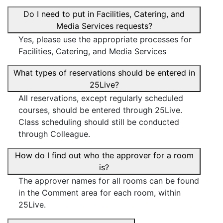
Do I need to put in Facilities, Catering, and
Media Services requests?
Yes, please use the appropriate processes for
Facilities, Catering, and Media Services
What types of reservations should be entered in
25Live?
All reservations, except regularly scheduled
courses, should be entered through 25Live.
Class scheduling should still be conducted
through Colleague.
How do I find out who the approver for a room
is?
The approver names for all rooms can be found
in the Comment area for each room, within
25Live.