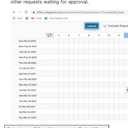
other requests waiting for approval.