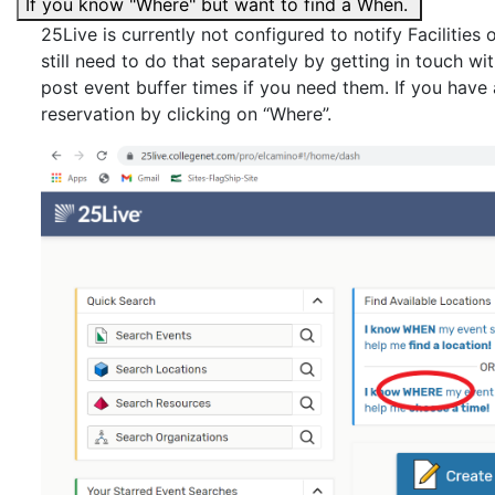
If you know "Where" but want to find a When.
25Live is currently not configured to notify Facilities
still need to do that separately by getting in touch 
post event buffer times if you need them. If you have
reservation by clicking on “Where”.