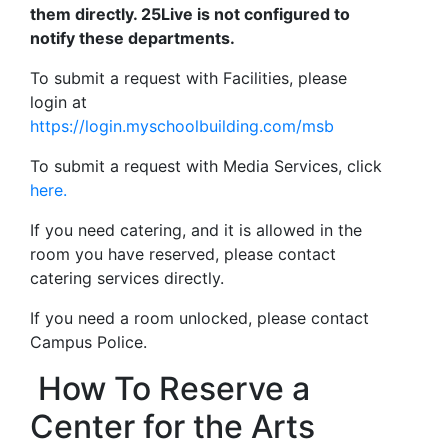
them directly. 25Live is not configured to
notify these departments.
To submit a request with Facilities, please
login at
https://login.myschoolbuilding.com/msb
To submit a request with Media Services, click
here.
If you need catering, and it is allowed in the
room you have reserved, please contact
catering services directly.
If you need a room unlocked, please contact
Campus Police.
How To Reserve a
Center for the Arts