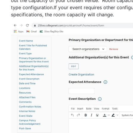
out the capacity of your chosen venue. Room capaciti
type configuration.If your event requires other configu
specifications, the room capacity will change.