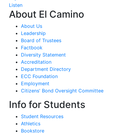
Listen
About El Camino
About Us
Leadership
Board of Trustees
Factbook
Diversity Statement
Accreditation
Department Directory
ECC Foundation
Employment
Citizens' Bond Oversight Committee
Info for Students
Student Resources
Athletics
Bookstore