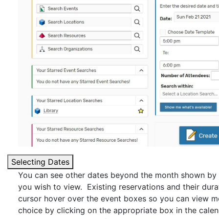
Selecting Dates
You can see other dates beyond the month shown by cl
you wish to view. Existing reservations and their durat
cursor hover over the event boxes so you can view m
choice by clicking on the appropriate box in the cale