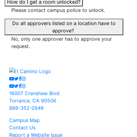
How do I get a room unlocked?
Please contact campus police to unlock.
Do all approvers listed on a location have to
approve?
No, only one approver has to approve your
request.
Youtube
Twitter
Facebook
Instagram
Youtube
Twitter
Facebook
Instagram
16007 Crenshaw Blvd.
Torrance, CA 90506
866-352-2646
Campus Map
Contact Us
Report a Website Issue