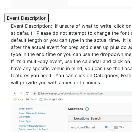
Event Description
Event Description: If unsure of what to write, click on
at default. Please do not attempt to change the font 
default length or you can type in the actual time. It i
after the actual event for prep and clean up plus do a
type in the end time or you can use the dropdown me
If it’s a multi-day event, use the calendar and click on
have any specific venue in mind, you can use the Loca
features you need. You can click on Categories, Feat
will provide you with a menu of choices.