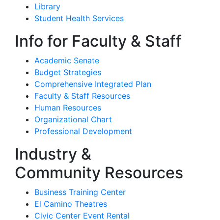
Library
Student Health Services
Info for Faculty & Staff
Academic Senate
Budget Strategies
Comprehensive Integrated Plan
Faculty & Staff Resources
Human Resources
Organizational Chart
Professional Development
Industry &
Community Resources
Business Training Center
El Camino Theatres
Civic Center Event Rental