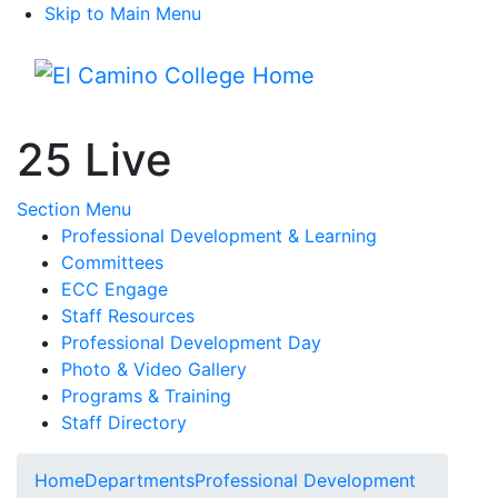
Skip to Main Menu
Menu
25 Live
Toggle Submenu
Section Menu
Professional Development & Learning
Committees
ECC Engage
Staff Resources
Professional Development Day
Photo & Video Gallery
Programs & Training
Staff Directory
Home
Departments
Professional Development