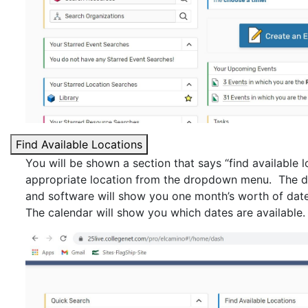
Find Available Locations
You will be shown a section that says “find available l
appropriate location from the dropdown menu. The def
and software will show you one month’s worth of dates
The calendar will show you which dates are available.