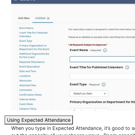
Using Expected Attendance
When you type in Expected Attendance, it’s good to sc