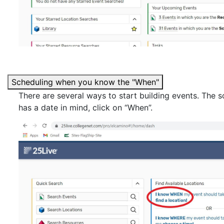
Scheduling when you know the "When"
There are several ways to start building events. The s
has a date in mind, click on “When”.