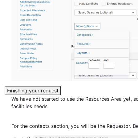
Finishing your request
We have not started to use the Resources Area yet, so
facilitlies needs.
For the contacts section, you will be the Requestor. B