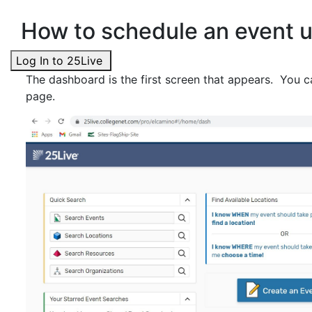
How to schedule an event u
Log In to 25Live
The dashboard is the first screen that appears. You ca
page.