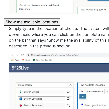
Show me available locations
Simply type in the location of choice. The system will
down menu where you can click on the complete name 
on the bar that says “Show me the availability of this 
described in the previous section.