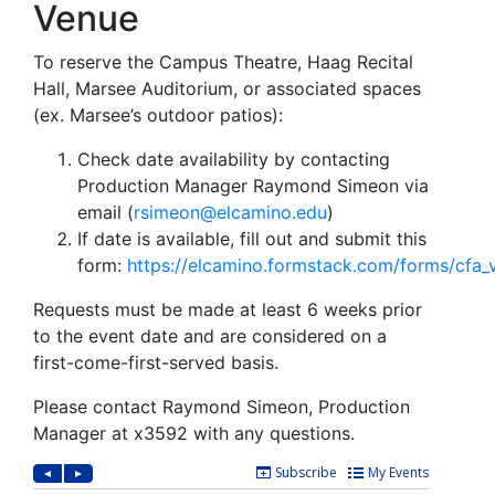
Venue
To reserve the Campus Theatre, Haag Recital
Hall, Marsee Auditorium, or associated spaces
(ex. Marsee’s outdoor patios):
Check date availability by contacting
Production Manager Raymond Simeon via
email (
rsimeon@elcamino.edu
)
If date is available
, fill out and submit this
form:
https://elcamino.formstack.com/forms/cfa
Requests must be made at least 6 weeks prior
to the event date and are considered on a
first-come-first-served basis.
Please contact Raymond Simeon, Production
Manager at x3592 with any questions.