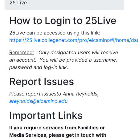
25 Live
How to Login to 25Live
25Live can be accessed using this link:
https://25live.collegenet.com/pro/elcamino#!/home/da
Remember
:
Only designated users will receive
an account. You will be provided a username,
password and log-in link.
Report Issues
Please report issuesto Anna Reynolds,
areynolds@elcamino.edu
.
Important Links
If you require services from Facilities or
Media Services, please get in touch with