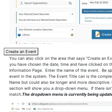
Create an Event
You can also click on the area that says “Create an Ev
you have chosen the date, time and have clicked on th
Information Page. Enter the name of the event. Be spec
event in the system. The Event Title can is the comple
Name but could also be longer and more descriptive. I
section will show you a drop-down menu. If there isn
match.
The dropdown menu is currently being updat