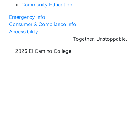
Community Education
Emergency Info
Consumer & Compliance Info
Accessibility
Together.
Unstoppable.
©
2026 El Camino College