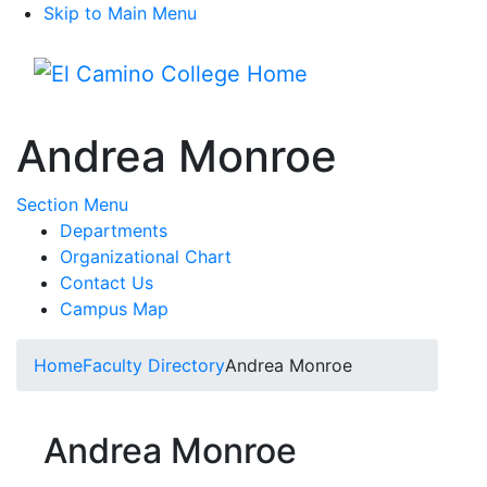
Skip to Main Menu
Menu
Andrea Monroe
Toggle Submenu
Section Menu
Departments
Organizational Chart
Contact Us
Campus Map
Home
Faculty Directory
Andrea Monroe
Andrea Monroe