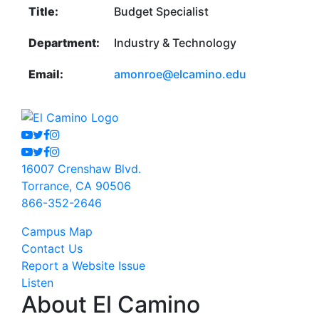
Title:
Budget Specialist
Department:
Industry & Technology
Email:
amonroe@elcamino.edu
Youtube
Twitter
Facebook
Instagram
Youtube
Twitter
Facebook
Instagram
16007 Crenshaw Blvd.
Torrance, CA 90506
866-352-2646
Campus Map
Contact Us
Report a Website Issue
Listen
About El Camino