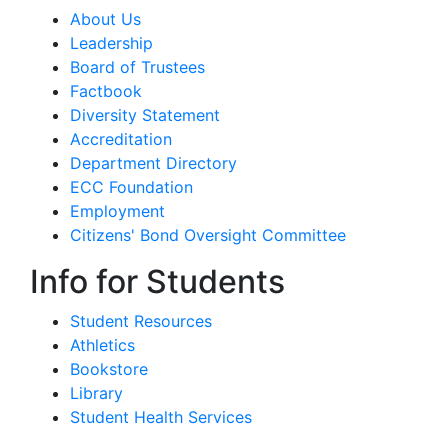
About Us
Leadership
Board of Trustees
Factbook
Diversity Statement
Accreditation
Department Directory
ECC Foundation
Employment
Citizens' Bond Oversight Committee
Info for Students
Student Resources
Athletics
Bookstore
Library
Student Health Services