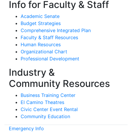
Info for Faculty & Staff
Academic Senate
Budget Strategies
Comprehensive Integrated Plan
Faculty & Staff Resources
Human Resources
Organizational Chart
Professional Development
Industry &
Community Resources
Business Training Center
El Camino Theatres
Civic Center Event Rental
Community Education
Emergency Info