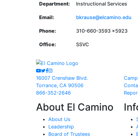
Department:
Instructional Services
Email:
bkrause@elcamino.edu
Phone:
310-660-3593 x5923
Office:
SSVC
Youtube
Twitter
Facebook
Instagram
16007 Crenshaw Blvd.
Camp
Torrance, CA 90506
Conta
866-352-2646
Repor
About El Camino
Inf
About Us
Leadership
Board of Trustees