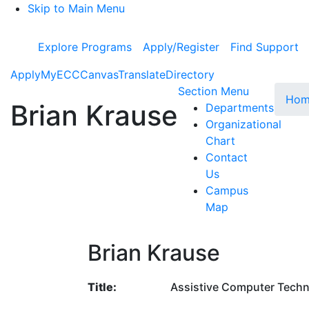
Skip to Main Menu
Explore Programs
Apply/Register
Find Support
Apply
MyECC
Canvas
Translate
Directory
Toggle Su
Section Menu
Hom
Brian Krause
Departments
Organizational
Chart
Contact
Us
Campus
Map
Brian Krause
Title:
Assistive Computer Techn