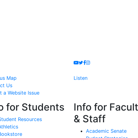
Youtube
Twitter
Facebook
Instagram
us Map
Listen
ct Us
t a Website Issue
o for Students
Info for Facul
& Staff
Student Resources
Athletics
Academic Senate
Bookstore