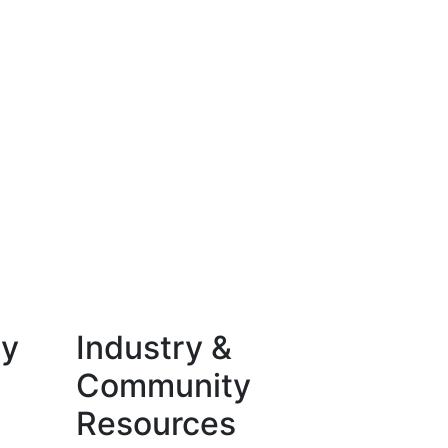
ty
Industry &
Community
Resources