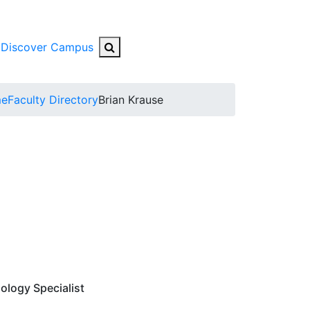
Search Button
Discover Campus
bmenu
e
Faculty Directory
Brian Krause
ology Specialist