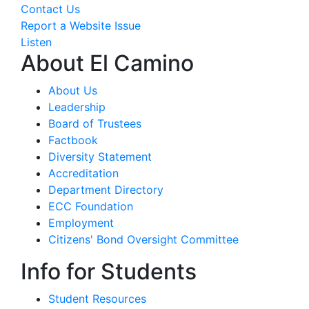
Contact Us
Report a Website Issue
Listen
About El Camino
About Us
Leadership
Board of Trustees
Factbook
Diversity Statement
Accreditation
Department Directory
ECC Foundation
Employment
Citizens' Bond Oversight Committee
Info for Students
Student Resources