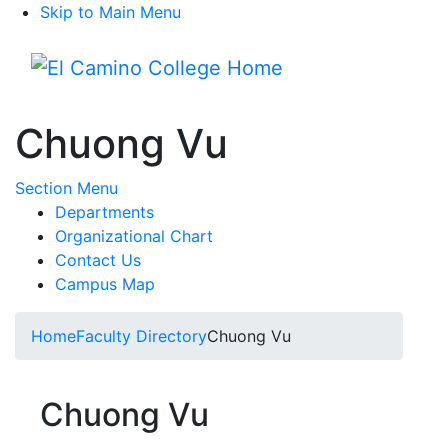
Skip to Main Menu
Menu
Chuong Vu
Toggle Submenu
Section Menu
Departments
Organizational Chart
Contact Us
Campus Map
Home
Faculty Directory
Chuong Vu
Chuong Vu