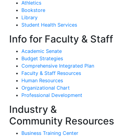
Athletics
Bookstore
Library
Student Health Services
Info for Faculty & Staff
Academic Senate
Budget Strategies
Comprehensive Integrated Plan
Faculty & Staff Resources
Human Resources
Organizational Chart
Professional Development
Industry &
Community Resources
Business Training Center