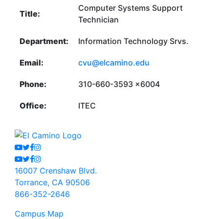
Computer Systems Support
Title:
Technician
Department:
Information Technology Srvs.
Email:
cvu@elcamino.edu
Phone:
310-660-3593 x6004
Office:
ITEC
Youtube
Twitter
Facebook
Instagram
Youtube
Twitter
Facebook
Instagram
16007 Crenshaw Blvd.
Torrance, CA 90506
866-352-2646
Campus Map