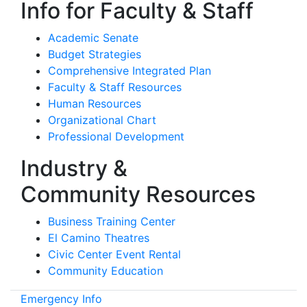
Info for Faculty & Staff
Academic Senate
Budget Strategies
Comprehensive Integrated Plan
Faculty & Staff Resources
Human Resources
Organizational Chart
Professional Development
Industry &
Community Resources
Business Training Center
El Camino Theatres
Civic Center Event Rental
Community Education
Emergency Info