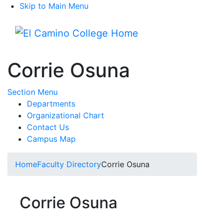
Skip to Main Menu
Menu
Corrie Osuna
Toggle Submenu
Section Menu
Departments
Organizational Chart
Contact Us
Campus Map
Home
Faculty Directory
Corrie Osuna
Corrie Osuna