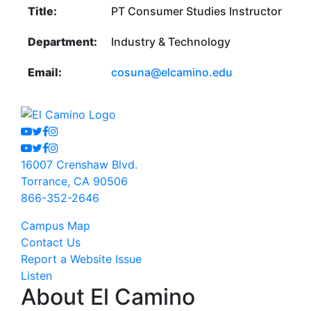
Title:
PT Consumer Studies Instructor
Department:
Industry & Technology
Email:
cosuna@elcamino.edu
Youtube
Twitter
Facebook
Instagram
Youtube
Twitter
Facebook
Instagram
16007 Crenshaw Blvd.
Torrance, CA 90506
866-352-2646
Campus Map
Contact Us
Report a Website Issue
Listen
About El Camino