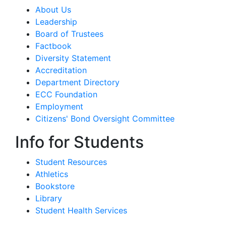
About Us
Leadership
Board of Trustees
Factbook
Diversity Statement
Accreditation
Department Directory
ECC Foundation
Employment
Citizens' Bond Oversight Committee
Info for Students
Student Resources
Athletics
Bookstore
Library
Student Health Services