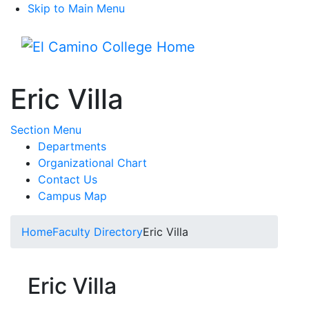
Skip to Main Menu
Menu
Eric Villa
Toggle Submenu
Section Menu
Departments
Organizational Chart
Contact Us
Campus Map
Home
Faculty Directory
Eric Villa
Eric Villa