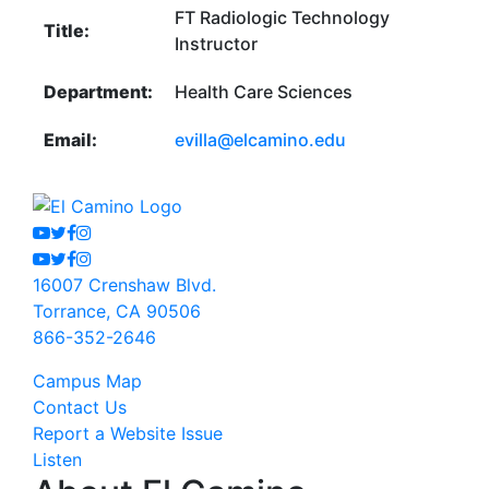
FT Radiologic Technology
Title:
Instructor
Department:
Health Care Sciences
Email:
evilla@elcamino.edu
Youtube
Twitter
Facebook
Instagram
Youtube
Twitter
Facebook
Instagram
16007 Crenshaw Blvd.
Torrance, CA 90506
866-352-2646
Campus Map
Contact Us
Report a Website Issue
Listen