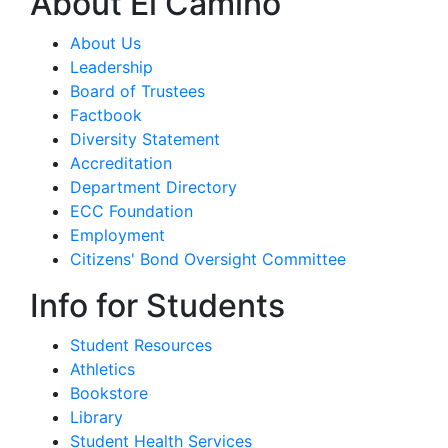
About El Camino
About Us
Leadership
Board of Trustees
Factbook
Diversity Statement
Accreditation
Department Directory
ECC Foundation
Employment
Citizens' Bond Oversight Committee
Info for Students
Student Resources
Athletics
Bookstore
Library
Student Health Services