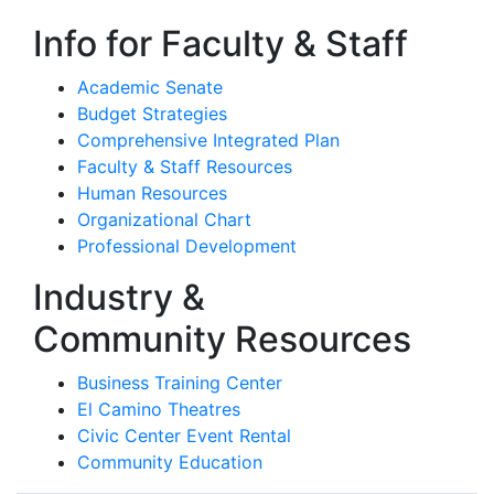
Info for Faculty & Staff
Academic Senate
Budget Strategies
Comprehensive Integrated Plan
Faculty & Staff Resources
Human Resources
Organizational Chart
Professional Development
Industry &
Community Resources
Business Training Center
El Camino Theatres
Civic Center Event Rental
Community Education