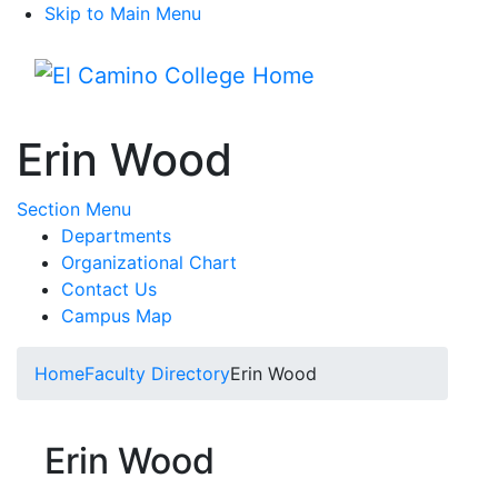
Skip to Main Menu
Menu
Erin Wood
Toggle Submenu
Section Menu
Departments
Organizational Chart
Contact Us
Campus Map
Home
Faculty Directory
Erin Wood
Erin Wood