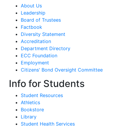
About Us
Leadership
Board of Trustees
Factbook
Diversity Statement
Accreditation
Department Directory
ECC Foundation
Employment
Citizens' Bond Oversight Committee
Info for Students
Student Resources
Athletics
Bookstore
Library
Student Health Services