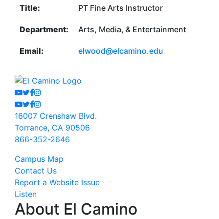
Title:
PT Fine Arts Instructor
Department:
Arts, Media, & Entertainment
Email:
elwood@elcamino.edu
Youtube
Twitter
Facebook
Instagram
Youtube
Twitter
Facebook
Instagram
16007 Crenshaw Blvd.
Torrance, CA 90506
866-352-2646
Campus Map
Contact Us
Report a Website Issue
Listen
About El Camino