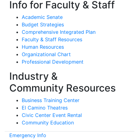
Info for Faculty & Staff
Academic Senate
Budget Strategies
Comprehensive Integrated Plan
Faculty & Staff Resources
Human Resources
Organizational Chart
Professional Development
Industry &
Community Resources
Business Training Center
El Camino Theatres
Civic Center Event Rental
Community Education
Emergency Info