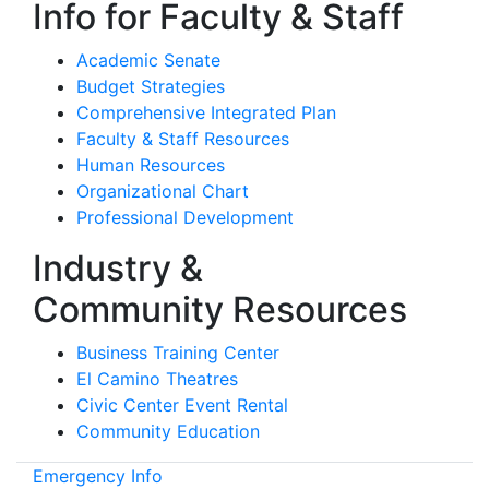
Info for Faculty & Staff
Academic Senate
Budget Strategies
Comprehensive Integrated Plan
Faculty & Staff Resources
Human Resources
Organizational Chart
Professional Development
Industry &
Community Resources
Business Training Center
El Camino Theatres
Civic Center Event Rental
Community Education
Emergency Info