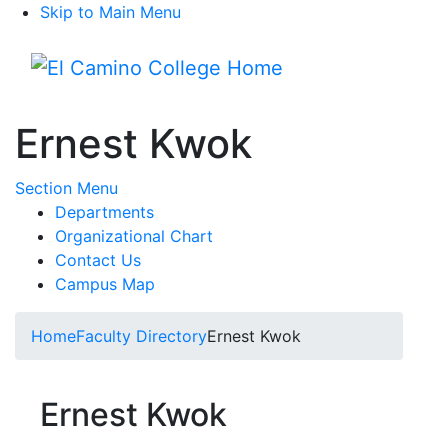
Skip to Main Menu
Menu
Ernest Kwok
Toggle Submenu
Section Menu
Departments
Organizational Chart
Contact Us
Campus Map
Home
Faculty Directory
Ernest Kwok
Ernest Kwok