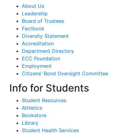
About Us
Leadership
Board of Trustees
Factbook
Diversity Statement
Accreditation
Department Directory
ECC Foundation
Employment
Citizens' Bond Oversight Committee
Info for Students
Student Resources
Athletics
Bookstore
Library
Student Health Services