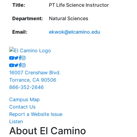
Title:
PT Life Science Instructor
Department:
Natural Sciences
Email:
ekwok@elcamino.edu
Youtube
Twitter
Facebook
Instagram
Youtube
Twitter
Facebook
Instagram
16007 Crenshaw Blvd.
Torrance, CA 90506
866-352-2646
Campus Map
Contact Us
Report a Website Issue
Listen
About El Camino