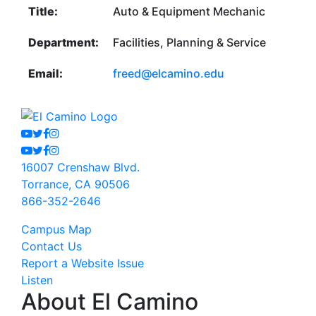
Title:
Auto & Equipment Mechanic
Department:
Facilities, Planning & Service
Email:
freed@elcamino.edu
Youtube
Twitter
Facebook
Instagram
Youtube
Twitter
Facebook
Instagram
16007 Crenshaw Blvd.
Torrance, CA 90506
866-352-2646
Campus Map
Contact Us
Report a Website Issue
Listen
About El Camino