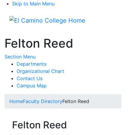
Skip to Main Menu
Menu
Felton Reed
Toggle Submenu
Section Menu
Departments
Organizational Chart
Contact Us
Campus Map
Home
Faculty Directory
Felton Reed
Felton Reed