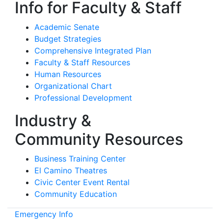
Info for Faculty & Staff
Academic Senate
Budget Strategies
Comprehensive Integrated Plan
Faculty & Staff Resources
Human Resources
Organizational Chart
Professional Development
Industry &
Community Resources
Business Training Center
El Camino Theatres
Civic Center Event Rental
Community Education
Emergency Info