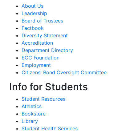
About Us
Leadership
Board of Trustees
Factbook
Diversity Statement
Accreditation
Department Directory
ECC Foundation
Employment
Citizens' Bond Oversight Committee
Info for Students
Student Resources
Athletics
Bookstore
Library
Student Health Services