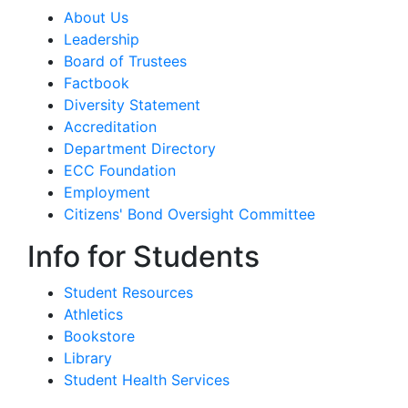
About Us
Leadership
Board of Trustees
Factbook
Diversity Statement
Accreditation
Department Directory
ECC Foundation
Employment
Citizens' Bond Oversight Committee
Info for Students
Student Resources
Athletics
Bookstore
Library
Student Health Services