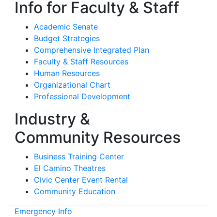
Info for Faculty & Staff
Academic Senate
Budget Strategies
Comprehensive Integrated Plan
Faculty & Staff Resources
Human Resources
Organizational Chart
Professional Development
Industry &
Community Resources
Business Training Center
El Camino Theatres
Civic Center Event Rental
Community Education
Emergency Info