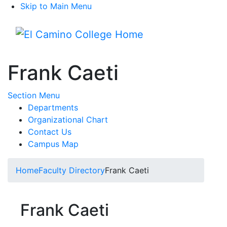
Skip to Main Menu
Menu
Frank Caeti
Toggle Submenu
Section Menu
Departments
Organizational Chart
Contact Us
Campus Map
Home
Faculty Directory
Frank Caeti
Frank Caeti