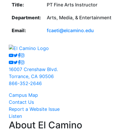
Title:
PT Fine Arts Instructor
Department:
Arts, Media, & Entertainment
Email:
fcaeti@elcamino.edu
Youtube
Twitter
Facebook
Instagram
Youtube
Twitter
Facebook
Instagram
16007 Crenshaw Blvd.
Torrance, CA 90506
866-352-2646
Campus Map
Contact Us
Report a Website Issue
Listen
About El Camino