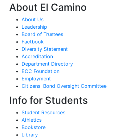
About El Camino
About Us
Leadership
Board of Trustees
Factbook
Diversity Statement
Accreditation
Department Directory
ECC Foundation
Employment
Citizens' Bond Oversight Committee
Info for Students
Student Resources
Athletics
Bookstore
Library