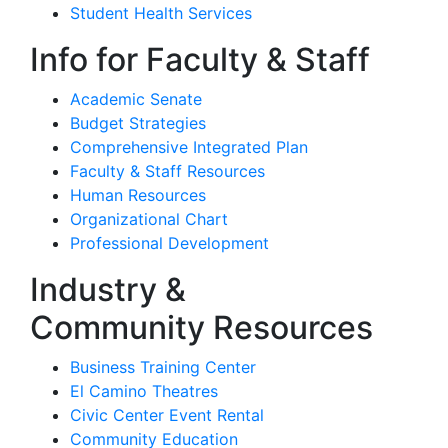
Student Health Services
Info for Faculty & Staff
Academic Senate
Budget Strategies
Comprehensive Integrated Plan
Faculty & Staff Resources
Human Resources
Organizational Chart
Professional Development
Industry &
Community Resources
Business Training Center
El Camino Theatres
Civic Center Event Rental
Community Education