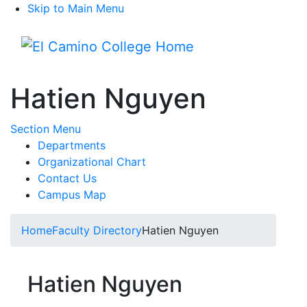
Skip to Main Menu
Menu
Hatien Nguyen
Toggle Submenu
Section Menu
Departments
Organizational Chart
Contact Us
Campus Map
Home
Faculty Directory
Hatien Nguyen
Hatien Nguyen