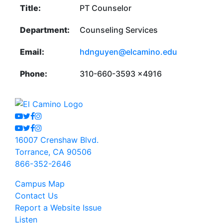
Title:
PT Counselor
Department:
Counseling Services
Email:
hdnguyen@elcamino.edu
Phone:
310-660-3593 x4916
Youtube
Twitter
Facebook
Instagram
Youtube
Twitter
Facebook
Instagram
16007 Crenshaw Blvd.
Torrance, CA 90506
866-352-2646
Campus Map
Contact Us
Report a Website Issue
Listen