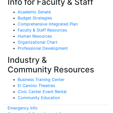
Info for Faculty & Staff
Academic Senate
Budget Strategies
Comprehensive Integrated Plan
Faculty & Staff Resources
Human Resources
Organizational Chart
Professional Development
Industry &
Community Resources
Business Training Center
El Camino Theatres
Civic Center Event Rental
Community Education
Emergency Info