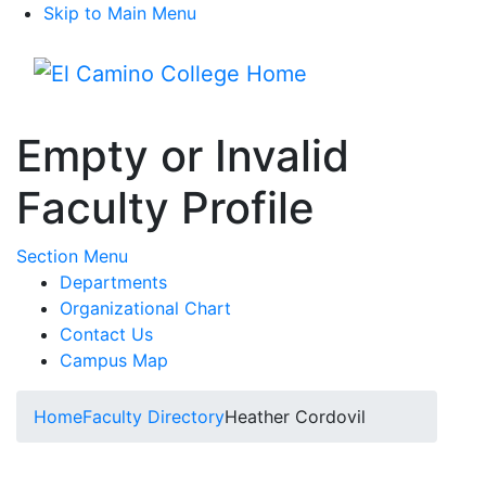
Skip to Main Menu
Menu
Empty or Invalid
Faculty Profile
Toggle Submenu
Section Menu
Departments
Organizational Chart
Contact Us
Campus Map
Home
Faculty Directory
Heather Cordovil