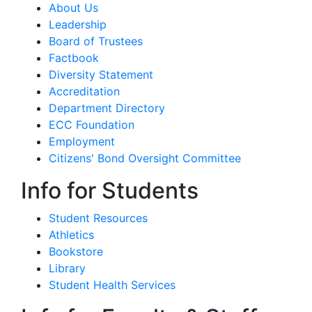
About Us
Leadership
Board of Trustees
Factbook
Diversity Statement
Accreditation
Department Directory
ECC Foundation
Employment
Citizens' Bond Oversight Committee
Info for Students
Student Resources
Athletics
Bookstore
Library
Student Health Services