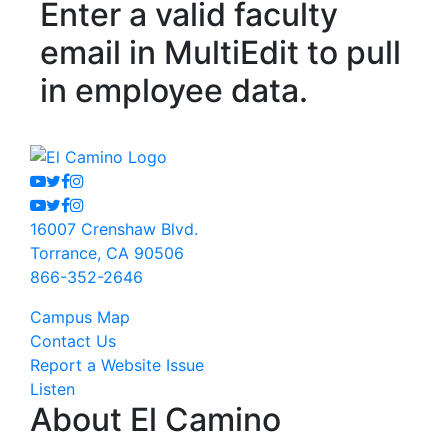
Enter a valid faculty
email in MultiEdit to pull
in employee data.
Youtube
Twitter
Facebook
Instagram
Youtube
Twitter
Facebook
Instagram
16007 Crenshaw Blvd.
Torrance, CA 90506
866-352-2646
Campus Map
Contact Us
Report a Website Issue
Listen
About El Camino