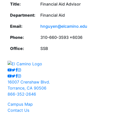
Title:
Financial Aid Advisor
Department:
Financial Aid
Email:
hnguyen@elcamino.edu
Phone:
310-660-3593 x6036
Office:
SSB
Youtube
Twitter
Facebook
Instagram
Youtube
Twitter
Facebook
Instagram
16007 Crenshaw Blvd.
Torrance, CA 90506
866-352-2646
Campus Map
Contact Us