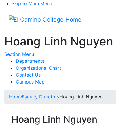
Skip to Main Menu
Menu
Hoang Linh Nguyen
Toggle Submenu
Section Menu
Departments
Organizational Chart
Contact Us
Campus Map
Home
Faculty Directory
Hoang Linh Nguyen
Hoang Linh Nguyen