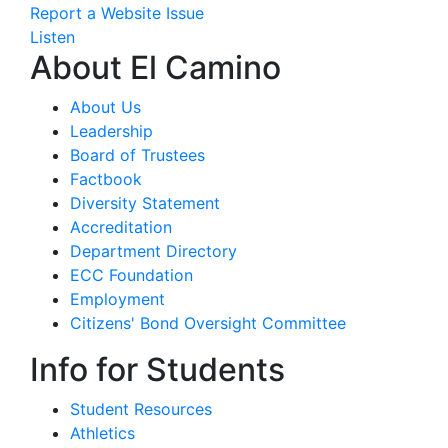
Report a Website Issue
Listen
About El Camino
About Us
Leadership
Board of Trustees
Factbook
Diversity Statement
Accreditation
Department Directory
ECC Foundation
Employment
Citizens' Bond Oversight Committee
Info for Students
Student Resources
Athletics