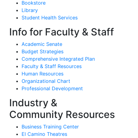
Bookstore
Library
Student Health Services
Info for Faculty & Staff
Academic Senate
Budget Strategies
Comprehensive Integrated Plan
Faculty & Staff Resources
Human Resources
Organizational Chart
Professional Development
Industry &
Community Resources
Business Training Center
El Camino Theatres