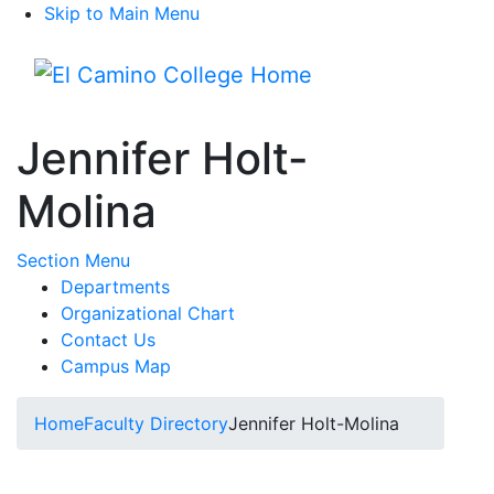
Skip to Main Menu
Menu
Jennifer Holt-
Molina
Toggle Submenu
Section Menu
Departments
Organizational Chart
Contact Us
Campus Map
Home
Faculty Directory
Jennifer Holt-Molina