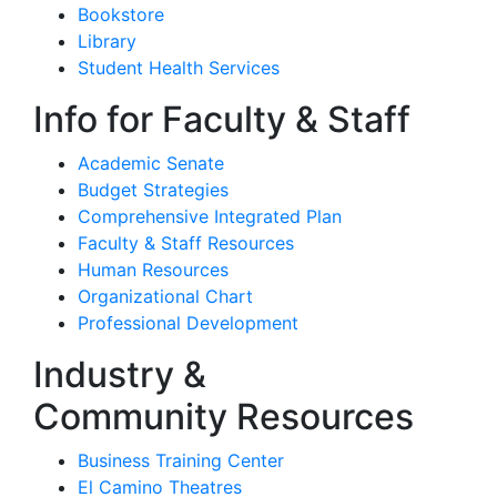
Bookstore
Library
Student Health Services
Info for Faculty & Staff
Academic Senate
Budget Strategies
Comprehensive Integrated Plan
Faculty & Staff Resources
Human Resources
Organizational Chart
Professional Development
Industry &
Community Resources
Business Training Center
El Camino Theatres