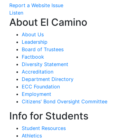
Report a Website Issue
Listen
About El Camino
About Us
Leadership
Board of Trustees
Factbook
Diversity Statement
Accreditation
Department Directory
ECC Foundation
Employment
Citizens' Bond Oversight Committee
Info for Students
Student Resources
Athletics