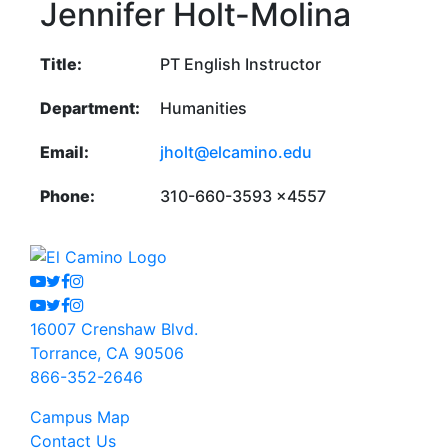
Jennifer Holt-Molina
Title:
PT English Instructor
Department:
Humanities
Email:
jholt@elcamino.edu
Phone:
310-660-3593 x4557
Youtube
Twitter
Facebook
Instagram
Youtube
Twitter
Facebook
Instagram
16007 Crenshaw Blvd.
Torrance, CA 90506
866-352-2646
Campus Map
Contact Us