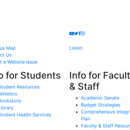
Youtube
Twitter
Facebook
Instagram
us Map
Listen
ct Us
t a Website Issue
o for Students
Info for Facul
& Staff
Student Resources
Athletics
Academic Senate
Bookstore
Budget Strategies
Library
Comprehensive Integr
Student Health Services
Plan
Faculty & Staff Resou