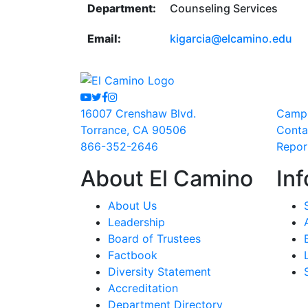
Department:
Counseling Services
Email:
kigarcia@elcamino.edu
Youtube
Twitter
Facebook
Instagram
16007 Crenshaw Blvd.
Camp
Torrance, CA 90506
Conta
866-352-2646
Repor
About El Camino
Inf
About Us
Leadership
Board of Trustees
Factbook
Diversity Statement
Accreditation
Department Directory