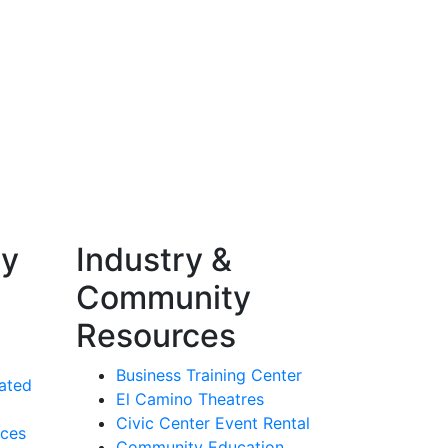
ty
Industry &
Community
Resources
Business Training Center
ated
El Camino Theatres
Civic Center Event Rental
rces
Community Education