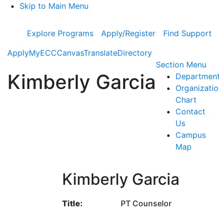
Skip to Main Menu
Explore Programs
Apply/Register
Find Support
Apply
MyECC
Canvas
Translate
Directory
To
Section Menu
Kimberly Garcia
Departmen
Organizatio
Chart
Contact
Us
Campus
Map
Kimberly Garcia
Title:
PT Counselor