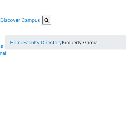
Search Button
Discover Campus
ggle Submenu
Home
Faculty Directory
Kimberly Garcia
ts
nal