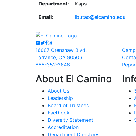
Department:
Kaps
Email:
lbutao@elcamino.edu
Youtube
Twitter
Facebook
Instagram
16007 Crenshaw Blvd.
Camp
Torrance, CA 90506
Conta
866-352-2646
Repor
About El Camino
Inf
About Us
Leadership
Board of Trustees
Factbook
Diversity Statement
Accreditation
Department Directory