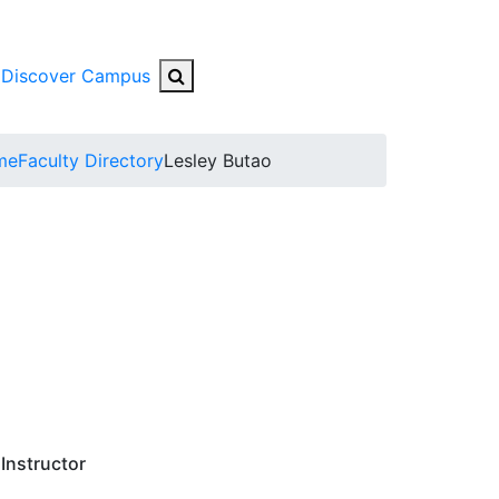
Search Button
Discover Campus
bmenu
me
Faculty Directory
Lesley Butao
Instructor