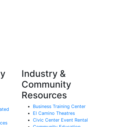
ty
Industry &
Community
Resources
Business Training Center
ated
El Camino Theatres
Civic Center Event Rental
rces
Community Education