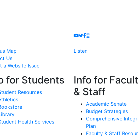
Youtube
Twitter
Facebook
Instagram
us Map
Listen
ct Us
t a Website Issue
o for Students
Info for Facul
& Staff
Student Resources
Athletics
Academic Senate
Bookstore
Budget Strategies
Library
Comprehensive Integr
Student Health Services
Plan
Faculty & Staff Resou