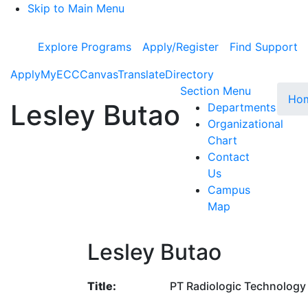
Skip to Main Menu
Explore Programs
Apply/Register
Find Support
Apply
MyECC
Canvas
Translate
Directory
Toggle Su
Section Menu
Ho
Lesley Butao
Departments
Organizational
Chart
Contact
Us
Campus
Map
Lesley Butao
Title:
PT Radiologic Technology 