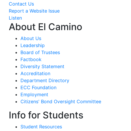
Contact Us
Report a Website Issue
Listen
About El Camino
About Us
Leadership
Board of Trustees
Factbook
Diversity Statement
Accreditation
Department Directory
ECC Foundation
Employment
Citizens' Bond Oversight Committee
Info for Students
Student Resources