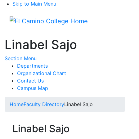
Skip to Main Menu
Menu
Linabel Sajo
Toggle Submenu
Section Menu
Departments
Organizational Chart
Contact Us
Campus Map
Home
Faculty Directory
Linabel Sajo
Linabel Sajo