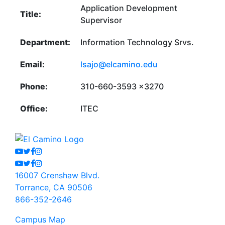
Application Development
Title:
Supervisor
Department:
Information Technology Srvs.
Email:
lsajo@elcamino.edu
Phone:
310-660-3593 x3270
Office:
ITEC
Youtube
Twitter
Facebook
Instagram
Youtube
Twitter
Facebook
Instagram
16007 Crenshaw Blvd.
Torrance, CA 90506
866-352-2646
Campus Map