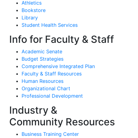
Athletics
Bookstore
Library
Student Health Services
Info for Faculty & Staff
Academic Senate
Budget Strategies
Comprehensive Integrated Plan
Faculty & Staff Resources
Human Resources
Organizational Chart
Professional Development
Industry &
Community Resources
Business Training Center