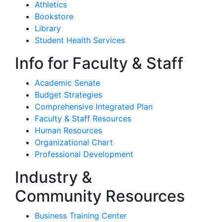
Athletics
Bookstore
Library
Student Health Services
Info for Faculty & Staff
Academic Senate
Budget Strategies
Comprehensive Integrated Plan
Faculty & Staff Resources
Human Resources
Organizational Chart
Professional Development
Industry &
Community Resources
Business Training Center