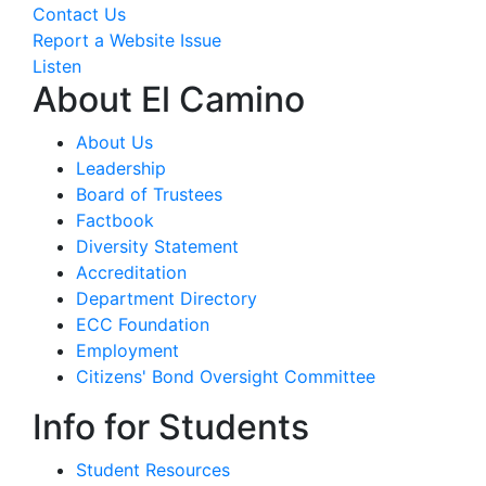
Contact Us
Report a Website Issue
Listen
About El Camino
About Us
Leadership
Board of Trustees
Factbook
Diversity Statement
Accreditation
Department Directory
ECC Foundation
Employment
Citizens' Bond Oversight Committee
Info for Students
Student Resources