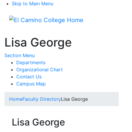
Skip to Main Menu
Menu
Lisa George
Toggle Submenu
Section Menu
Departments
Organizational Chart
Contact Us
Campus Map
Home
Faculty Directory
Lisa George
Lisa George