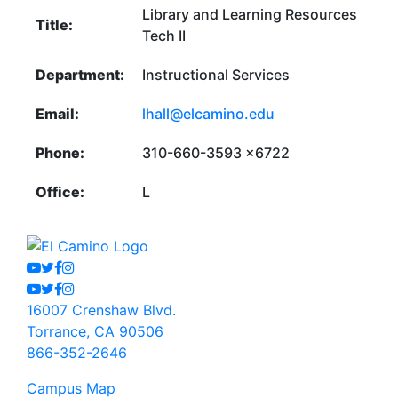
Library and Learning Resources
Title:
Tech II
Department:
Instructional Services
Email:
lhall@elcamino.edu
Phone:
310-660-3593 x6722
Office:
L
Youtube
Twitter
Facebook
Instagram
Youtube
Twitter
Facebook
Instagram
16007 Crenshaw Blvd.
Torrance, CA 90506
866-352-2646
Campus Map