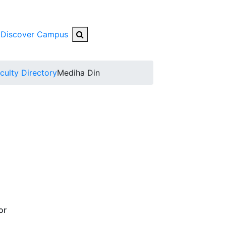
Search Button
Discover Campus
nu
culty Directory
Mediha Din
or