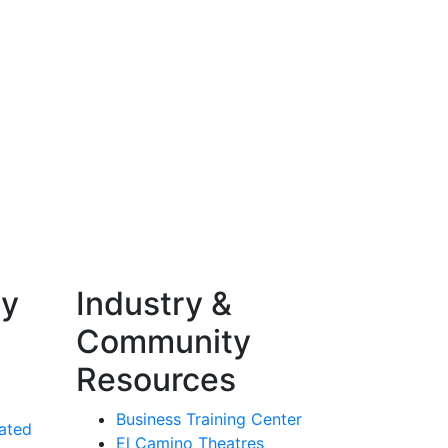
ty
Industry &
Community
Resources
Business Training Center
ated
El Camino Theatres