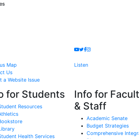
ces
Youtube
Twitter
Facebook
Instagram
us Map
Listen
ct Us
t a Website Issue
o for Students
Info for Facul
& Staff
Student Resources
Athletics
Academic Senate
Bookstore
Budget Strategies
Library
Comprehensive Integr
Student Health Services