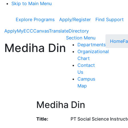
Skip to Main Menu
Explore Programs
Apply/Register
Find Support
Apply
MyECC
Canvas
Translate
Directory
Toggle Subme
Section Menu
Home
Fa
Mediha Din
Departments
Organizational
Chart
Contact
Us
Campus
Map
Mediha Din
Title:
PT Social Science Instruct