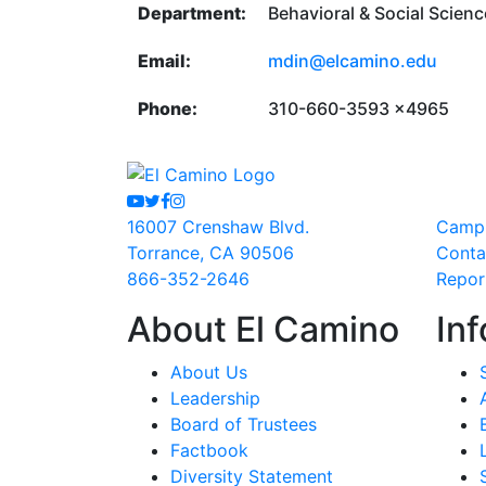
Department:
Behavioral & Social Scien
Email:
mdin@elcamino.edu
Phone:
310-660-3593 x4965
Youtube
Twitter
Facebook
Instagram
16007 Crenshaw Blvd.
Camp
Torrance, CA 90506
Conta
866-352-2646
Repor
About El Camino
Inf
About Us
Leadership
Board of Trustees
Factbook
Diversity Statement