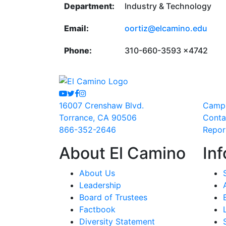
Department:
Industry & Technology
Email:
oortiz@elcamino.edu
Phone:
310-660-3593 x4742
Youtube
Twitter
Facebook
Instagram
16007 Crenshaw Blvd.
Camp
Torrance, CA 90506
Conta
866-352-2646
Repor
About El Camino
Inf
About Us
Leadership
Board of Trustees
Factbook
Diversity Statement