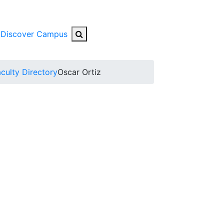
Search Button
Discover Campus
nu
culty Directory
Oscar Ortiz