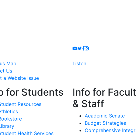
Youtube
Twitter
Facebook
Instagram
us Map
Listen
ct Us
t a Website Issue
o for Students
Info for Facul
& Staff
Student Resources
Athletics
Academic Senate
Bookstore
Budget Strategies
Library
Comprehensive Integr
Student Health Services