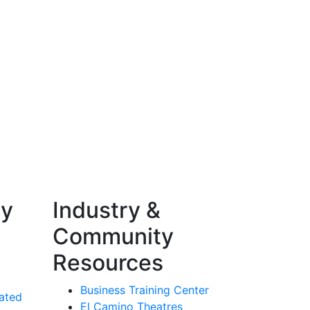
ty
Industry &
Community
Resources
Business Training Center
ated
El Camino Theatres