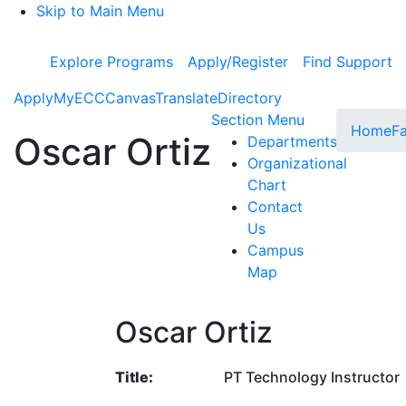
Skip to Main Menu
Explore Programs
Apply/Register
Find Support
Apply
MyECC
Canvas
Translate
Directory
Toggle Subme
Section Menu
Home
Fa
Oscar Ortiz
Departments
Organizational
Chart
Contact
Us
Campus
Map
Oscar Ortiz
Title:
PT Technology Instructor