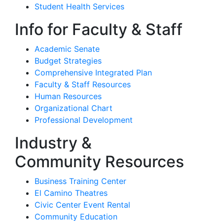
Student Health Services
Info for Faculty & Staff
Academic Senate
Budget Strategies
Comprehensive Integrated Plan
Faculty & Staff Resources
Human Resources
Organizational Chart
Professional Development
Industry &
Community Resources
Business Training Center
El Camino Theatres
Civic Center Event Rental
Community Education