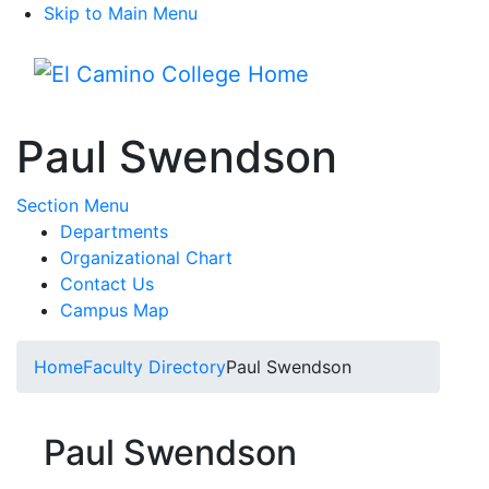
Skip to Main Menu
Menu
Paul Swendson
Toggle Submenu
Section Menu
Departments
Organizational Chart
Contact Us
Campus Map
Home
Faculty Directory
Paul Swendson
Paul Swendson