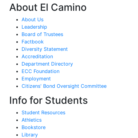
About El Camino
About Us
Leadership
Board of Trustees
Factbook
Diversity Statement
Accreditation
Department Directory
ECC Foundation
Employment
Citizens' Bond Oversight Committee
Info for Students
Student Resources
Athletics
Bookstore
Library