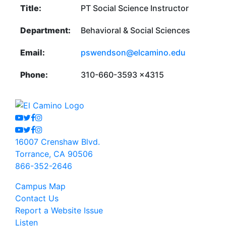
Title:
PT Social Science Instructor
Department:
Behavioral & Social Sciences
Email:
pswendson@elcamino.edu
Phone:
310-660-3593 x4315
Youtube
Twitter
Facebook
Instagram
Youtube
Twitter
Facebook
Instagram
16007 Crenshaw Blvd.
Torrance, CA 90506
866-352-2646
Campus Map
Contact Us
Report a Website Issue
Listen