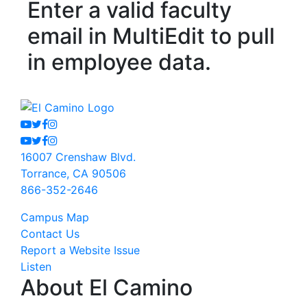
Enter a valid faculty
email in MultiEdit to pull
in employee data.
Youtube
Twitter
Facebook
Instagram
Youtube
Twitter
Facebook
Instagram
16007 Crenshaw Blvd.
Torrance, CA 90506
866-352-2646
Campus Map
Contact Us
Report a Website Issue
Listen
About El Camino