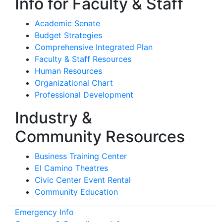
Info for Faculty & Staff
Academic Senate
Budget Strategies
Comprehensive Integrated Plan
Faculty & Staff Resources
Human Resources
Organizational Chart
Professional Development
Industry &
Community Resources
Business Training Center
El Camino Theatres
Civic Center Event Rental
Community Education
Emergency Info