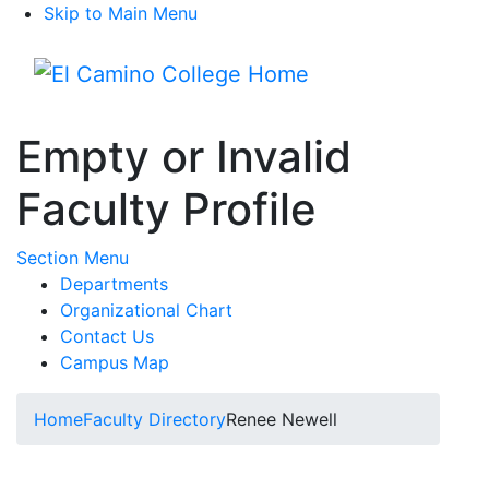
Skip to Main Menu
Menu
Empty or Invalid
Faculty Profile
Toggle Submenu
Section Menu
Departments
Organizational Chart
Contact Us
Campus Map
Home
Faculty Directory
Renee Newell