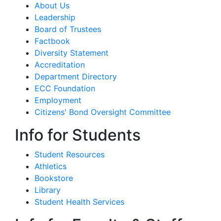
About Us
Leadership
Board of Trustees
Factbook
Diversity Statement
Accreditation
Department Directory
ECC Foundation
Employment
Citizens' Bond Oversight Committee
Info for Students
Student Resources
Athletics
Bookstore
Library
Student Health Services