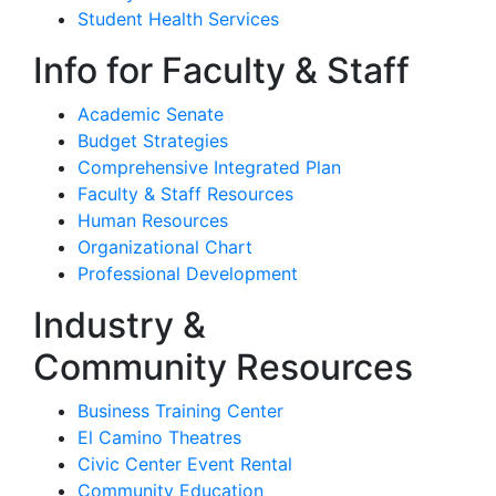
Student Health Services
Info for Faculty & Staff
Academic Senate
Budget Strategies
Comprehensive Integrated Plan
Faculty & Staff Resources
Human Resources
Organizational Chart
Professional Development
Industry &
Community Resources
Business Training Center
El Camino Theatres
Civic Center Event Rental
Community Education