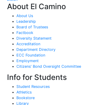
About El Camino
About Us
Leadership
Board of Trustees
Factbook
Diversity Statement
Accreditation
Department Directory
ECC Foundation
Employment
Citizens' Bond Oversight Committee
Info for Students
Student Resources
Athletics
Bookstore
Library