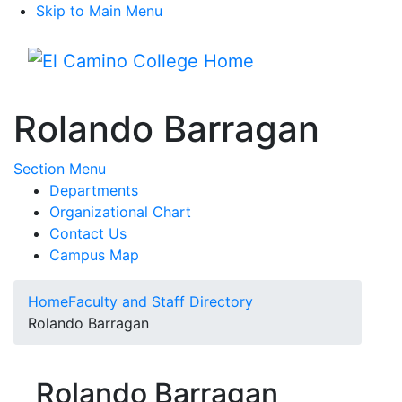
Skip to Main Menu
Menu
Rolando Barragan
Toggle Submenu
Section Menu
Departments
Organizational Chart
Contact Us
Campus Map
Home
Faculty and Staff Directory
Rolando Barragan
Rolando Barragan