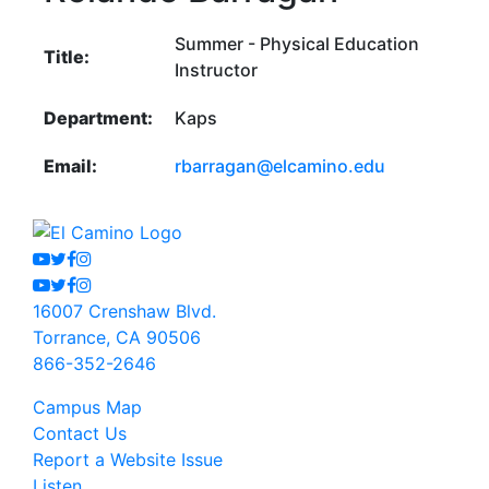
Summer - Physical Education
Title:
Instructor
Department:
Kaps
Email:
rbarragan@elcamino.edu
Youtube
Twitter
Facebook
Instagram
Youtube
Twitter
Facebook
Instagram
16007 Crenshaw Blvd.
Torrance, CA 90506
866-352-2646
Campus Map
Contact Us
Report a Website Issue
Listen