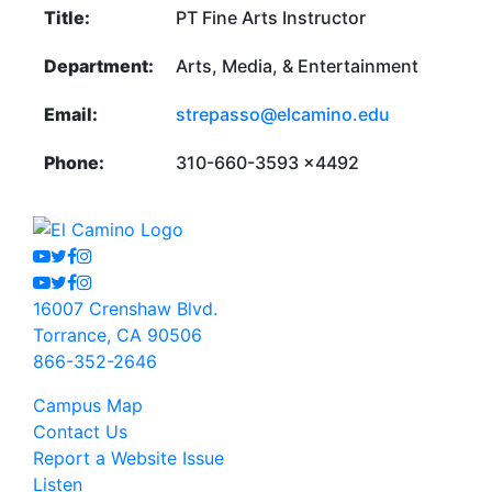
Title:
PT Fine Arts Instructor
Department:
Arts, Media, & Entertainment
Email:
strepasso@elcamino.edu
Phone:
310-660-3593 x4492
Youtube
Twitter
Facebook
Instagram
Youtube
Twitter
Facebook
Instagram
16007 Crenshaw Blvd.
Torrance, CA 90506
866-352-2646
Campus Map
Contact Us
Report a Website Issue
Listen