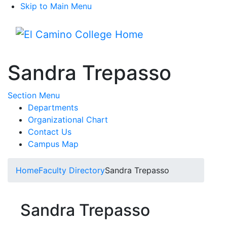
Skip to Main Menu
Menu
Sandra Trepasso
Toggle Submenu
Section Menu
Departments
Organizational Chart
Contact Us
Campus Map
Home
Faculty Directory
Sandra Trepasso
Sandra Trepasso