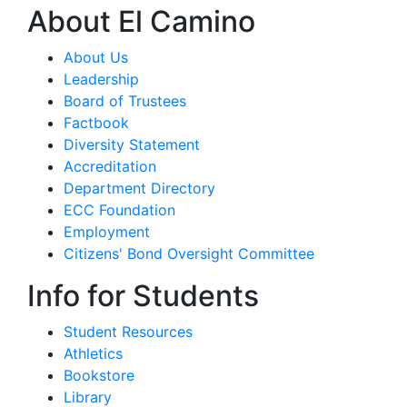
About El Camino
About Us
Leadership
Board of Trustees
Factbook
Diversity Statement
Accreditation
Department Directory
ECC Foundation
Employment
Citizens' Bond Oversight Committee
Info for Students
Student Resources
Athletics
Bookstore
Library