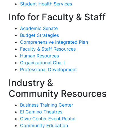
Student Health Services
Info for Faculty & Staff
Academic Senate
Budget Strategies
Comprehensive Integrated Plan
Faculty & Staff Resources
Human Resources
Organizational Chart
Professional Development
Industry &
Community Resources
Business Training Center
El Camino Theatres
Civic Center Event Rental
Community Education