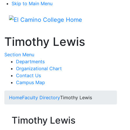
Skip to Main Menu
Menu
Timothy Lewis
Toggle Submenu
Section Menu
Departments
Organizational Chart
Contact Us
Campus Map
Home
Faculty Directory
Timothy Lewis
Timothy Lewis