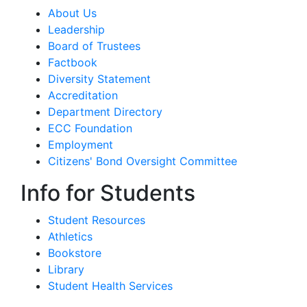
About Us
Leadership
Board of Trustees
Factbook
Diversity Statement
Accreditation
Department Directory
ECC Foundation
Employment
Citizens' Bond Oversight Committee
Info for Students
Student Resources
Athletics
Bookstore
Library
Student Health Services