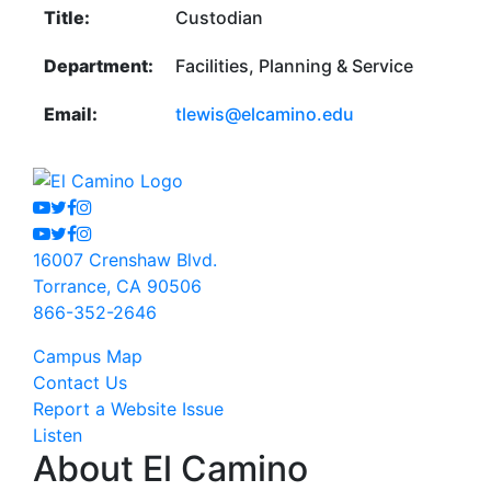
Title:
Custodian
Department:
Facilities, Planning & Service
Email:
tlewis@elcamino.edu
Youtube
Twitter
Facebook
Instagram
Youtube
Twitter
Facebook
Instagram
16007 Crenshaw Blvd.
Torrance, CA 90506
866-352-2646
Campus Map
Contact Us
Report a Website Issue
Listen
About El Camino