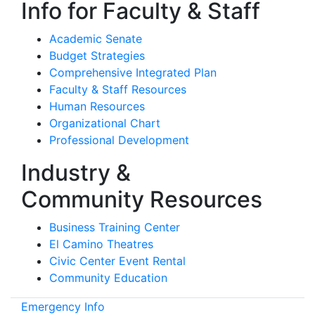
Info for Faculty & Staff
Academic Senate
Budget Strategies
Comprehensive Integrated Plan
Faculty & Staff Resources
Human Resources
Organizational Chart
Professional Development
Industry &
Community Resources
Business Training Center
El Camino Theatres
Civic Center Event Rental
Community Education
Emergency Info