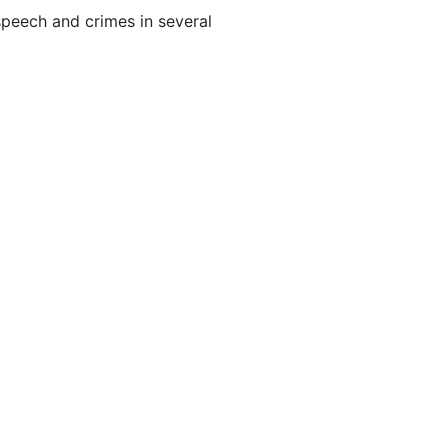
peech and crimes in several