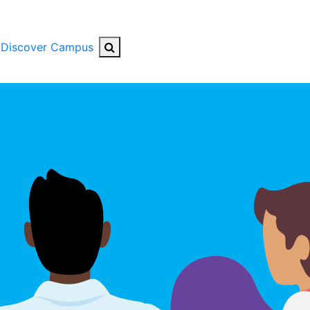
Search Button
Discover Campus