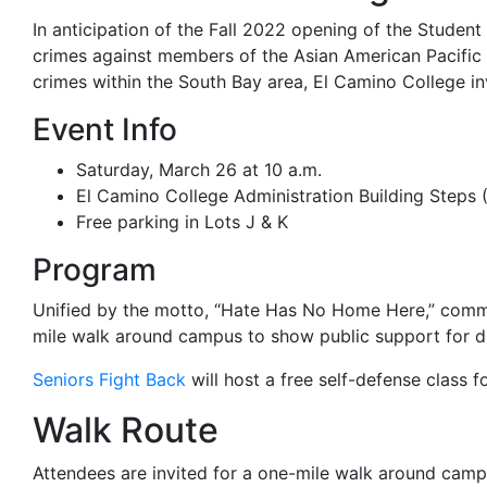
In anticipation of the Fall 2022 opening of the Student
crimes against members of the Asian American Pacific 
crimes within the South Bay area, El Camino College i
Event Info
Saturday, March 26 at 10 a.m.
El Camino College Administration Building Steps 
Free parking in Lots J & K
Program
Unified by the motto, “Hate Has No Home Here,” commu
mile walk around campus to show public support for div
Seniors Fight Back
will host a free self-defense class f
Walk Route
Attendees are invited for a one-mile walk around cam