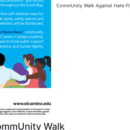
CommUnity Walk Against Hate Fl
CommUnity Walk