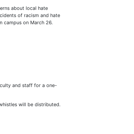
cerns about local hate
cidents of racism and hate
 on campus on March 26.
lty and staff for a one-
histles will be distributed.