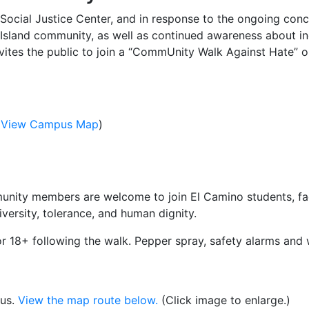
 Social Justice Center, and in response to the ongoing con
Island community, as well as continued awareness about in
nvites the public to join a “CommUnity Walk Against Hate”
(
View Campus Map
)
nity members are welcome to join El Camino students, facu
ersity, tolerance, and human dignity.
or 18+ following the walk. Pepper spray, safety alarms and w
pus.
View the map route below.
(Click image to enlarge.)