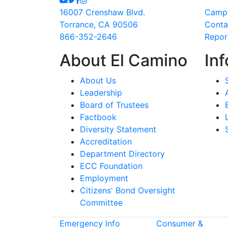
16007 Crenshaw Blvd.
Camp
Torrance, CA 90506
Conta
866-352-2646
Repor
About El Camino
Inf
About Us
Leadership
Board of Trustees
Factbook
Diversity Statement
Accreditation
Department Directory
ECC Foundation
Employment
Citizens' Bond Oversight
Committee
Emergency Info
Consumer &