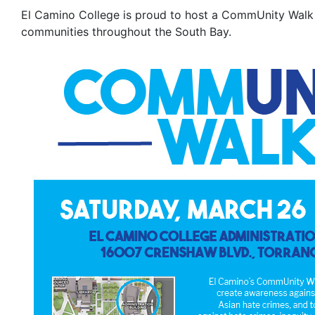
El Camino College is proud to host a CommUnity Walk 
communities throughout the South Bay.