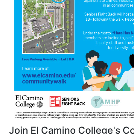
Join El Camino College's 