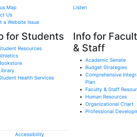
us Map
Listen
ct Us
t a Website Issue
o for Students
Info for Facul
& Staff
Student Resources
Athletics
Academic Senate
Bookstore
Budget Strategies
Library
Comprehensive Integr
Student Health Services
Plan
Faculty & Staff Resou
Human Resources
Organizational Chart
Professional Develop
Accessibility