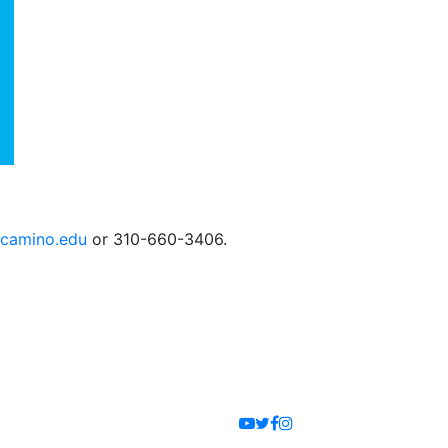
camino.edu
or 310-660-3406.
Youtube
Twitter
Facebook
Instagram