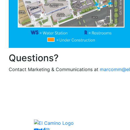
Questions?
Contact Marketing & Communications at
marcomm@el
Youtube
Twitter
Facebook
Instagram