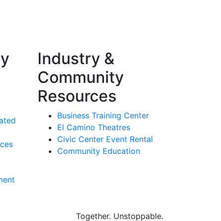
ty
Industry &
Community
Resources
Business Training Center
ated
El Camino Theatres
Civic Center Event Rental
rces
Community Education
ment
Together.
Unstoppable.