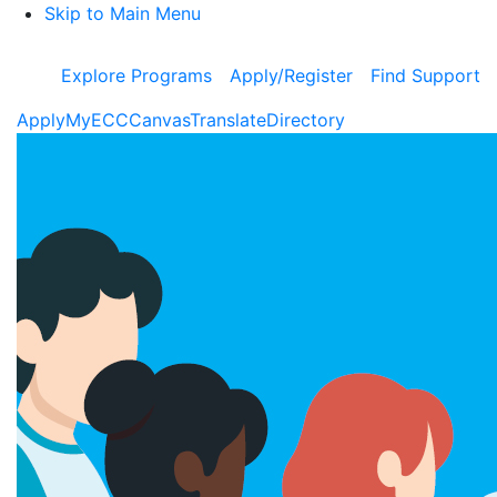
Skip to Main Menu
Explore Programs
Apply/Register
Find Support
Apply
MyECC
Canvas
Translate
Directory