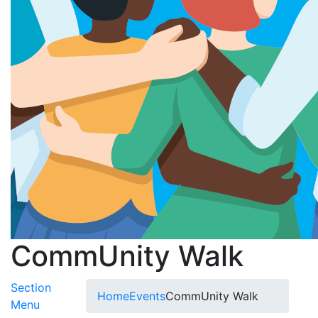
CommUnity Walk
Section
Home
Events
CommUnity Walk
Toggle Submenu
Menu