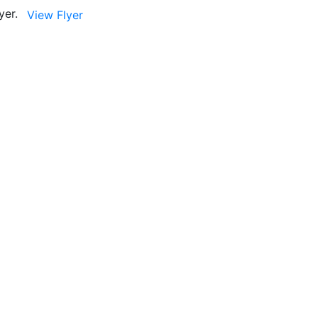
yer.
View Flyer