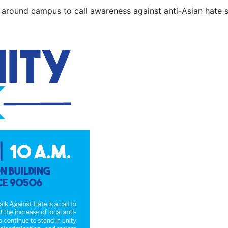
around campus to call awareness against anti-Asian hate s