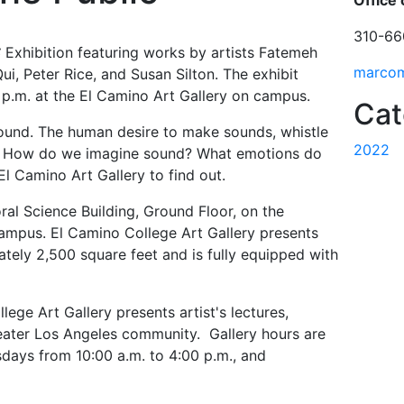
Office 
310-66
S
Exhibition featuring works by artists Fatemeh
marco
i, Peter Rice, and Susan Silton. The exhibit
 p.m. at the El Camino Art Gallery on campus.
Cat
nd. The human desire to make sounds, whistle
2022
al. How do we imagine sound? What emotions do
l Camino Art Gallery to find out.
ral Science Building, Ground Floor, on the
ampus. El Camino College Art Gallery presents
ately 2,500 square feet and is fully equipped with
lege Art Gallery presents artist's lectures,
eater Los Angeles community. Gallery hours are
ays from 10:00 a.m. to 4:00 p.m., and