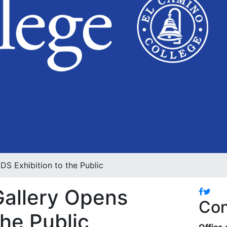
S Exhibition to the Public
Gallery Opens
Facebo
Twitt
Con
he Public