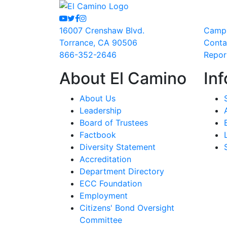
Youtube
Twitter
Facebook
Instagram
16007 Crenshaw Blvd.
Camp
Torrance, CA 90506
Conta
866-352-2646
Repor
About El Camino
Inf
About Us
Leadership
Board of Trustees
Factbook
Diversity Statement
Accreditation
Department Directory
ECC Foundation
Employment
Citizens' Bond Oversight
Committee