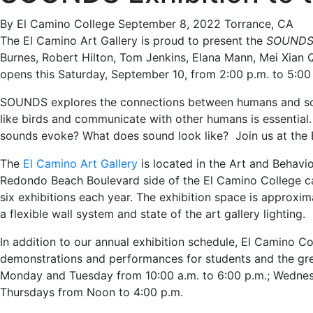
By El Camino College
September 8, 2022
Torrance, CA
The El Camino Art Gallery is proud to present the
SOUND
Burnes, Robert Hilton, Tom Jenkins, Elana Mann, Mei Xian Qu
opens this Saturday, September 10, from 2:00 p.m. to 5:00
SOUNDS explores the connections between humans and sou
like birds and communicate with other humans is essenti
sounds evoke? What does sound look like? Join us at the E
The
El Camino Art Gallery
is located in the Art and Behavio
Redondo Beach Boulevard side of the El Camino College c
six exhibitions each year. The exhibition space is approxim
a flexible wall system and state of the art gallery lighting.
In addition to our annual exhibition schedule, El Camino Col
demonstrations and performances for students and the gr
Monday and Tuesday from 10:00 a.m. to 6:00 p.m.; Wednesd
Thursdays from Noon to 4:00 p.m.