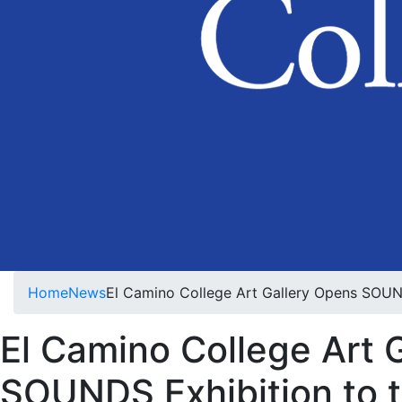
Home
News
El Camino College Art Gallery Opens SOUND
El Camino College Art 
SOUNDS Exhibition to t