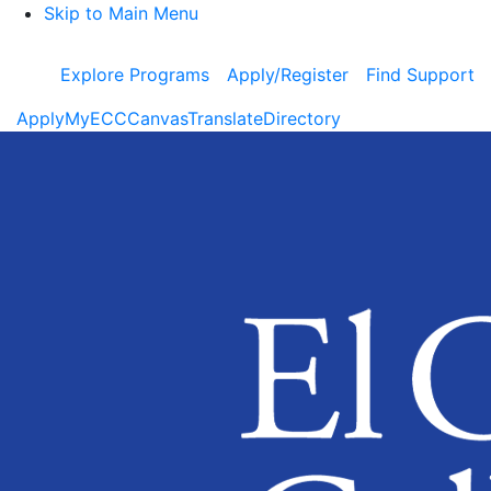
Skip to Main Menu
Explore Programs
Apply/Register
Find Support
Apply
MyECC
Canvas
Translate
Directory