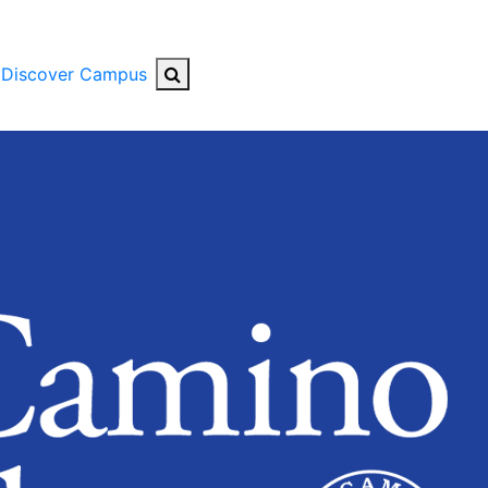
Search Button
Discover Campus