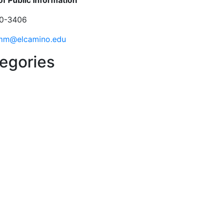
of Public Information
0-3406
mm@elcamino.edu
egories