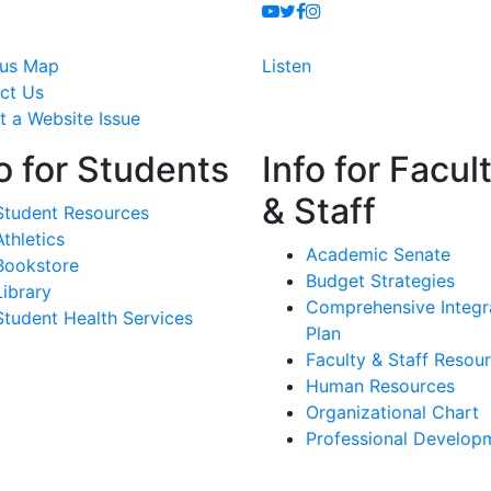
Youtube
Twitter
Facebook
Instagram
us Map
Listen
ct Us
t a Website Issue
o for Students
Info for Facul
& Staff
Student Resources
Athletics
Academic Senate
Bookstore
Budget Strategies
Library
Comprehensive Integr
Student Health Services
Plan
Faculty & Staff Resou
Human Resources
Organizational Chart
Professional Develop