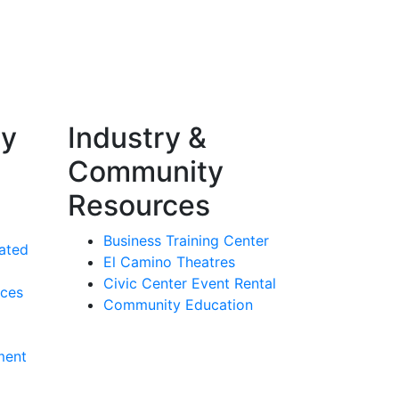
ty
Industry &
Community
Resources
Business Training Center
ated
El Camino Theatres
Civic Center Event Rental
rces
Community Education
ment