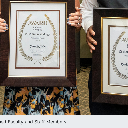
hed Faculty and Staff Members