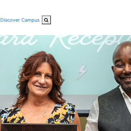
Search Button
Discover Campus