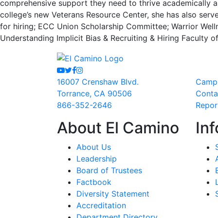
comprehensive support they need to thrive academically and
college’s new Veterans Resource Center, she has also serv
for hiring; ECC Union Scholarship Committee; Warrior Well
Understanding Implicit Bias & Recruiting & Hiring Faculty 
Youtube
Twitter
Facebook
Instagram
16007 Crenshaw Blvd.
Camp
Torrance, CA 90506
Conta
866-352-2646
Repor
About El Camino
Inf
About Us
Leadership
Board of Trustees
Factbook
Diversity Statement
Accreditation
Department Directory