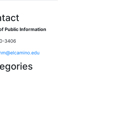
ok
er
tact
of Public Information
0-3406
mm@elcamino.edu
egories