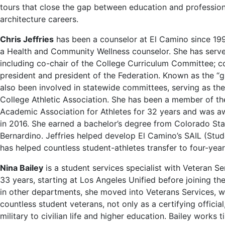
tours that close the gap between education and profession
architecture careers.
Chris Jeffries
has been a counselor at El Camino since 1992
a Health and Community Wellness counselor. She has serve
including co-chair of the College Curriculum Committee; c
president and president of the Federation. Known as the “gur
also been involved in statewide committees, serving as t
College Athletic Association. She has been a member of t
Academic Association for Athletes for 32 years and was a
in 2016. She earned a bachelor’s degree from Colorado St
Bernardino. Jeffries helped develop El Camino’s SAIL (Stu
has helped countless student-athletes transfer to four-year 
Nina Bailey
is a student services specialist with Veteran S
33 years, starting at Los Angeles Unified before joining the
in other departments, she moved into Veterans Services, wh
countless student veterans, not only as a certifying officia
military to civilian life and higher education. Bailey works 