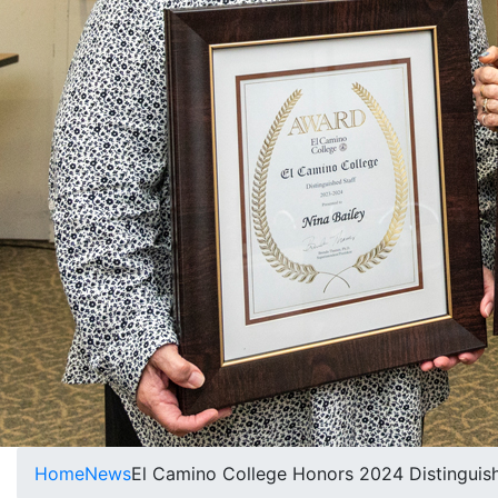
Home
News
El Camino College Honors 2024 Distinguis