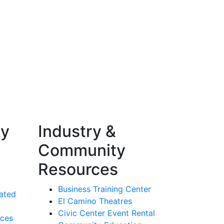
ty
Industry &
Community
Resources
Business Training Center
ated
El Camino Theatres
Civic Center Event Rental
rces