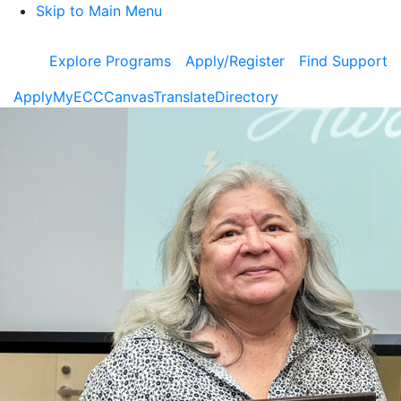
Skip to Main Menu
Explore Programs
Apply/Register
Find Support
Apply
MyECC
Canvas
Translate
Directory