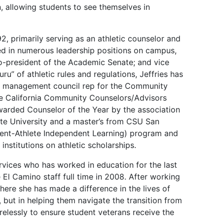
, allowing students to see themselves in
, primarily serving as an athletic counselor and
d in numerous leadership positions on campus,
o-president of the Academic Senate; and vice
u” of athletic rules and regulations, Jeffries has
he management council rep for the Community
he California Community Counselors/Advisors
warded Counselor of the Year by the association
ate University and a master’s from CSU San
dent-Athlete Independent Learning) program and
institutions on athletic scholarships.
ervices who has worked in education for the last
 El Camino staff full time in 2008. After working
ere she has made a difference in the lives of
l, but in helping them navigate the transition from
tirelessly to ensure student veterans receive the