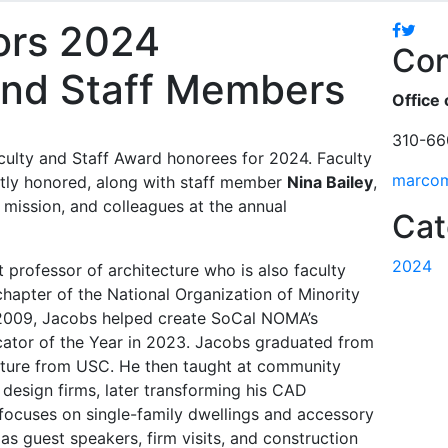
ors 2024
Facebo
Twitt
Con
and Staff Members
Office 
310-66
aculty and Staff Award honorees for 2024. Faculty
marco
tly honored, along with staff member
Nina Bailey
,
 mission, and colleagues at the annual
Cat
2024
t professor of architecture who is also faculty
chapter of the National Organization of Minority
 2009, Jacobs helped create SoCal NOMA’s
tor of the Year in 2023. Jacobs graduated from
cture from USC. He then taught at community
 design firms, later transforming his CAD
 focuses on single-family dwellings and accessory
 as guest speakers, firm visits, and construction