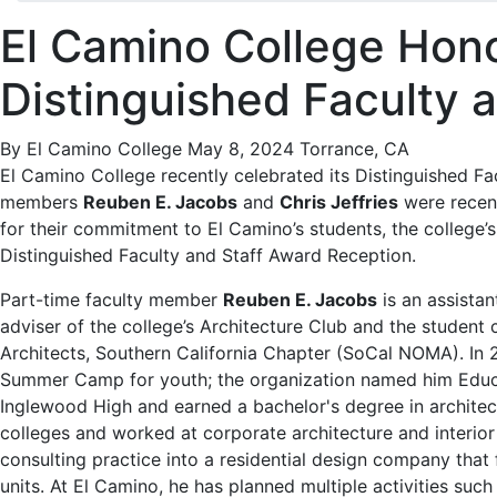
El Camino College Hon
Distinguished Faculty 
By El Camino College
May 8, 2024
Torrance, CA
El Camino College recently celebrated its Distinguished F
members
Reuben E. Jacobs
and
Chris Jeffries
were recen
for their commitment to El Camino’s students, the college’s
Distinguished Faculty and Staff Award Reception.
Part-time faculty member
Reuben E. Jacobs
is an assistan
adviser of the college’s Architecture Club and the student 
Architects, Southern California Chapter (SoCal NOMA). In
Summer Camp for youth; the organization named him Educa
Inglewood High and earned a bachelor's degree in archite
colleges and worked at corporate architecture and interior
consulting practice into a residential design company that
units. At El Camino, he has planned multiple activities such