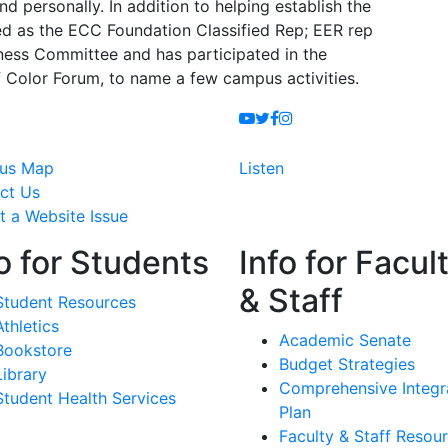
 personally. In addition to helping establish the
ed as the ECC Foundation Classified Rep; EER rep
ness Committee and has participated in the
of Color Forum, to name a few campus activities.
Youtube
Twitter
Facebook
Instagram
us Map
Listen
ct Us
t a Website Issue
o for Students
Info for Facul
& Staff
Student Resources
Athletics
Academic Senate
Bookstore
Budget Strategies
Library
Comprehensive Integr
Student Health Services
Plan
Faculty & Staff Resou