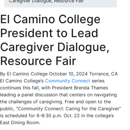
Caregiver Dialogue, Resource Fair
El Camino College
President to Lead
Caregiver Dialogue,
Resource Fair
By El Camino College
October 10, 2024
Torrance, CA
El Camino College’s
Community Connect
series
continues this fall, with President Brenda Thames
leading a panel discussion that centers on navigating
the challenges of caregiving. Free and open to the
public, “Community Connect: Caring for the Caregiver”
is scheduled for 6-8:30 p.m. Oct. 22 in the college’s
East Dining Room.