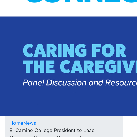
Home
News
El Camino College President to Lead