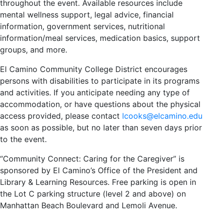
throughout the event. Available resources include
mental wellness support, legal advice, financial
information, government services, nutritional
information/meal services, medication basics, support
groups, and more.
El Camino Community College District encourages
persons with disabilities to participate in its programs
and activities. If you anticipate needing any type of
accommodation, or have questions about the physical
access provided, please contact
lcooks@elcamino.edu
as soon as possible, but no later than seven days prior
to the event.
“Community Connect: Caring for the Caregiver” is
sponsored by El Camino’s Office of the President and
Library & Learning Resources. Free parking is open in
the Lot C parking structure (level 2 and above) on
Manhattan Beach Boulevard and Lemoli Avenue.