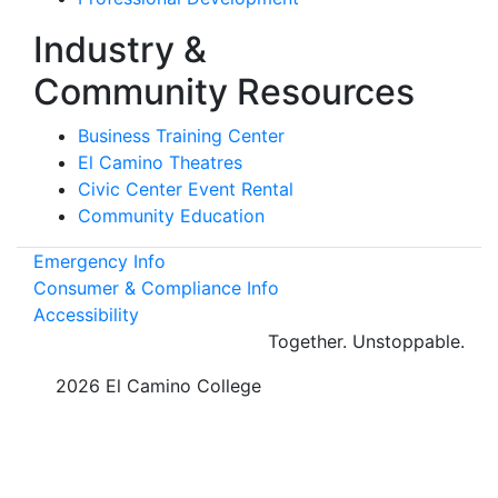
Industry &
Community Resources
Business Training Center
El Camino Theatres
Civic Center Event Rental
Community Education
Emergency Info
Consumer & Compliance Info
Accessibility
Together.
Unstoppable.
©
2026 El Camino College