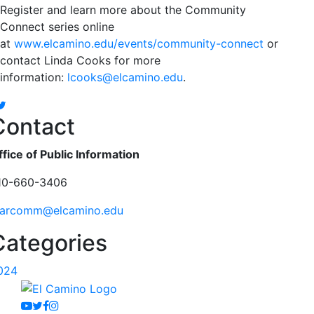
Register and learn more about the Community
Connect series online
at
www.elcamino.edu/events/community-connect
or
contact Linda Cooks for more
information:
lcooks@elcamino.edu
.
Facebook
Twitter
Contact
ffice of Public Information
10-660-3406
arcomm@elcamino.edu
Categories
024
Youtube
Twitter
Facebook
Instagram