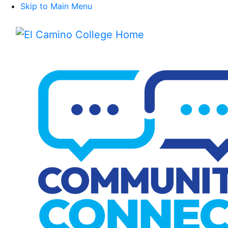
Skip to Main Menu
Menu