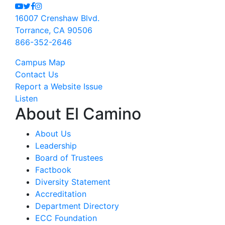
Youtube
Twitter
Facebook
Instagram
16007 Crenshaw Blvd.
Torrance, CA 90506
866-352-2646
Campus Map
Contact Us
Report a Website Issue
Listen
About El Camino
About Us
Leadership
Board of Trustees
Factbook
Diversity Statement
Accreditation
Department Directory
ECC Foundation