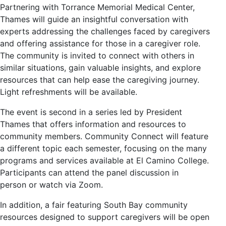
Partnering with Torrance Memorial Medical Center,
Thames will guide an insightful conversation with
experts addressing the challenges faced by caregivers
and offering assistance for those in a caregiver role.
The community is invited to connect with others in
similar situations, gain valuable insights, and explore
resources that can help ease the caregiving journey.
Light refreshments will be available.
The event is second in a series led by President
Thames that offers information and resources to
community members. Community Connect will feature
a different topic each semester, focusing on the many
programs and services available at El Camino College.
Participants can attend the panel discussion in
person or watch via Zoom.
In addition, a fair featuring South Bay community
resources designed to support caregivers will be open