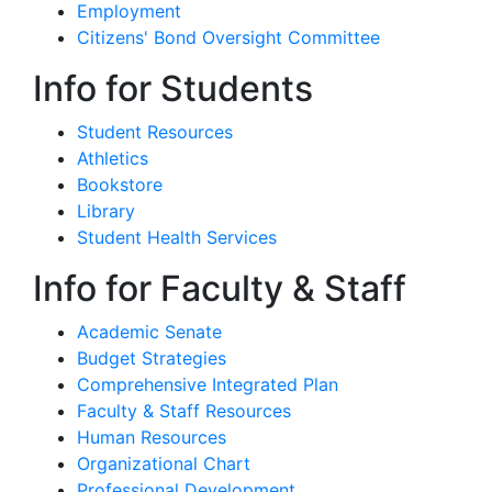
Employment
Citizens' Bond Oversight Committee
Info for Students
Student Resources
Athletics
Bookstore
Library
Student Health Services
Info for Faculty & Staff
Academic Senate
Budget Strategies
Comprehensive Integrated Plan
Faculty & Staff Resources
Human Resources
Organizational Chart
Professional Development