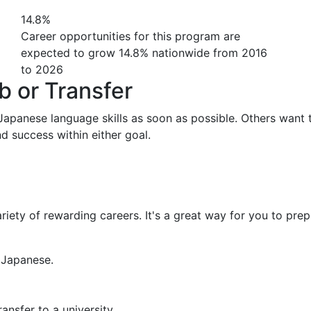
14.8%
Career opportunities for this program are
expected to grow 14.8% nationwide from 2016
to 2026
b or Transfer
 Japanese language skills as soon as possible. Others want 
nd success within either goal.
iety of rewarding careers. It's a great way for you to prep
 Japanese.
ansfer to a university.