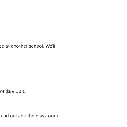
e at another school. We’ll
 of $68,000.
 and outside the classroom.