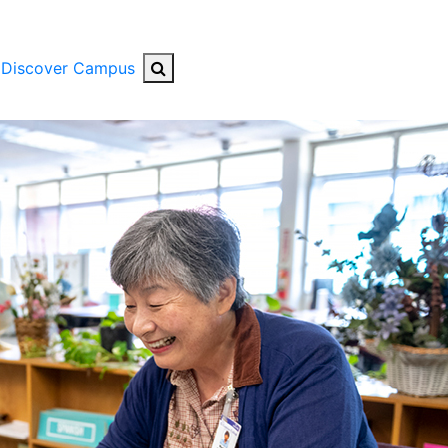
Search Button
Discover Campus