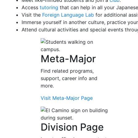
Meet like-minded students and join a
club
.
Access
tutoring
that can help in all your Japanese
Visit the
Foreign Language Lab
for additional assi
Immerse yourself in another culture, practice your
Attend cultural activities and special events thro
Meta-Major
Find related programs,
support, career info and
more.
Visit Meta-Major Page
Division Page