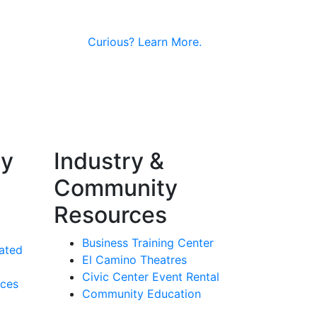
Curious?
Learn More.
ty
Industry &
Community
Resources
Business Training Center
ated
El Camino Theatres
Civic Center Event Rental
rces
Community Education