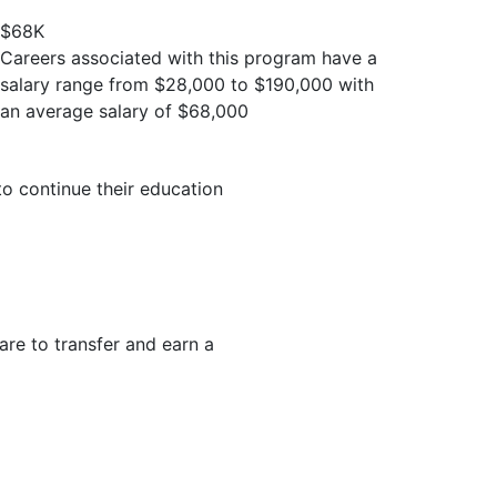
$68K
Careers associated with this program have a
salary range from $28,000 to $190,000 with
an average salary of $68,000
to continue their education
are to transfer and earn a