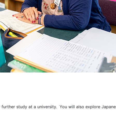
urther study at a university. You will also explore Japanes