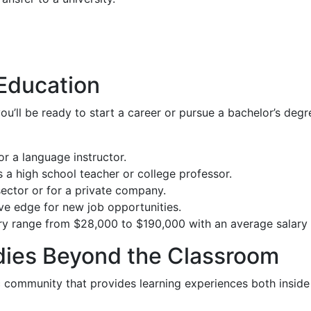
 Education
’ll be ready to start a career or pursue a bachelor’s degre
or a language instructor.
a high school teacher or college professor.
 sector or for a private company.
ive edge for new job opportunities.
ary range from $28,000 to $190,000 with an average salary
dies Beyond the Classroom
community that provides learning experiences both inside