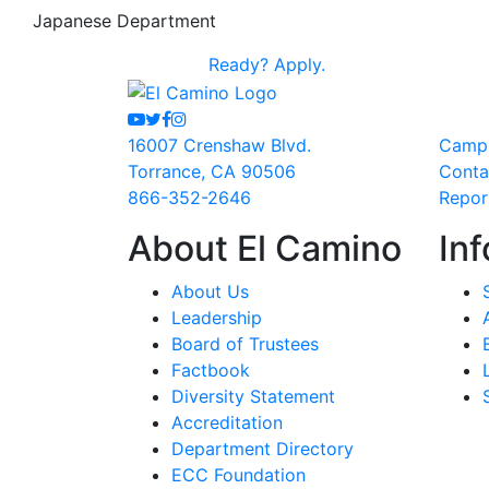
Japanese Department
Ready?
Apply.
Youtube
Twitter
Facebook
Instagram
16007 Crenshaw Blvd.
Camp
Torrance, CA 90506
Conta
866-352-2646
Repor
About El Camino
Inf
About Us
Leadership
Board of Trustees
Factbook
Diversity Statement
Accreditation
Department Directory
ECC Foundation