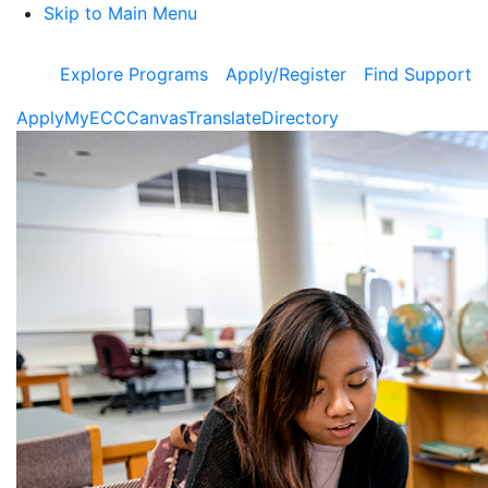
Skip to Main Menu
Explore Programs
Apply/Register
Find Support
Apply
MyECC
Canvas
Translate
Directory