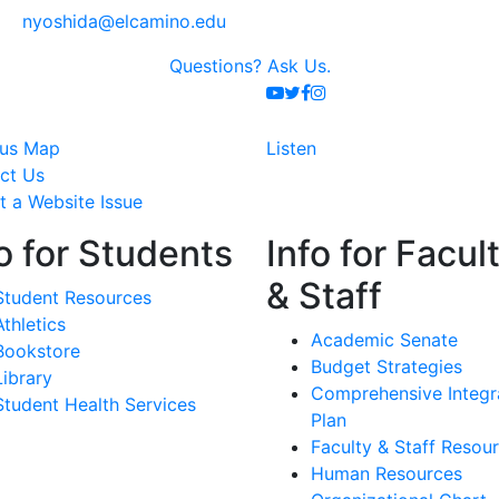
nyoshida@elcamino.edu
Questions?
Ask Us.
Youtube
Twitter
Facebook
Instagram
us Map
Listen
ct Us
t a Website Issue
o for Students
Info for Facul
& Staff
Student Resources
Athletics
Academic Senate
Bookstore
Budget Strategies
Library
Comprehensive Integr
Student Health Services
Plan
Faculty & Staff Resou
Human Resources