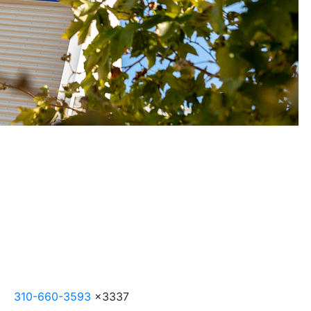
310-660-3593
x3337