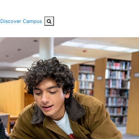
Search Button
Discover Campus