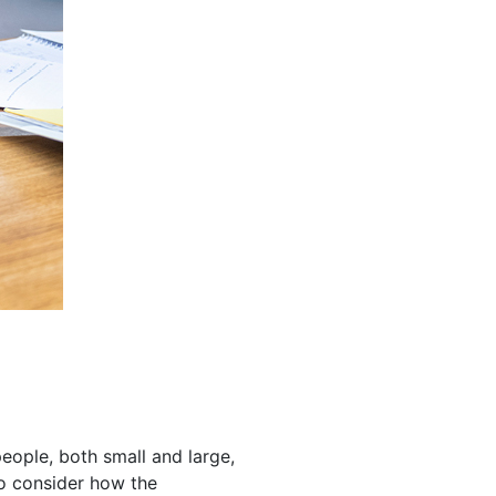
eople, both small and large,
to consider how the