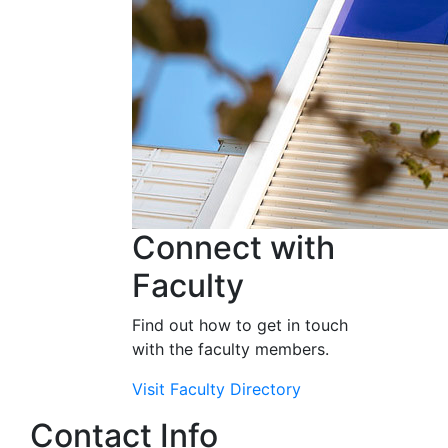
Connect with
Faculty
Find out how to get in touch
with the faculty members.
Visit Faculty Directory
Contact Info