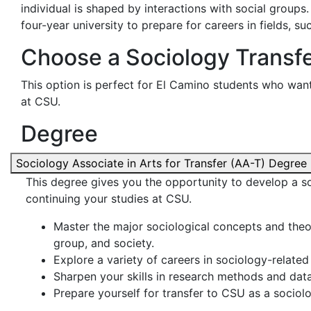
individual is shaped by interactions with social groups
four-year university to prepare for careers in fields, su
Choose a Sociology Transf
This option is perfect for El Camino students who want
at CSU.
Degree
Sociology Associate in Arts for Transfer (AA-T) Degree
This degree gives you the opportunity to develop a so
continuing your studies at CSU.
Master the major sociological concepts and theore
group, and society.
Explore a variety of careers in sociology-related 
Sharpen your skills in research methods and data
Prepare yourself for transfer to CSU as a sociol