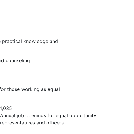
he practical knowledge and
and counseling.
 for those working as equal
1,035
Annual job openings for equal opportunity
representatives and officers