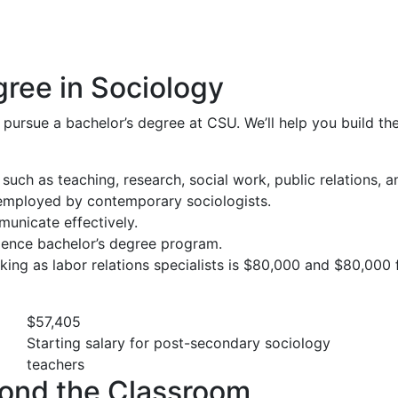
gree in Sociology
 pursue a bachelor’s degree at CSU. We’ll help you build t
 such as teaching, research, social work, public relations, 
employed by contemporary sociologists.
municate effectively.
science bachelor’s degree program.
king as labor relations specialists is $80,000 and $80,000
$57,405
Starting salary for post-secondary sociology
teachers
ond the Classroom