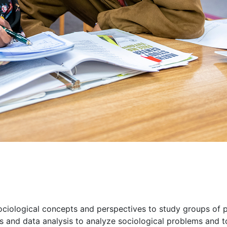
ciological concepts and perspectives to study groups of p
s and data analysis to analyze sociological problems and 