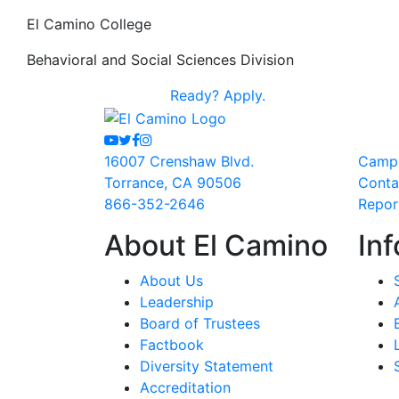
El Camino College
Behavioral and Social Sciences Division
Ready?
Apply.
Youtube
Twitter
Facebook
Instagram
16007 Crenshaw Blvd.
Camp
Torrance, CA 90506
Conta
866-352-2646
Repor
About El Camino
Inf
About Us
Leadership
Board of Trustees
Factbook
Diversity Statement
Accreditation