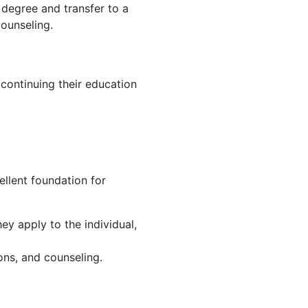
 degree and transfer to a
counseling.
continuing their education
ellent foundation for
ey apply to the individual,
ions, and counseling.