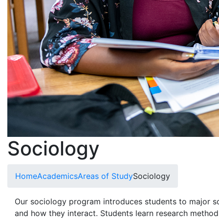
Sociology
Home
Academics
Areas of Study
Sociology
Our sociology program introduces students to major so
and how they interact. Students learn research method