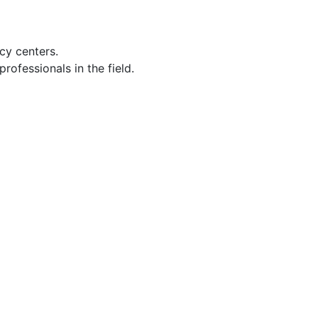
cy centers.
ofessionals in the field.