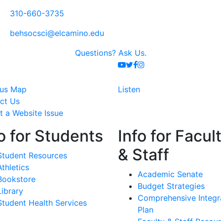
310-660-3735
behsocsci@elcamino.edu
Questions?
Ask Us.
Youtube
Twitter
Facebook
Instagram
us Map
Listen
ct Us
t a Website Issue
o for Students
Info for Facul
& Staff
Student Resources
Athletics
Academic Senate
Bookstore
Budget Strategies
Library
Comprehensive Integr
Student Health Services
Plan