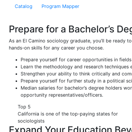
Catalog
Program Mapper
Prepare for a Bachelor’s De
As an El Camino sociology graduate, you’ll be ready to
hands-on skills for any career you choose.
Prepare yourself for career opportunities in fields
Learn the methodology and research techniques 
Strengthen your ability to think critically and com
Prepare yourself for further study in a political 
Median salaries for bachelor’s degree holders wor
opportunity representatives/officers.
Top 5
California is one of the top-paying states for
sociologists
Expand Your Education Bey