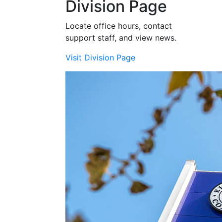
Division Page
Locate office hours, contact
support staff, and view news.
Visit Division Page