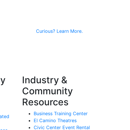
Curious?
Learn More.
ty
Industry &
Community
Resources
Business Training Center
ated
El Camino Theatres
Civic Center Event Rental