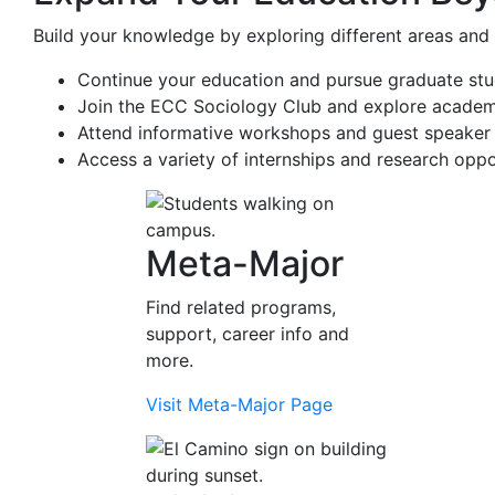
Build your knowledge by exploring different areas and 
Continue your education and pursue graduate studi
Join the ECC Sociology Club and explore academic
Attend informative workshops and guest speaker 
Access a variety of internships and research oppo
Meta-Major
Find related programs,
support, career info and
more.
Visit Meta-Major Page