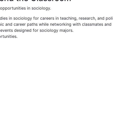
opportunities in sociology.
es in sociology for careers in teaching, research, and poli
 and career paths while networking with classmates and pr
events designed for sociology majors.
rtunities.