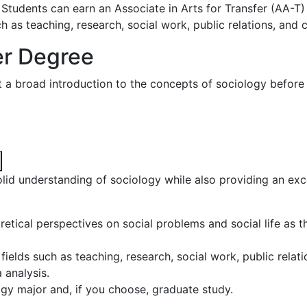
. Students can earn an Associate in Arts for Transfer (AA-T)
ch as teaching, research, social work, public relations, and 
er Degree
 a broad introduction to the concepts of sociology before 
lid understanding of sociology while also providing an exc
tical perspectives on social problems and social life as th
fields such as teaching, research, social work, public relat
 analysis.
ogy major and, if you choose, graduate study.