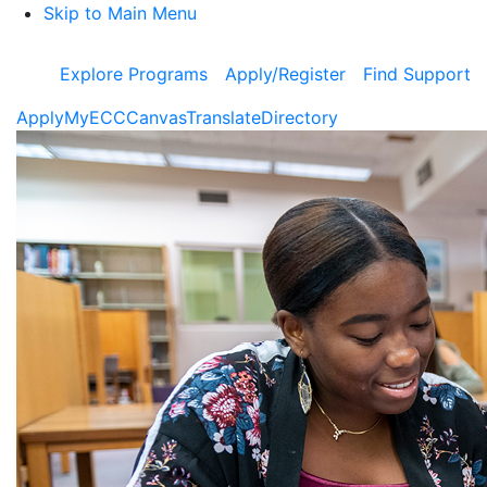
Skip to Main Menu
Explore Programs
Apply/Register
Find Support
Apply
MyECC
Canvas
Translate
Directory