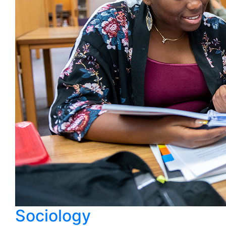
Sociology