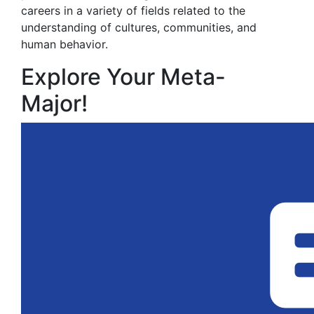
careers in a variety of fields related to the
understanding of cultures, communities, and
human behavior.
Explore Your Meta-
Major!