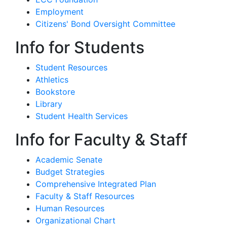
Employment
Citizens' Bond Oversight Committee
Info for Students
Student Resources
Athletics
Bookstore
Library
Student Health Services
Info for Faculty & Staff
Academic Senate
Budget Strategies
Comprehensive Integrated Plan
Faculty & Staff Resources
Human Resources
Organizational Chart