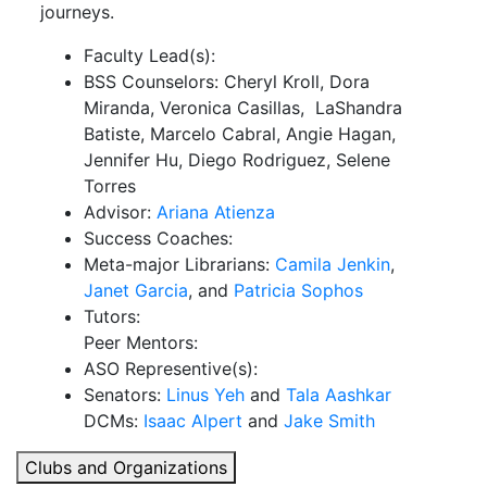
journeys.
Faculty Lead(s):
BSS Counselors: Cheryl Kroll, Dora
Miranda, Veronica Casillas, LaShandra
Batiste, Marcelo Cabral, Angie Hagan,
Jennifer Hu, Diego Rodriguez, Selene
Torres
Advisor:
Ariana Atienza
Success Coaches:
Meta-major Librarians:
Camila Jenkin
,
Janet Garcia
, and
Patricia Sophos
Tutors:
Peer Mentors:
ASO Representive(s):
Senators:
Linus Yeh
and
Tala Aashkar
DCMs:
Isaac Alpert
and
Jake Smith
Clubs and Organizations