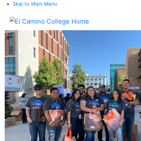
Skip to Main Menu
Menu