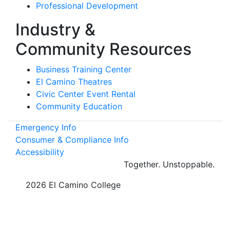
Professional Development
Industry &
Community Resources
Business Training Center
El Camino Theatres
Civic Center Event Rental
Community Education
Emergency Info
Consumer & Compliance Info
Accessibility
Together.
Unstoppable.
©
2026 El Camino College