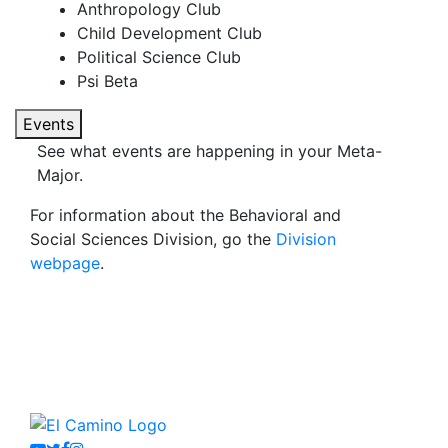
Anthropology Club
Child Development Club
Political Science Club
Psi Beta
Events
See what events are happening in your Meta-
Major.
For information about the Behavioral and
Social Sciences Division, go the
Division
webpage
.
Youtube
Twitter
Facebook
Instagram