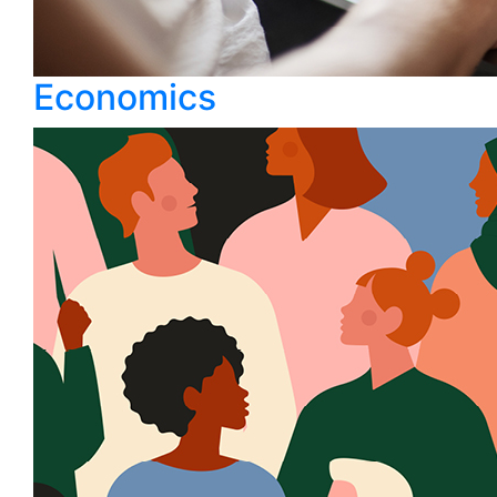
Economics