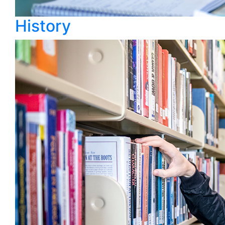
History