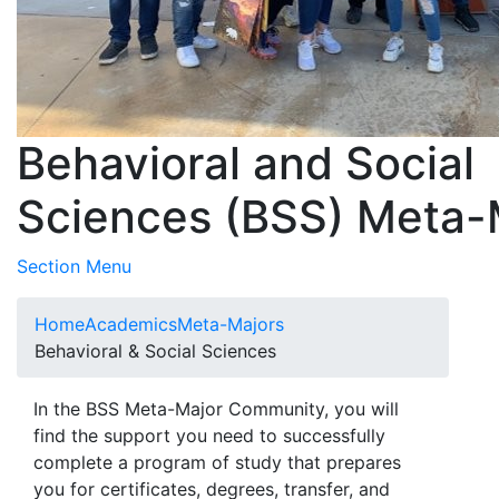
Behavioral and Social
Sciences (BSS) Meta-
Toggle Submenu
Section Menu
Home
Academics
Meta-Majors
Behavioral & Social Sciences
In the BSS Meta-Major Community, you will
find the support you need to successfully
complete a program of study that prepares
you for certificates, degrees, transfer, and