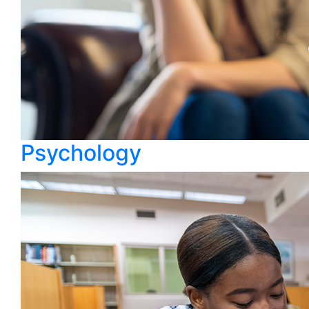
Psychology