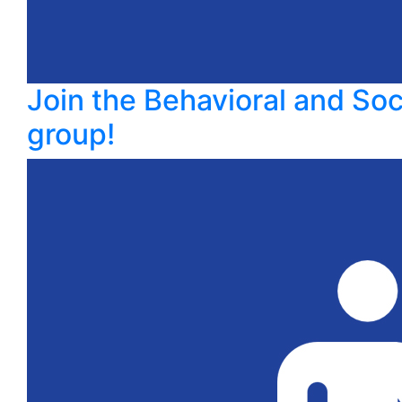
Join the Behavioral and So
group!