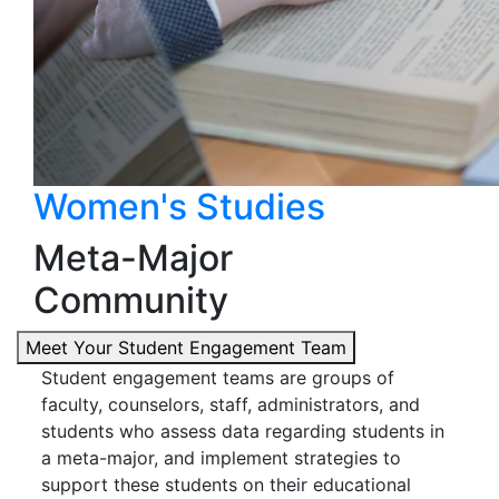
Women's Studies
Meta-Major
Community
Meet Your Student Engagement Team
Student engagement teams are groups of
faculty, counselors, staff, administrators, and
students who assess data regarding students in
a meta-major, and implement strategies to
support these students on their educational