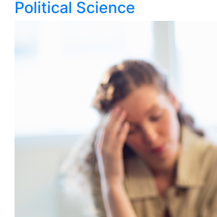
Political Science