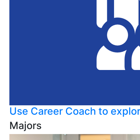
Use Career Coach to explor
Majors