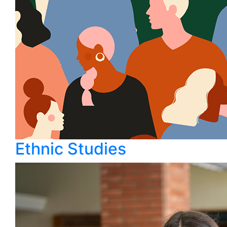
Ethnic Studies