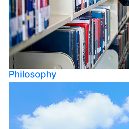
Philosophy