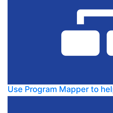
Use Program Mapper to hel