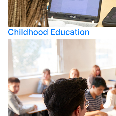
Childhood Education