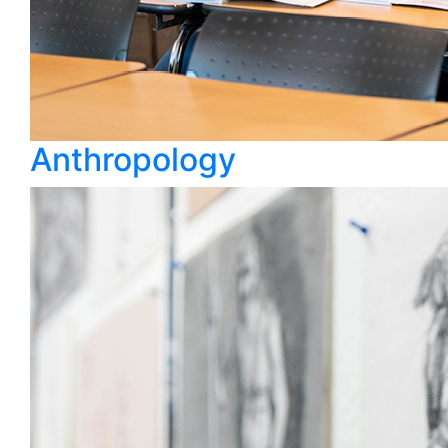
Anthropology