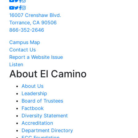
Youtube
Twitter
Facebook
Instagram
16007 Crenshaw Blvd.
Torrance, CA 90506
866-352-2646
Campus Map
Contact Us
Report a Website Issue
Listen
About El Camino
About Us
Leadership
Board of Trustees
Factbook
Diversity Statement
Accreditation
Department Directory
ECC Foundation