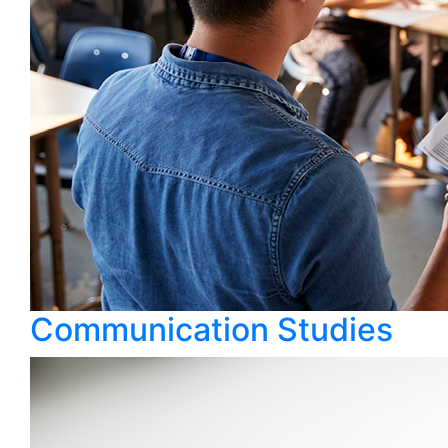
Communication Studies