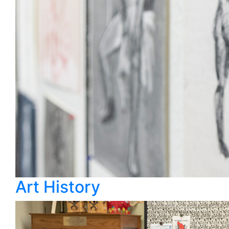
Art History