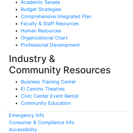
Academic Senate
Budget Strategies
Comprehensive Integrated Plan
Faculty & Staff Resources
Human Resources
Organizational Chart
Professional Development
Industry &
Community Resources
Business Training Center
El Camino Theatres
Civic Center Event Rental
Community Education
Emergency Info
Consumer & Compliance Info
Accessibility