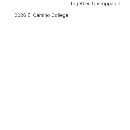
Together.
Unstoppable.
©
2026 El Camino College