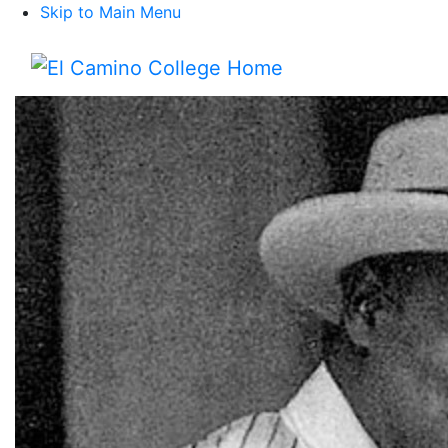
Skip to Main Menu
Menu