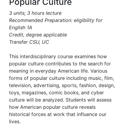
Popular Culture
3 units; 3 hours lecture
Recommended Preparation: eligibility for
English 1A
Credit, degree applicable
Transfer CSU, UC
This interdisciplinary course examines how
popular culture contributes to the search for
meaning in everyday American life. Various
forms of popular culture including music, film,
television, advertising, sports, fashion, design,
toys, magazines, comic books, and cyber
culture will be analyzed. Students will assess
how American popular culture reveals
historical forces at work that influence our
lives.