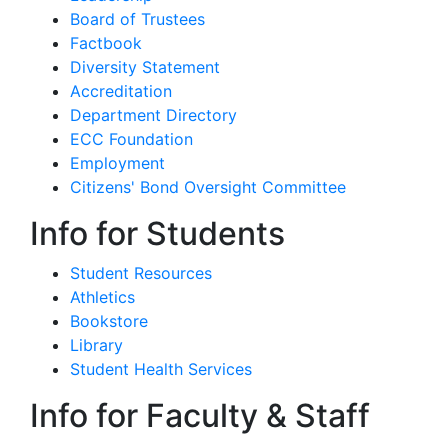
Board of Trustees
Factbook
Diversity Statement
Accreditation
Department Directory
ECC Foundation
Employment
Citizens' Bond Oversight Committee
Info for Students
Student Resources
Athletics
Bookstore
Library
Student Health Services
Info for Faculty & Staff