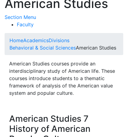
American Studies
Toggle Submenu
Section Menu
Faculty
Home
Academics
Divisions
Behavioral & Social Sciences
American Studies
American Studies courses provide an
interdisciplinary study of American life. These
courses introduce students to a thematic
framework of analysis of the American value
system and popular culture.
American Studies 7
History of American