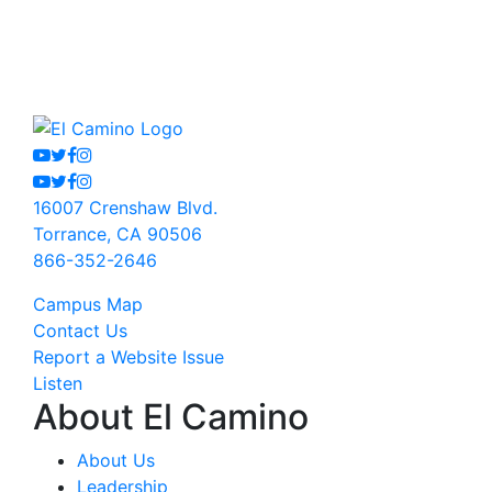
Youtube
Twitter
Facebook
Instagram
Youtube
Twitter
Facebook
Instagram
16007 Crenshaw Blvd.
Torrance, CA 90506
866-352-2646
Campus Map
Contact Us
Report a Website Issue
Listen
About El Camino
About Us
Leadership