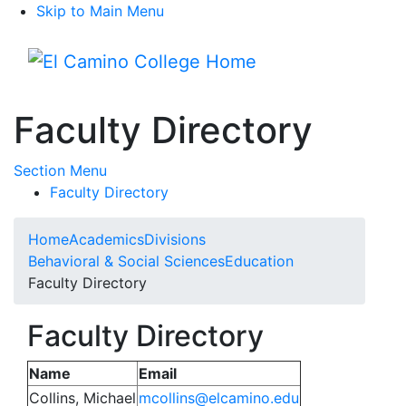
Skip to Main Menu
Menu
Faculty Directory
Toggle Submenu
Section Menu
Faculty Directory
Home
Academics
Divisions
Behavioral & Social Sciences
Education
Faculty Directory
Faculty Directory
Name
Email
Collins, Michael
mcollins@elcamino.edu