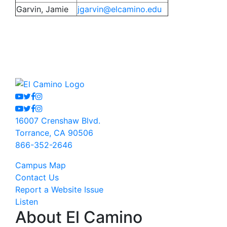
Garvin, Jamie
jgarvin@elcamino.edu
Youtube
Twitter
Facebook
Instagram
Youtube
Twitter
Facebook
Instagram
16007 Crenshaw Blvd.
Torrance, CA 90506
866-352-2646
Campus Map
Contact Us
Report a Website Issue
Listen
About El Camino