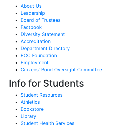
About Us
Leadership
Board of Trustees
Factbook
Diversity Statement
Accreditation
Department Directory
ECC Foundation
Employment
Citizens' Bond Oversight Committee
Info for Students
Student Resources
Athletics
Bookstore
Library
Student Health Services