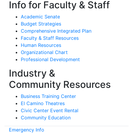
Info for Faculty & Staff
Academic Senate
Budget Strategies
Comprehensive Integrated Plan
Faculty & Staff Resources
Human Resources
Organizational Chart
Professional Development
Industry &
Community Resources
Business Training Center
El Camino Theatres
Civic Center Event Rental
Community Education
Emergency Info